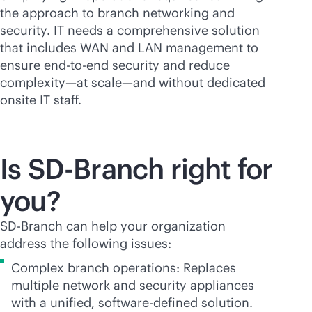
the approach to branch networking and
security. IT needs a comprehensive solution
that includes WAN and LAN management to
ensure
end-to-end
security and reduce
complexity—at scale—and without dedicated
onsite IT staff.
Is
SD-Branch
right for
you?
SD-Branch
can help your organization
address the following issues:
Complex branch operations: Replaces
multiple network and security appliances
with a unified,
software-defined
solution.