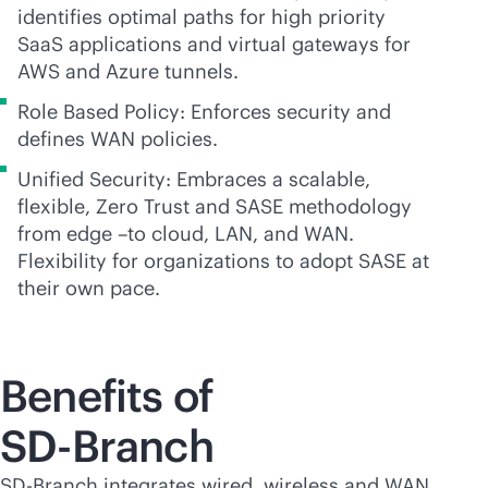
identifies optimal paths for high priority
SaaS applications and virtual gateways for
AWS and Azure tunnels.
Role Based Policy: Enforces security and
defines WAN policies.
Unified Security: Embraces a scalable,
flexible, Zero Trust and SASE methodology
from edge –to cloud, LAN, and WAN.
Flexibility for organizations to adopt SASE at
their own pace.
Benefits of
SD-Branch
SD-Branch
integrates wired, wireless and WAN