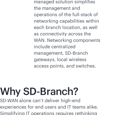
managed solution simplifies
the management and
operations of the
full-stack
of
networking capabilities within
each branch location, as well
as connectivity across the
WAN. Networking components
include centralized
management,
SD-Branch
gateways, local wireless
access points, and switches.
Why
SD-Branch
?
SD-WAN
alone can’t deliver high-end
experiences for end users and IT teams alike.
Simplifying IT operations requires rethinking