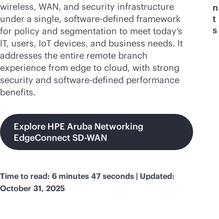
wireless, WAN, and security infrastructure
n
under a single,
software-defined
framework
t
s
for policy and segmentation to meet today’s
IT, users, IoT devices, and business needs. It
addresses the entire remote branch
experience from edge to cloud, with strong
security and
software-defined
performance
benefits.
Explore HPE Aruba Networking
EdgeConnect SD-WAN
Time to read: 6 minutes 47 seconds | Updated:
October 31, 2025