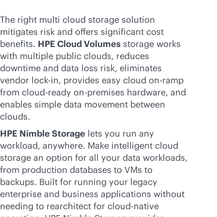
The right multi cloud storage solution
mitigates risk and offers significant cost
benefits.
HPE Cloud Volumes
storage works
with multiple public clouds, reduces
downtime and data loss risk, eliminates
vendor
lock-in
, provides easy cloud on-ramp
from
cloud-ready
on-premises
hardware, and
enables simple data movement between
clouds.
HPE Nimble Storage
lets you run any
workload, anywhere. Make intelligent cloud
storage an option for all your data workloads,
from production databases to VMs to
backups. Built for running your legacy
enterprise and business applications without
needing to rearchitect for
cloud-native