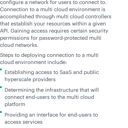
configure a network for users to connect to.
Connection to a multi cloud environment is
accomplished through multi cloud controllers
that establish your resources within a given
API. Gaining access requires certain security
permissions for password-protected multi
cloud networks.
Steps to deploying connection to a multi
cloud environment include:
Establishing access to SaaS and public
hyperscale providers
Determining the infrastructure that will
connect end-users to the multi cloud
platform
Providing an interface for end-users to
access services