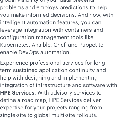
problems and employs predictions to help
you make informed decisions. And now, with
intelligent automation features, you can
leverage integration with containers and
configuration management tools like
Kubernetes, Ansible, Chef, and Puppet to
enable DevOps automation.
Experience professional services for long-
term sustained application continuity and
help with designing and implementing
integration of infrastructure and software with
HPE Services
. With advisory services to
define a road map, HPE Services deliver
expertise for your projects ranging from
single-site to global
multi-site
rollouts.