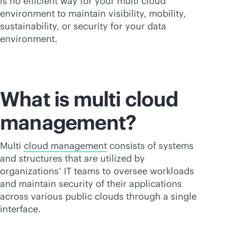
is no efficient way for your multi cloud
environment to maintain visibility, mobility,
sustainability, or security for your data
environment.
What is multi cloud
management?
Multi
cloud management
consists of systems
and structures that are utilized by
organizations’ IT teams to oversee workloads
and maintain security of their applications
across various public clouds through a single
interface.