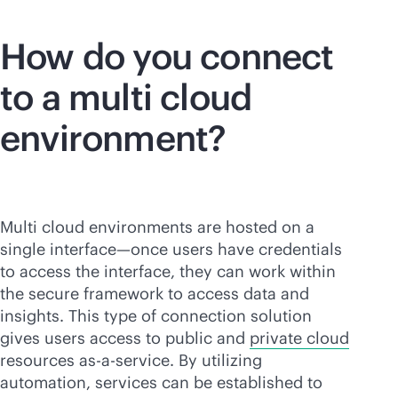
How do you connect
to a multi cloud
environment?
Multi cloud environments are hosted on a
single interface—once users have credentials
to access the interface, they can work within
the secure framework to access data and
insights. This type of connection solution
gives users access to public and
private cloud
resources
as-a-service
. By utilizing
automation, services can be established to