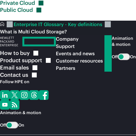
Private
Cloud
Public
Cloud
Enterprise IT Glossary - Key definitions
What is Multi Cloud Storage?
Animation
Company
& motion
Support
How to
buy
Events and news
Off
On
Product
support
Customer resources
Email
sales
Partners
Contact
us
Follow HPE on
Animation & motion
Off
On