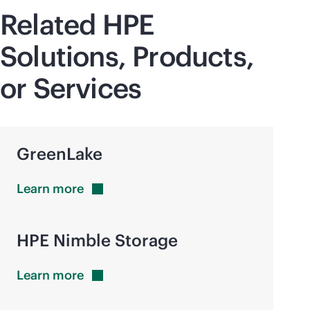
Related HPE
Solutions, Products,
or Services
GreenLake
Learn
more
HPE Nimble Storage
Learn
more