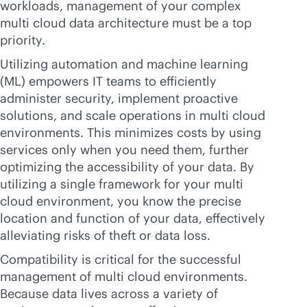
workloads, management of your complex
multi cloud data architecture must be a top
priority.
Utilizing automation and machine learning
(ML) empowers IT teams to efficiently
administer security, implement proactive
solutions, and scale operations in multi cloud
environments. This minimizes costs by using
services only when you need them, further
optimizing the accessibility of your data. By
utilizing a single framework for your multi
cloud environment, you know the precise
location and function of your data, effectively
alleviating risks of theft or data loss.
Compatibility is critical for the successful
management of multi cloud environments.
Because data lives across a variety of