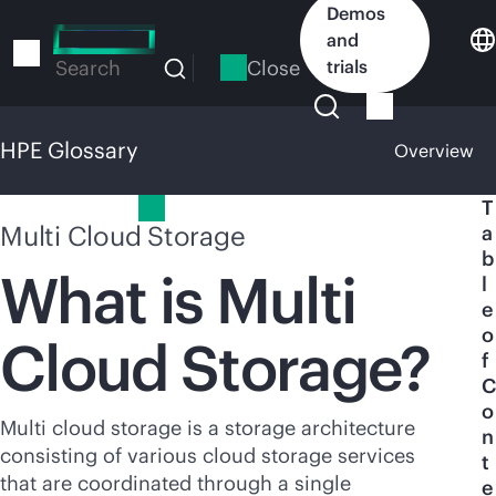
Skip
Demos
to
and
main
Close
trials
Search
content
HPE Glossary
Overview
HPE Glossary
T
Multi Cloud Storage
a
b
What is Multi
l
e
o
Cloud Storage?
f
C
o
Multi cloud storage is a storage architecture
n
consisting of various cloud storage services
t
that are coordinated through a single
e