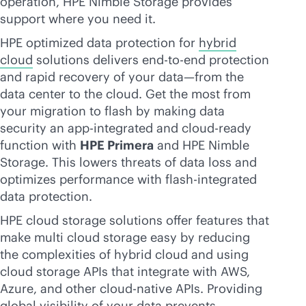
operation, HPE Nimble Storage provides
support where you need it.
HPE optimized data protection for
hybrid
cloud
solutions delivers
end-to-end
protection
and rapid recovery of your data—from the
data center to the cloud. Get the most from
your migration to flash by making data
security an app-integrated and
cloud-ready
function with
HPE Primera
and HPE Nimble
Storage. This lowers threats of data loss and
optimizes performance with flash-integrated
data protection.
HPE cloud storage solutions offer features that
make multi cloud storage easy by reducing
the complexities of hybrid cloud and using
cloud storage APIs that integrate with AWS,
Azure, and other
cloud-native
APIs. Providing
global visibility of your data prevents