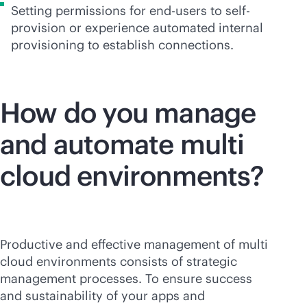
Setting permissions for end-users to self-
provision or experience automated internal
provisioning to establish connections.
How do you manage
and automate multi
cloud environments?
Productive and effective management of multi
cloud environments consists of strategic
management processes. To ensure success
and sustainability of your apps and