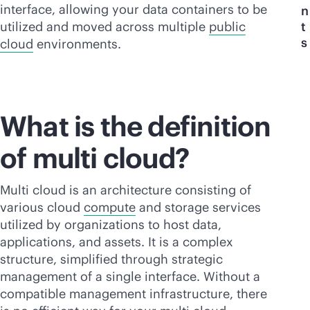
interface, allowing your data containers to be
n
utilized and moved across multiple
public
t
s
cloud
environments.
What is the definition
of multi cloud?
Multi cloud is an architecture consisting of
various cloud
compute
and storage services
utilized by organizations to host data,
applications, and assets. It is a complex
structure, simplified through strategic
management of a single interface. Without a
compatible management infrastructure, there