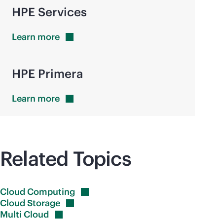
HPE Services
Learn
more
HPE Primera
Learn
more
Related Topics
Cloud
Computing
Cloud
Storage
Multi
Cloud