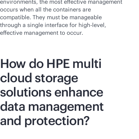
environments, the most effective management
occurs when all the containers are
compatible. They must be manageable
through a single interface for high-level,
effective management to occur.
How do HPE multi
cloud storage
solutions enhance
data management
and protection?