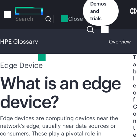
Skip
Demos
to
and
main
Close
trials
Search
content
HPE Glossary
Overview
HPE Glossary
T
Edge Device
a
b
What is an edge
l
e
o
device?
f
C
o
Edge devices are computing devices near the
n
network's edge, usually near data sources or
t
consumers. These play a pivotal role in
e