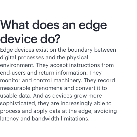
What does an edge
device do?
Edge devices exist on the boundary between
digital processes and the physical
environment. They accept instructions from
end-users and return information. They
monitor and control machinery. They record
measurable phenomena and convert it to
usable data. And as devices grow more
sophisticated, they are increasingly able to
process and apply data at the edge, avoiding
latency and bandwidth limitations.