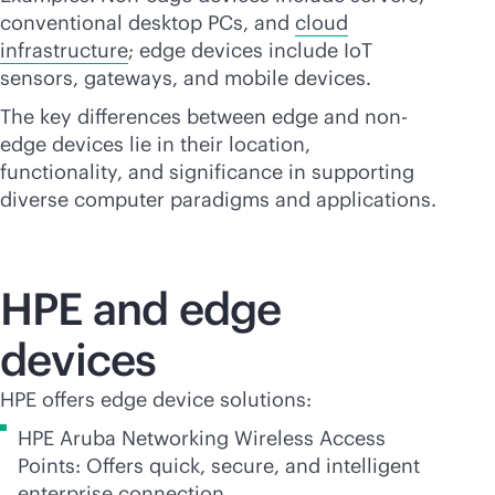
conventional desktop PCs, and
cloud
infrastructure
; edge devices include IoT
sensors, gateways, and mobile devices.
The key differences between edge and non-
edge devices lie in their location,
functionality, and significance in supporting
diverse computer paradigms and applications.
HPE and edge
devices
HPE offers edge device solutions:
HPE Aruba Networking Wireless Access
Points: Offers quick, secure, and intelligent
enterprise connection.