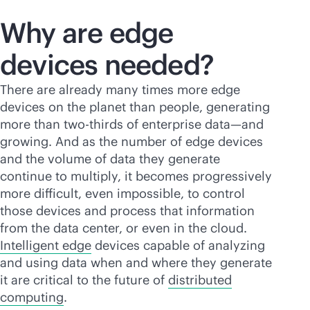
Why are edge
devices needed?
There are already many times more edge
devices on the planet than people, generating
more than two-thirds of enterprise data—and
growing. And as the number of edge devices
and the volume of data they generate
continue to multiply, it becomes progressively
more difficult, even impossible, to control
those devices and process that information
from the data center, or even in the cloud.
Intelligent edge
devices capable of analyzing
and using data when and where they generate
it are critical to the future of
distributed
computing
.