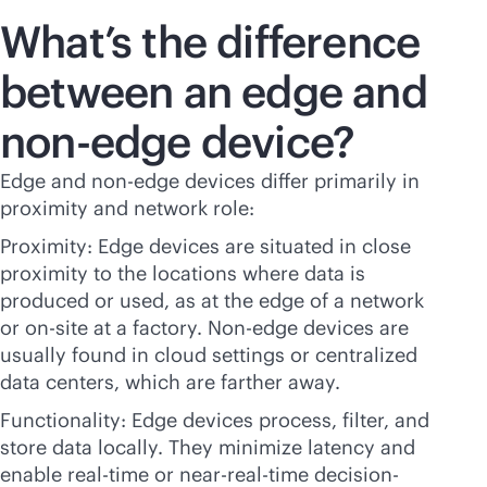
What’s the difference
between an edge and
non-edge device?
Edge and non-edge devices differ primarily in
proximity and network role:
Proximity: Edge devices are situated in close
proximity to the locations where data is
produced or used, as at the edge of a network
or on-site at a factory. Non-edge devices are
usually found in cloud settings or centralized
data centers, which are farther away.
Functionality: Edge devices process, filter, and
store data locally. They minimize latency and
enable
real-time
or near-
real-time
decision-