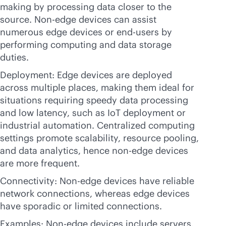
making by processing data closer to the
source. Non-edge devices can assist
numerous edge devices or end-users by
performing computing and data storage
duties.
Deployment: Edge devices are deployed
across multiple places, making them ideal for
situations requiring speedy data processing
and low latency, such as IoT deployment or
industrial automation. Centralized computing
settings promote scalability, resource pooling,
and data analytics, hence non-edge devices
are more frequent.
Connectivity: Non-edge devices have reliable
network connections, whereas edge devices
have sporadic or limited connections.
Examples: Non-edge devices include servers,