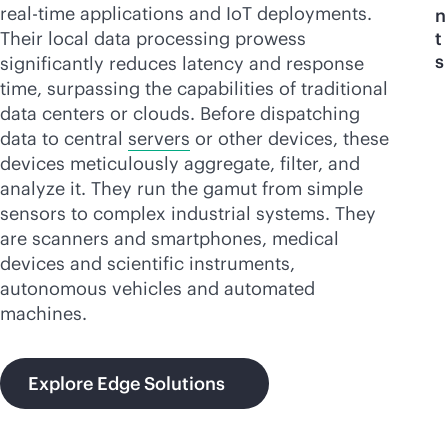
real-time
applications and IoT deployments.
n
Their local data processing prowess
t
s
significantly reduces latency and response
time, surpassing the capabilities of traditional
data centers or clouds. Before dispatching
data to central
servers
or other devices, these
devices meticulously aggregate, filter, and
analyze it. They run the gamut from simple
sensors to complex industrial systems. They
are scanners and smartphones, medical
devices and scientific instruments,
autonomous vehicles and automated
machines.
Explore Edge Solutions