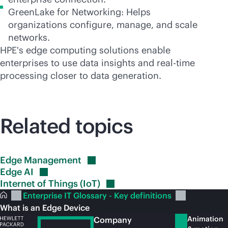
GreenLake for Networking: Helps
organizations configure, manage, and scale
networks.
HPE's edge computing solutions enable
enterprises to use data insights and
real-time
processing closer to data generation.
Related topics
Edge
Management
Edge
AI
Internet of Things
(IoT)
Enterprise IT Glossary - Key definitions
What is an Edge Device
Animation
Company