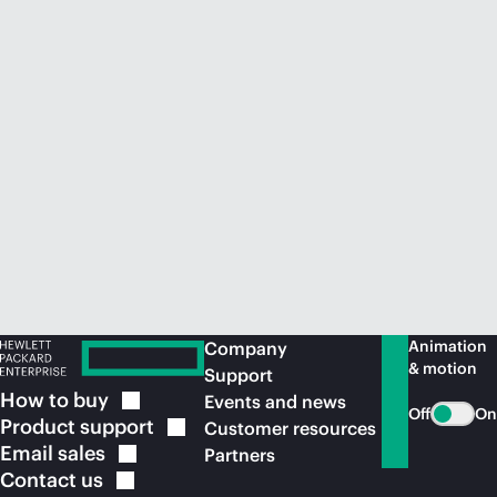
Animation
Company
& motion
Support
How to
buy
Events and news
Off
On
Product
support
Customer resources
Email
sales
Partners
Contact
us