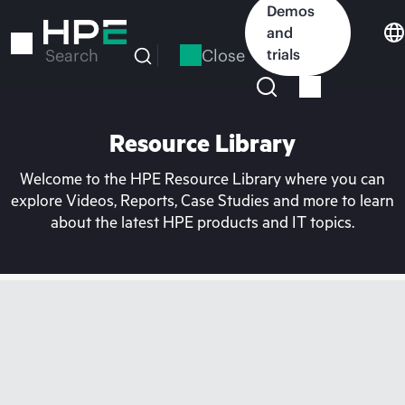
Skip
Demos
to
and
main
Close
trials
Search
content
Resource Library
Welcome to the HPE Resource Library where you can
explore Videos, Reports, Case Studies and more to learn
about the latest HPE products and IT topics.