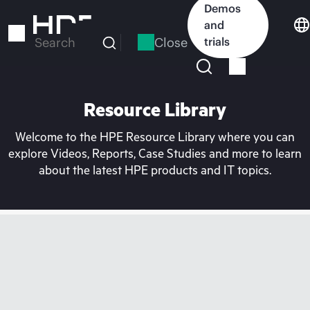
Skip
Demos
to
and
main
Close
trials
Search
content
Resource Library
Welcome to the HPE Resource Library where you can
explore Videos, Reports, Case Studies and more to learn
about the latest HPE products and IT topics.