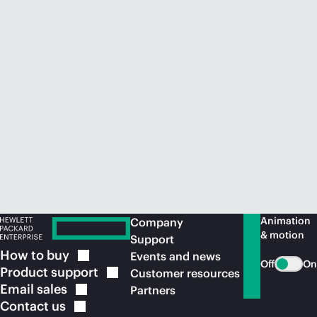
Animation
Company
& motion
Support
How to
buy
Events and news
Off
On
Product
support
Customer resources
Email
sales
Partners
Contact
us