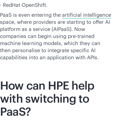
· RedHat OpenShift.
PaaS is even entering the
artificial intelligence
space, where providers are starting to offer AI
platform as a service (AIPaaS). Now
companies can begin using pre-trained
machine learning models, which they can
then personalise to integrate specific AI
capabilities into an application with APIs.
How can HPE help
with switching to
PaaS?