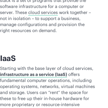
stack is a set of programs that provide the
software infrastructure for a computer or
server. These
cloud services
work together –
not in isolation – to support a business,
manage configurations and provision the
right resources on demand.
IaaS
Starting with the base layer of cloud services,
infrastructure as a service (IaaS)
offers
fundamental computer operations, including
operating systems, networks, virtual machines
and storage. Users can “rent” the space for
these to free up their
in-house
hardware for
more proprietary or resource-intensive