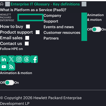
Enterprise IT Glossary - Key definitions
What is Platform as a Service (PaaS)?
Animation
Company
& motion
Support
How to
buy
Events and news
Off
On
Product
support
Customer resources
Email
sales
Partners
Contact
us
Follow HPE on
Animation & motion
Off
On
© Copyright 2026 Hewlett Packard Enterprise
Development LP