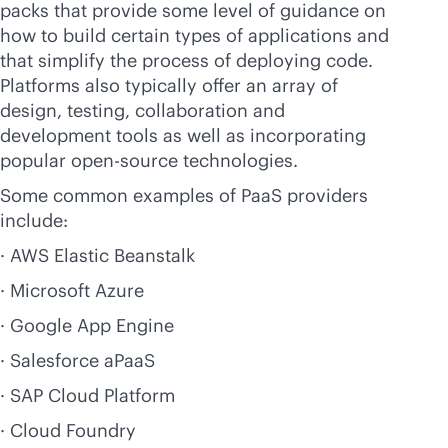
packs that provide some level of guidance on
how to build certain types of applications and
that simplify the process of deploying code.
Platforms also typically offer an array of
design, testing, collaboration and
development tools as well as incorporating
popular open-source technologies.
Some common examples of PaaS providers
include:
· AWS Elastic Beanstalk
· Microsoft Azure
· Google App Engine
· Salesforce aPaaS
· SAP Cloud Platform
· Cloud Foundry