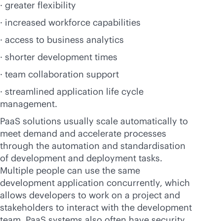
· greater flexibility
· increased workforce capabilities
· access to business analytics
· shorter development times
· team collaboration support
· streamlined application life cycle
management.
PaaS solutions usually scale automatically to
meet demand and accelerate processes
through the automation and standardisation
of development and deployment tasks.
Multiple people can use the same
development application concurrently, which
allows developers to work on a project and
stakeholders to interact with the development
team. PaaS systems also often have security