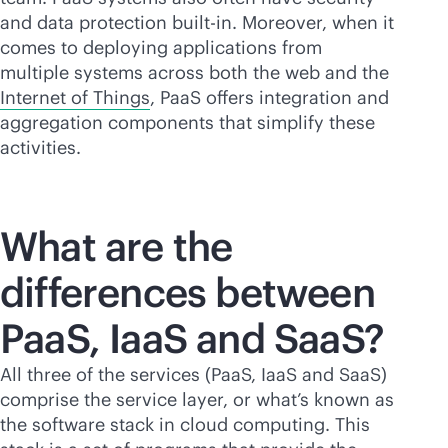
and data protection
built-in
. Moreover, when it
comes to deploying applications from
multiple systems across both the web and the
Internet of Things
, PaaS offers integration and
aggregation components that simplify these
activities.
What are the
differences between
PaaS, IaaS and SaaS?
All three of the services (PaaS, IaaS and SaaS)
comprise the service layer, or what’s known as
the software stack in cloud computing. This