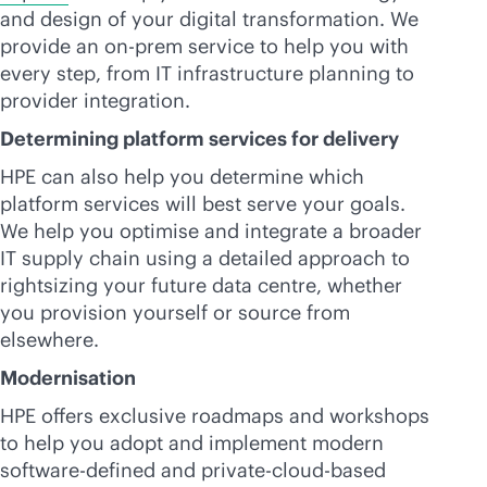
and design of your digital transformation. We
provide an on-prem service to help you with
every step, from IT infrastructure planning to
provider integration.
Determining platform services for delivery
HPE can also help you determine which
platform services will best serve your goals.
We help you optimise and integrate a broader
IT supply chain using a detailed approach to
rightsizing your future data centre, whether
you provision yourself or source from
elsewhere.
Modernisation
HPE offers exclusive roadmaps and workshops
to help you adopt and implement modern
software-defined
and private-
cloud-based