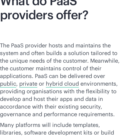
What do PaaS
providers offer?
The PaaS provider hosts and maintains the
system and often builds a solution tailored to
the unique needs of the customer. Meanwhile,
the customer maintains control of their
applications. PaaS can be delivered over
public
,
private
or
hybrid cloud
environments,
providing organisations with the flexibility to
develop and host their apps and data in
accordance with their existing security,
governance and performance requirements.
Many platforms will include templates,
libraries, software development kits or build