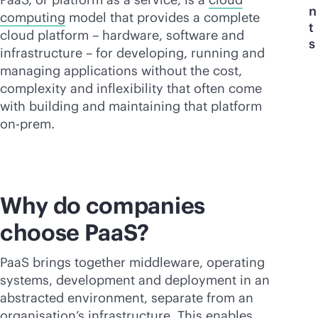
n
computing
model that provides a complete
t
cloud platform – hardware, software and
s
infrastructure – for developing, running and
managing applications without the cost,
complexity and inflexibility that often come
with building and maintaining that platform
on-prem.
Why do companies
choose PaaS?
PaaS brings together middleware, operating
systems, development and deployment in an
abstracted environment, separate from an
organisation’s infrastructure. This enables