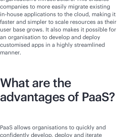
companies to more easily migrate existing
in-house
applications to the cloud, making it
faster and simpler to scale resources as their
user base grows. It also makes it possible for
an organisation to develop and deploy
customised apps in a highly streamlined
manner.
What are the
advantages of PaaS?
PaaS allows organisations to quickly and
confidently develop, deploy and iterate