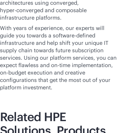
architectures using converged,
hyper-converged
and composable
infrastructure platforms.
With years of experience, our experts will
guide you towards a
software-defined
infrastructure and help shift your unique IT
supply chain towards future subscription
services. Using our platform services, you can
expect flawless and
on-time
implementation,
on-budget
execution and creative
configurations that get the most out of your
platform investment.
Related HPE
Solutions, Products