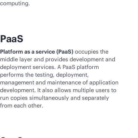
computing.
PaaS
Platform as a service (PaaS)
occupies the
middle layer and provides development and
deployment services. A PaaS platform
performs the testing, deployment,
management and maintenance of application
development. It also allows multiple users to
run copies simultaneously and separately
from each other.