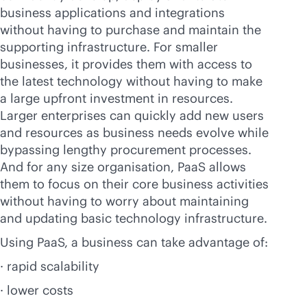
business applications and integrations
without having to purchase and maintain the
supporting infrastructure. For smaller
businesses, it provides them with access to
the latest technology without having to make
a large upfront investment in resources.
Larger enterprises can quickly add new users
and resources as business needs evolve while
bypassing lengthy procurement processes.
And for any size organisation, PaaS allows
them to focus on their core business activities
without having to worry about maintaining
and updating basic technology infrastructure.
Using PaaS, a business can take advantage of:
· rapid scalability
· lower costs