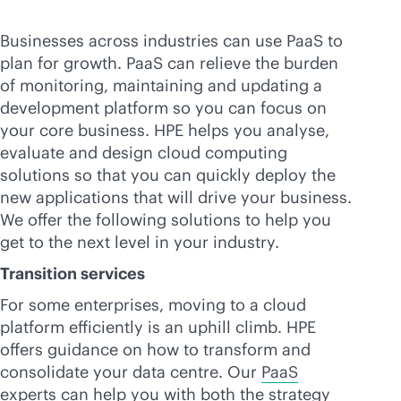
Businesses across industries can use PaaS to
plan for growth. PaaS can relieve the burden
of monitoring, maintaining and updating a
development platform so you can focus on
your core business. HPE helps you analyse,
evaluate and design cloud computing
solutions so that you can quickly deploy the
new applications that will drive your business.
We offer the following solutions to help you
get to the next level in your industry.
Transition services
For some enterprises, moving to a cloud
platform efficiently is an uphill climb. HPE
offers guidance on how to transform and
consolidate your data centre. Our
PaaS
experts
can help you with both the strategy