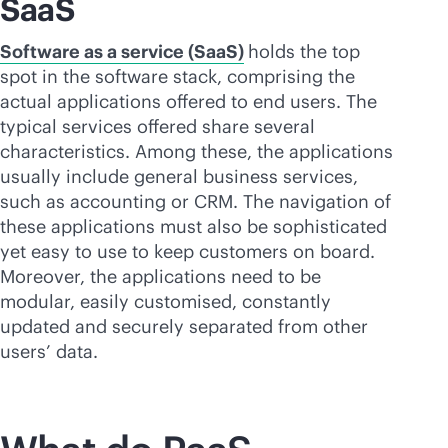
SaaS
Software as a service (SaaS)
holds the top
spot in the software stack, comprising the
actual applications offered to end users. The
typical services offered share several
characteristics. Among these, the applications
usually include general business services,
such as accounting or CRM. The navigation of
these applications must also be sophisticated
yet easy to use to keep customers on board.
Moreover, the applications need to be
modular, easily customised, constantly
updated and securely separated from other
users’ data.