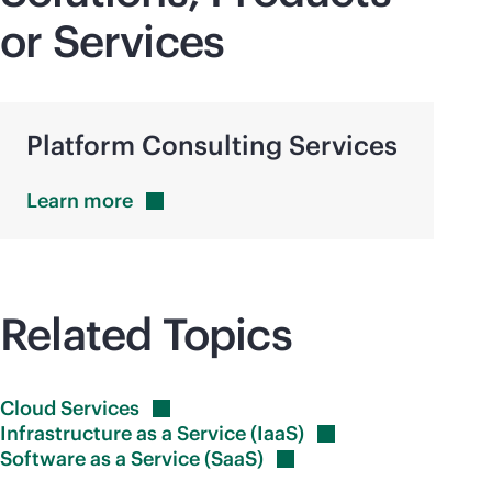
or Services
Platform Consulting Services
Learn
more
Related Topics
Cloud
Services
Infrastructure as a Service
(IaaS)
Software as a Service
(SaaS)