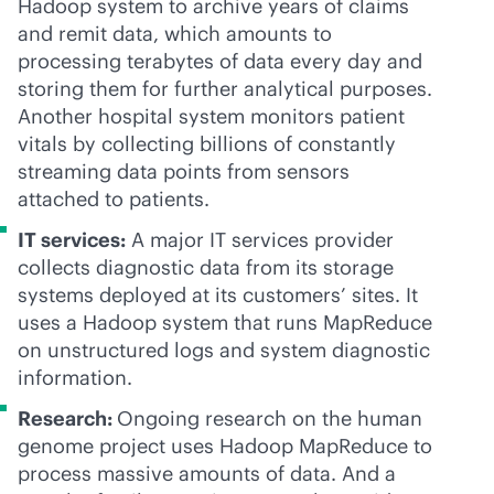
Hadoop system to archive years of claims
and remit data, which amounts to
processing terabytes of data every day and
storing them for further analytical purposes.
Another hospital system monitors patient
vitals by collecting billions of constantly
streaming data points from sensors
attached to patients.
IT services:
A major IT services provider
collects diagnostic data from its storage
systems deployed at its customers’ sites. It
uses a Hadoop system that runs MapReduce
on unstructured logs and system diagnostic
information.
Research:
Ongoing research on the human
genome project uses Hadoop MapReduce to
process massive amounts of data. And a