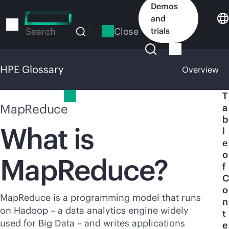
Skip
Demos
to
and
main
Close
trials
Search
content
HPE Glossary
Overview
HPE Glossary
T
MapReduce
a
b
What is
l
e
o
MapReduce?
f
C
o
MapReduce is a programming model that runs
n
on Hadoop – a data analytics engine widely
t
used for Big Data – and writes applications
e