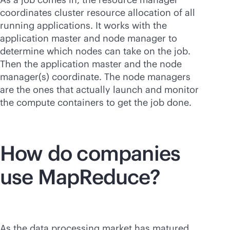
coordinates cluster resource allocation of all
running applications. It works with the
application master and node manager to
determine which nodes can take on the job.
Then the application master and the node
manager(s) coordinate. The node managers
are the ones that actually launch and monitor
the compute containers to get the job done.
How do companies
use MapReduce?
As the data processing market has matured,