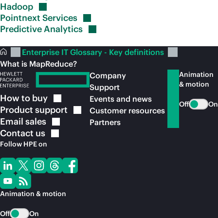
Hadoop
Pointnext
Services
Predictive
Analytics
Enterprise IT Glossary - Key definitions
What is MapReduce?
Animation
Company
& motion
Support
How to
buy
Events and news
Off
On
Product
support
Customer resources
Email
sales
Partners
Contact
us
Follow HPE on
Animation & motion
Off
On