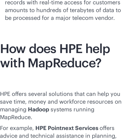
records with
real-time
access for customers
amounts to hundreds of terabytes of data to
be processed for a major telecom vendor.
How does HPE help
with MapReduce?
HPE offers several solutions that can help you
save time, money and workforce resources on
managing
Hadoop
systems running
MapReduce.
For example,
HPE Pointnext Services
offers
advice and technical assistance in planning,