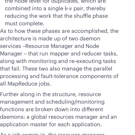
the node level for duplicates, which are
combined into a single k-v pair, thereby
reducing the work that the shuffle phase
must complete.
As to how these phases are accomplished, the
architecture is made up of two daemon
services –Resource Manager and Node
Manager – that run mapper and reducer tasks,
along with monitoring and re-executing tasks
that fail. These two also manage the parallel
processing and fault-tolerance components of
all MapReduce jobs.
Further along in the structure, resource
management and scheduling/monitoring
functions are broken down into different
daemons: a global resources manager and an
application master for each application.
As a job comes in, the resource manager