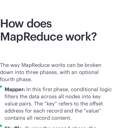
How does
MapReduce work?
The way MapReduce works can be broken
down into three phases, with an optional
fourth phase.
Mapper:
In this first phase, conditional logic
filters the data across all nodes into key
value pairs. The “key” refers to the offset
address for each record and the “value”
contains all record content.