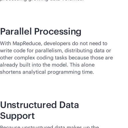
Parallel Processing
With MapReduce, developers do not need to
write code for parallelism, distributing data or
other complex coding tasks because those are
already built into the model. This alone
shortens analytical programming time.
Unstructured Data
Support
Because unstructured data makes up the