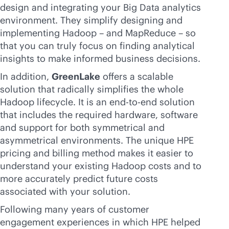
design and integrating your Big Data analytics
environment. They simplify designing and
implementing Hadoop – and MapReduce – so
that you can truly focus on finding analytical
insights to make informed business decisions.
In addition,
GreenLake
offers a scalable
solution that radically simplifies the whole
Hadoop lifecycle. It is an
end-to-end
solution
that includes the required hardware, software
and support for both symmetrical and
asymmetrical environments. The unique HPE
pricing and billing method makes it easier to
understand your existing Hadoop costs and to
more accurately predict future costs
associated with your solution.
Following many years of customer
engagement experiences in which HPE helped