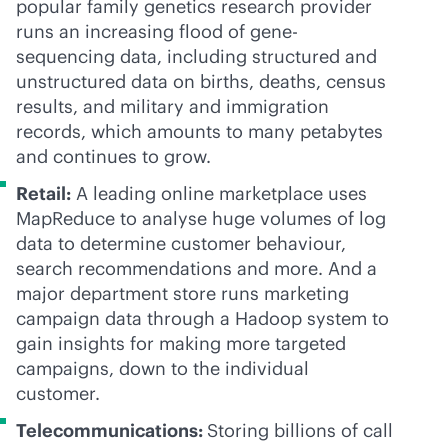
popular family genetics research provider
runs an increasing flood of gene-
sequencing data, including structured and
unstructured data on births, deaths, census
results, and military and immigration
records, which amounts to many petabytes
and continues to grow.
Retail:
A leading online marketplace uses
MapReduce to analyse huge volumes of log
data to determine customer behaviour,
search recommendations and more. And a
major department store runs marketing
campaign data through a Hadoop system to
gain insights for making more targeted
campaigns, down to the individual
customer.
Telecommunications
:
Storing billions of call