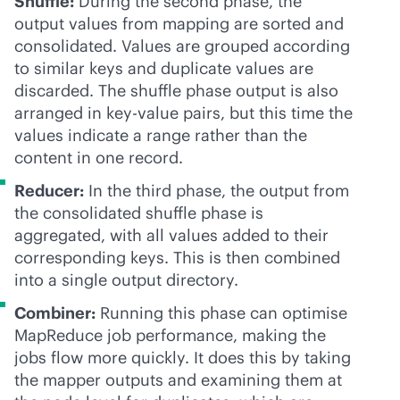
Shuffle:
During the second phase, the
output values from mapping are sorted and
consolidated. Values are grouped according
to similar keys and duplicate values are
discarded. The shuffle phase output is also
arranged in key-value pairs, but this time the
values indicate a range rather than the
content in one record.
Reducer:
In the third phase, the output from
the consolidated shuffle phase is
aggregated, with all values added to their
corresponding keys. This is then combined
into a single output directory.
Combiner:
Running this phase can optimise
MapReduce job performance, making the
jobs flow more quickly. It does this by taking
the mapper outputs and examining them at