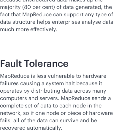
majority (80 per cent) of data generated, the
fact that MapReduce can support any type of
data structure helps enterprises analyse data
much more effectively.
Fault Tolerance
MapReduce is less vulnerable to hardware
failures causing a system halt because it
operates by distributing data across many
computers and servers. MapReduce sends a
complete set of data to each node in the
network, so if one node or piece of hardware
fails, all of the data can survive and be
recovered automatically.