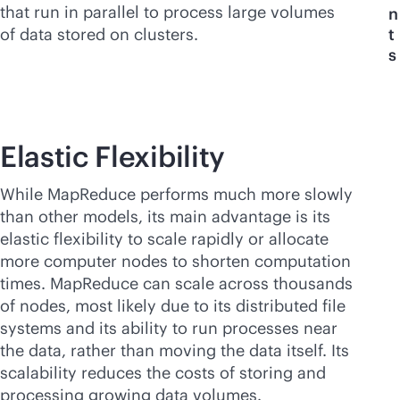
that run in parallel to process large volumes
n
of data stored on clusters.
t
s
Elastic Flexibility
While MapReduce performs much more slowly
than other models, its main advantage is its
elastic flexibility to scale rapidly or allocate
more computer nodes to shorten computation
times. MapReduce can scale across thousands
of nodes, most likely due to its distributed file
systems and its ability to run processes near
the data, rather than moving the data itself. Its
scalability reduces the costs of storing and
processing growing data volumes.