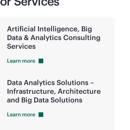
or Services
Artificial Intelligence, Big
Data & Analytics Consulting
Services
Learn
more
Data Analytics Solutions –
Infrastructure, Architecture
and Big Data Solutions
Learn
more