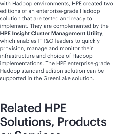
with Hadoop environments, HPE created two
editions of an
enterprise-grade
Hadoop
solution that are tested and ready to
implement. They are complemented by the
HPE Insight Cluster Management Utility
,
which enables IT I&O leaders to quickly
provision, manage and monitor their
infrastructure and choice of Hadoop
implementations. The HPE
enterprise-grade
Hadoop standard edition solution can be
supported in the GreenLake solution.
Related HPE
Solutions, Products