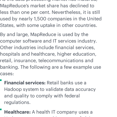
MapReduce’s market share has declined to
less than one per cent. Nevertheless, it is still
used by nearly 1,500 companies in the United
States, with some uptake in other countries.
By and large, MapReduce is used by the
computer software and IT services industry.
Other industries include financial services,
hospitals and healthcare, higher education,
retail, insurance, telecommunications and
banking. The following are a few example use
cases:
Financial services:
Retail banks use a
Hadoop system to validate data accuracy
and quality to comply with federal
regulations.
Healthcare:
A health IT company uses a