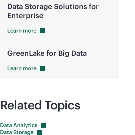
Data Storage Solutions for
Enterprise
Learn
more
GreenLake for Big Data
Learn
more
Related Topics
Data
Analytics
Data
Storage