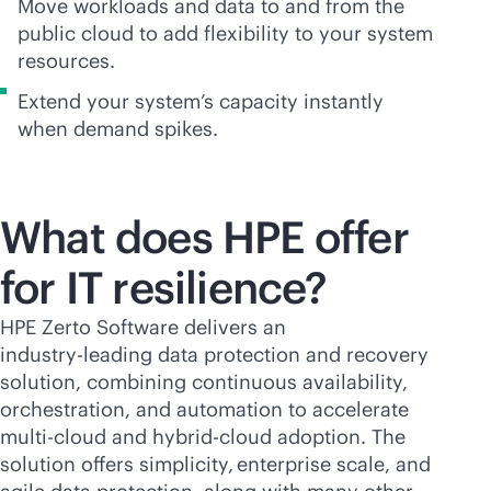
Move workloads and data to and from the
public cloud to add flexibility to your system
resources.
Extend your system’s capacity instantly
when demand spikes.
What does HPE offer
for IT resilience?
HPE Zerto Software delivers an
industry-leading
data protection and recovery
solution, combining continuous availability,
orchestration, and automation to accelerate
multi-cloud
and hybrid-cloud adoption. The
solution offers simplicity, enterprise scale, and