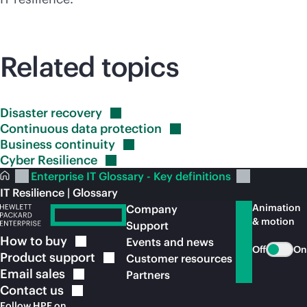
Related topics
Disaster
recovery
Continuous data
protection
Business
continuity
Cyber
Resilience
Enterprise IT Glossary - Key definitions
IT Resilience | Glossary
Animation
Company
& motion
Support
How to
buy
Events and news
Off
On
Product
support
Customer resources
Email
sales
Partners
Contact
us
Follow HPE on