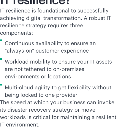
IT resilience is foundational to successfully
achieving digital transformation. A robust IT
resilience strategy requires three
components:
Continuous availability to ensure an
"
always-on
" customer experience
Workload mobility to ensure your IT assets
are not tethered to
on-premises
environments or locations
Multi-cloud agility to get flexibility without
being locked to one provider
The speed at which your business can invoke
its disaster recovery strategy or move
workloads is critical for maintaining a resilient
IT environment.