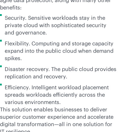
agile data protection, along with many other
benefits:
Security. Sensitive workloads stay in the
private cloud with sophisticated security
and governance.
Flexibility. Computing and storage capacity
expand into the public cloud when demand
spikes.
Disaster recovery. The public cloud provides
replication and recovery.
Efficiency. Intelligent workload placement
spreads workloads efficiently across the
various environments.
This solution enables businesses to deliver
superior customer experience and accelerate
digital transformation—all in one solution for
IT resilience.