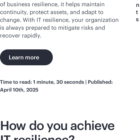
of business resilience, it helps maintain
n
continuity, protect assets, and adapt to
t
s
change. With IT resilience, your organization
is always prepared to mitigate risks and
recover rapidly.
Learn more
Time to read: 1 minute, 30 seconds | Published:
April 10th, 2025
How do you achieve
IT resilience?