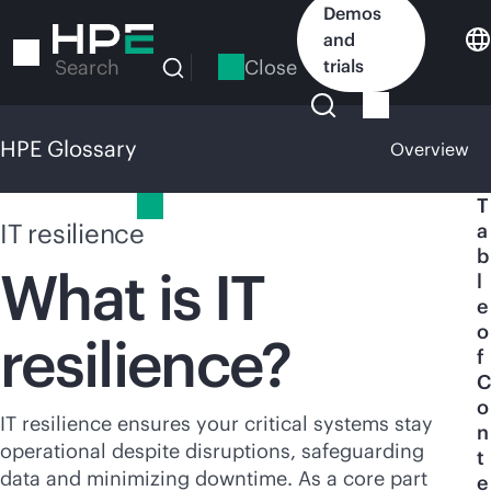
Skip
Demos
to
and
main
Close
trials
Search
content
HPE Glossary
Overview
HPE Glossary
T
IT resilience
a
b
What is IT
l
e
o
resilience?
f
C
o
IT resilience ensures your critical systems stay
n
operational despite disruptions, safeguarding
t
data and minimizing downtime. As a core part
e