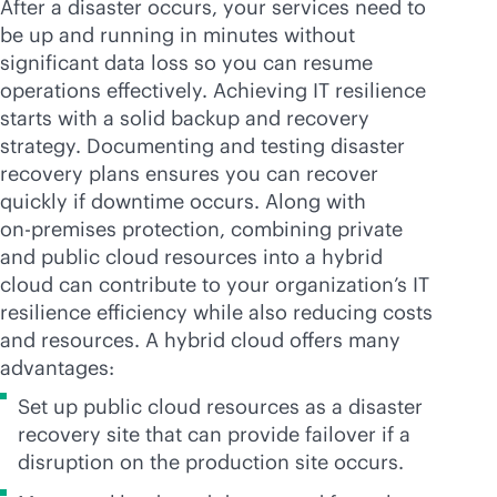
After a disaster occurs, your services need to
be up and running in minutes without
significant data loss so you can resume
operations effectively. Achieving IT resilience
starts with a solid backup and recovery
strategy. Documenting and testing disaster
recovery plans ensures you can recover
quickly if downtime occurs. Along with
on-premises
protection, combining private
and public cloud resources into a hybrid
cloud can contribute to your organization’s IT
resilience efficiency while also reducing costs
and resources. A hybrid cloud offers many
advantages:
Set up public cloud resources as a disaster
recovery site that can provide failover if a
disruption on the production site occurs.