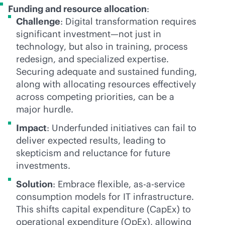
Funding and resource allocation
:
Challenge
: Digital transformation requires
significant investment—not just in
technology, but also in training, process
redesign, and specialized expertise.
Securing adequate and sustained funding,
along with allocating resources effectively
across competing priorities, can be a
major hurdle.
Impact
: Underfunded initiatives can fail to
deliver expected results, leading to
skepticism and reluctance for future
investments.
Solution
: Embrace flexible,
as-a-service
consumption models for IT infrastructure.
This shifts capital expenditure (CapEx) to
operational expenditure (OpEx), allowing