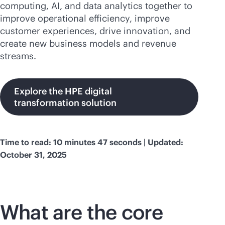
computing, AI, and data analytics together to
improve operational efficiency, improve
customer experiences, drive innovation, and
create new business models and revenue
streams.
Explore the HPE digital
transformation solution
Time to read: 10 minutes 47 seconds | Updated:
October 31, 2025
What are the core