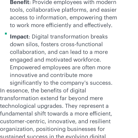
Benefit
: Provide employees with modern
tools, collaborative platforms, and easier
access to information, empowering them
to work more efficiently and effectively.
Impact
: Digital transformation breaks
down silos, fosters cross-functional
collaboration, and can lead to a more
engaged and motivated workforce.
Empowered employees are often more
innovative and contribute more
significantly to the company's success.
In essence, the benefits of digital
transformation extend far beyond mere
technological upgrades. They represent a
fundamental shift towards a more efficient,
customer-centric, innovative, and resilient
organization, positioning businesses for
sustained success in the evolving digital