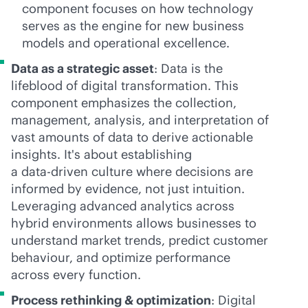
component focuses on how technology
serves as the engine for new business
models and operational excellence.
Data as a strategic asset
: Data is the
lifeblood of digital transformation. This
component emphasizes the collection,
management, analysis, and interpretation of
vast amounts of data to derive actionable
insights. It's about establishing
a
data-driven
culture where decisions are
informed by evidence, not just intuition.
Leveraging advanced analytics across
hybrid environments allows businesses to
understand market trends, predict customer
behaviour, and optimize performance
across every function.
Process rethinking & optimization
: Digital