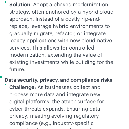
Solution
: Adopt a phased modernization
strategy, often anchored by a hybrid cloud
approach. Instead of a costly rip-and-
replace, leverage hybrid environments to
gradually migrate, refactor, or integrate
legacy applications with new
cloud-native
services. This allows for controlled
modernization, extending the value of
existing investments while building for the
future.
Data security, privacy, and compliance risks
:
Challenge
: As businesses collect and
process more data and integrate new
digital platforms, the attack surface for
cyber threats expands. Ensuring data
privacy, meeting evolving regulatory
compliance (e.g., industry-specific