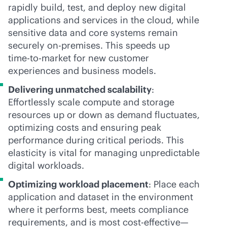
rapidly build, test, and deploy new digital
applications and services in the cloud, while
sensitive data and core systems remain
securely
on-premises
. This speeds up
time-to-market
for new customer
experiences and business models.
Delivering unmatched scalability
:
Effortlessly scale compute and storage
resources up or down as demand fluctuates,
optimizing costs and ensuring peak
performance during critical periods. This
elasticity is vital for managing unpredictable
digital workloads.
Optimizing workload placement
: Place each
application and dataset in the environment
where it performs best, meets compliance
requirements, and is most
cost-effective
—