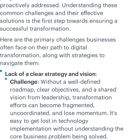
proactively addressed. Understanding these
common challenges and their effective
solutions is the first step towards ensuring a
successful transformation.
Here are the primary challenges businesses
often face on their path to digital
transformation, along with strategies to
navigate them:
Lack of a clear strategy and vision
:
Challenge
: Without a well-defined
roadmap, clear objectives, and a shared
vision from leadership, transformation
efforts can become fragmented,
uncoordinated, and lose momentum. It's
easy to get lost in technology
implementation without understanding the
core business problem being solved.