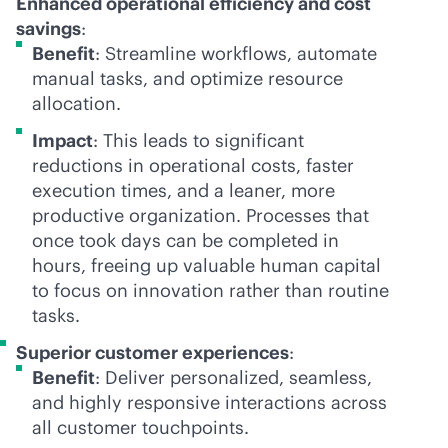
Enhanced operational efficiency and cost
savings
:
Benefit
: Streamline workflows, automate
manual tasks, and optimize resource
allocation.
Impact
: This leads to significant
reductions in operational costs, faster
execution times, and a leaner, more
productive organization. Processes that
once took days can be completed in
hours, freeing up valuable human capital
to focus on innovation rather than routine
tasks.
Superior customer experiences
:
Benefit
: Deliver personalized, seamless,
and highly responsive interactions across
all customer touchpoints.