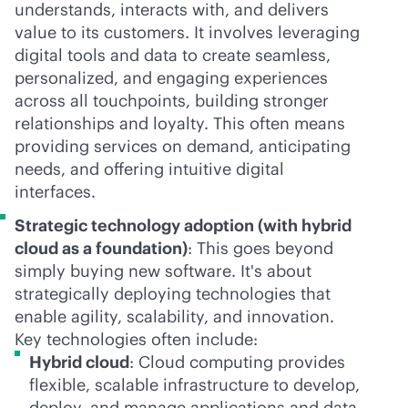
understands, interacts with, and delivers
value to its customers. It involves leveraging
digital tools and data to create seamless,
personalized, and engaging experiences
across all touchpoints, building stronger
relationships and loyalty. This often means
providing services on demand, anticipating
needs, and offering intuitive digital
interfaces.
Strategic technology adoption (with hybrid
cloud as a foundation)
: This goes beyond
simply buying new software. It's about
strategically deploying technologies that
enable agility, scalability, and innovation.
Key technologies often include:
Hybrid cloud
: Cloud computing provides
flexible, scalable infrastructure to develop,
deploy, and manage applications and data