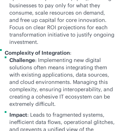
businesses to pay only for what they
consume, scale resources on demand,
and free up capital for core innovation.
Focus on clear ROI projections for each
transformation initiative to justify ongoing
investment.
Complexity of Integration
:
Challenge
: Implementing new digital
solutions often means integrating them
with existing applications, data sources,
and cloud environments. Managing this
complexity, ensuring interoperability, and
creating a cohesive IT ecosystem can be
extremely difficult.
Impact
: Leads to fragmented systems,
inefficient data flows, operational glitches,
and prevents a unified view of the