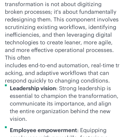
transformation is not about digitizing
broken processes; it's about fundamentally
redesigning them. This component involves
scrutinizing existing workflows, identifying
inefficiencies, and then leveraging digital
technologies to create leaner, more agile,
and more effective operational processes.
This often
includes
end-to-end
automation,
real-time
tr
acking, and adaptive workflows that can
respond quickly to changing conditions.
Leadership vision
: Strong leadership is
essential to champion the transformation,
communicate its importance, and align
the entire organization behind the new
vision.
Employee empowerment
: Equipping