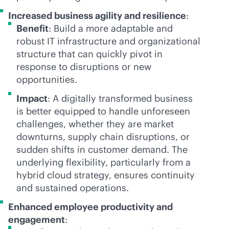
Increased business agility and resilience
:
Benefit
: Build a more adaptable and
robust IT infrastructure and organizational
structure that can quickly pivot in
response to disruptions or new
opportunities.
Impact
: A digitally transformed business
is better equipped to handle unforeseen
challenges, whether they are market
downturns, supply chain disruptions, or
sudden shifts in customer demand. The
underlying flexibility, particularly from a
hybrid cloud strategy, ensures continuity
and sustained operations.
Enhanced employee productivity and
engagement
: