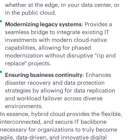
whether at the edge, in your data center, or
in the public cloud.
Modernizing legacy systems
: Provides a
seamless bridge to integrate existing IT
investments with modern
cloud-native
capabilities, allowing for phased
modernization without disruptive "rip and
replace" projects.
Ensuring business continuity
: Enhances
disaster recovery and data protection
strategies by allowing for data replication
and workload failover across diverse
environments.
In essence, hybrid cloud provides the flexible,
interconnected, and secure IT backbone
necessary for organizations to truly become
agile,
data-driven
, and innovative digital