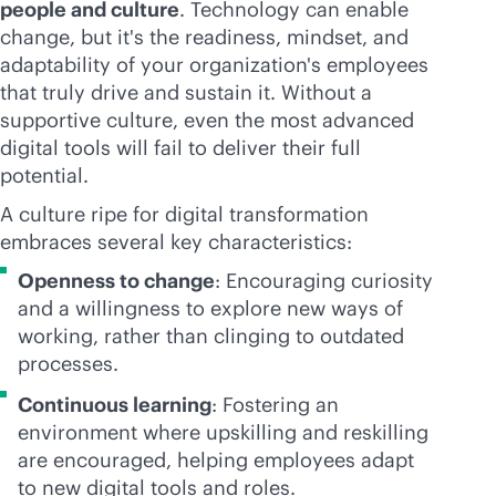
people and culture
. Technology can enable
change, but it's the readiness, mindset, and
adaptability of your organization's employees
that truly drive and sustain it. Without a
supportive culture, even the most advanced
digital tools will fail to deliver their full
potential.
A culture ripe for digital transformation
embraces several key characteristics:
Openness to change
: Encouraging curiosity
and a willingness to explore new ways of
working, rather than clinging to outdated
processes.
Continuous learning
: Fostering an
environment where upskilling and reskilling
are encouraged, helping employees adapt
to new digital tools and roles.