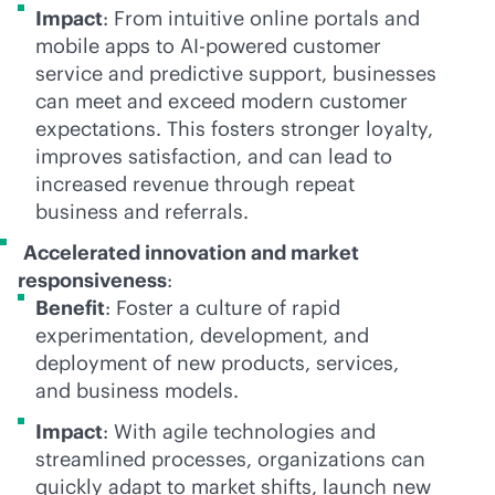
Impact
: From intuitive online portals and
mobile apps to
AI-powered
customer
service and predictive support, businesses
can meet and exceed modern customer
expectations. This fosters stronger loyalty,
improves satisfaction, and can lead to
increased revenue through repeat
business and referrals.
Accelerated innovation and market
responsiveness
:
Benefit
: Foster a culture of rapid
experimentation, development, and
deployment of new products, services,
and business models.
Impact
: With agile technologies and
streamlined processes, organizations can
quickly adapt to market shifts, launch new