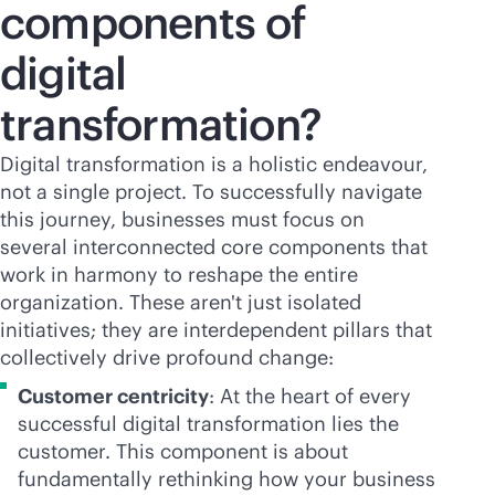
components of
digital
transformation?
Digital transformation is a holistic endeavour,
not a single project. To successfully navigate
this journey, businesses must focus on
several interconnected core components that
work in harmony to reshape the entire
organization. These aren't just isolated
initiatives; they are interdependent pillars that
collectively drive profound change:
Customer centricity
: At the heart of every
successful digital transformation lies the
customer. This component is about
fundamentally rethinking how your business