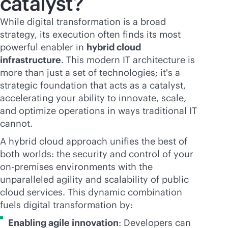
catalyst?
While digital transformation is a broad
strategy, its execution often finds its most
powerful enabler in
hybrid cloud
infrastructure
. This modern IT architecture is
more than just a set of technologies; it's a
strategic foundation that acts as a catalyst,
accelerating your ability to innovate, scale,
and optimize operations in ways traditional IT
cannot.
A hybrid cloud approach unifies the best of
both worlds: the security and control of your
on-premises
environments with the
unparalleled agility and scalability of public
cloud services. This dynamic combination
fuels digital transformation by:
Enabling agile innovation
: Developers can