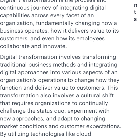
n
continuous journey of integrating digital
t
capabilities across every facet of an
s
organization, fundamentally changing how a
business operates, how it delivers value to its
customers, and even how its employees
collaborate and innovate.
Digital transformation involves transforming
traditional business methods and integrating
digital approaches into various aspects of an
organization's operations to change how they
function and deliver value to customers. This
transformation also involves a cultural shift
that requires organizations to continually
challenge the status quo, experiment with
new approaches, and adapt to changing
market conditions and customer expectations.
By utilizing technologies like cloud