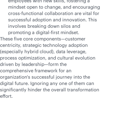
employees with new skills, fostering a
mindset open to change, and encouraging
cross-functional collaboration are vital for
successful adoption and innovation. This
involves breaking down silos and
promoting a digital-first mindset.
These five core components—customer
centricity, strategic technology adoption
(especially hybrid cloud), data leverage,
process optimization, and cultural evolution
driven by leadership—form the
comprehensive framework for an
organization's successful journey into the
digital future. Ignoring any one of them can
significantly hinder the overall transformation
effort.