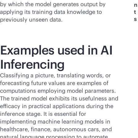
by which the model generates output by
n
applying its training data knowledge to
t
s
previously unseen data.
Examples used in AI
Inferencing
Classifying a picture, translating words, or
forecasting future values are examples of
computations employing model parameters.
The trained model exhibits its usefulness and
efficacy in practical applications during the
inference stage. It is essential for
implementing machine learning models in
healthcare, finance, autonomous cars, and
natural language processing to automate