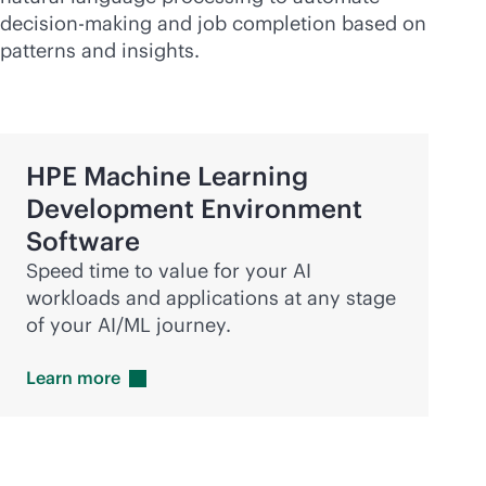
decision-making and job completion based on
patterns and insights.
HPE Machine Learning
Development Environment
Software
Speed time to value for your AI
workloads and applications at any stage
of your AI/ML journey.
Learn
more