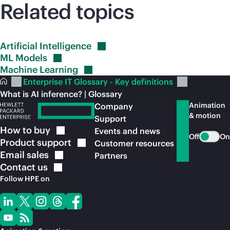
Related topics
Artificial
Intelligence
ML
Models
Machine
Learning
Enterprise IT Glossary - Key definitions
What is AI inference? | Glossary
Animation
Company
& motion
Support
How to
buy
Events and news
Off
On
Product
support
Customer resources
Email
sales
Partners
Contact
us
Follow HPE on