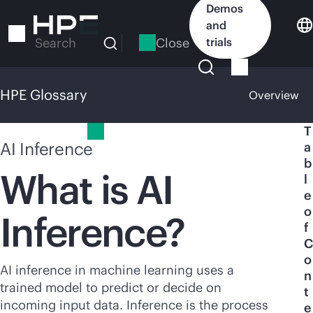
Skip
Demos
to
and
main
Close
trials
Search
content
HPE Glossary
Overview
HPE Glossary
T
AI Inference
a
b
What is AI
l
e
o
Inference?
f
C
o
AI inference in machine learning uses a
n
trained model to predict or decide on
t
incoming input data. Inference is the process
e