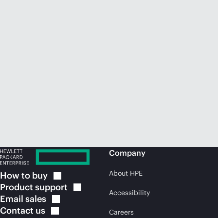
Company
About HPE
How to
buy
Product
support
Accessibility
Email
sales
Contact
us
Careers