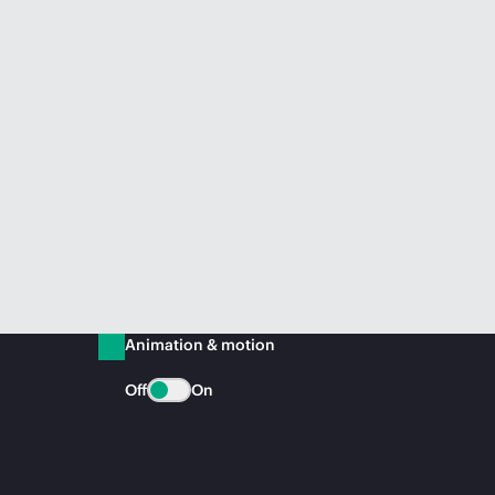
Animation & motion
Off
On