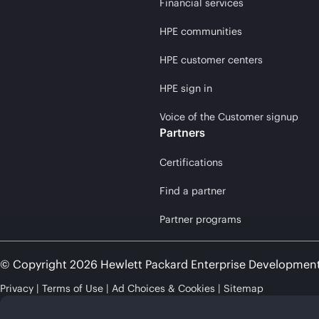
Financial services
HPE communities
HPE customer centers
HPE sign in
Voice of the Customer signup
Partners
Certifications
Find a partner
Partner programs
© Copyright 2026 Hewlett Packard Enterprise Developmen
Privacy
Terms of Use
Ad Choices & Cookies
Sitemap