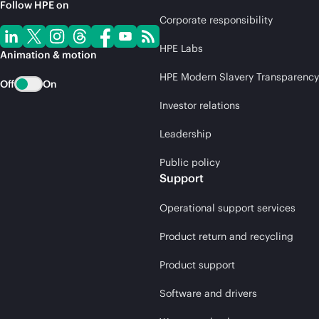
Follow HPE on
Corporate responsibility
HPE Labs
Animation & motion
HPE Modern Slavery Transparency
Off
On
Investor relations
Leadership
Public policy
Support
Operational support services
Product return and recycling
Product support
Software and drivers