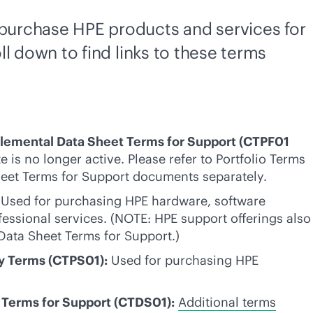
t purchase HPE products and services for
ll down to find links to these terms
plemental Data Sheet Terms for Support (CTPF01
e is no longer active. Please refer to Portfolio Terms
eet Terms for Support documents separately.
Used for purchasing HPE hardware, software
fessional services. (NOTE: HPE support offerings also
Data Sheet Terms for Support.)
ly Terms (CTPS01):
Used for purchasing HPE
Terms for Support (CTDS01):
Additional terms