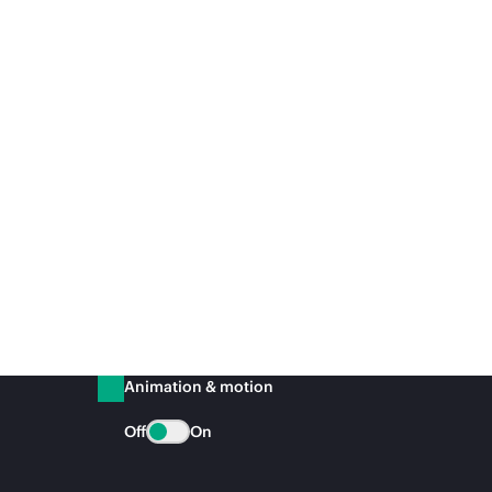
Animation & motion
Off
On