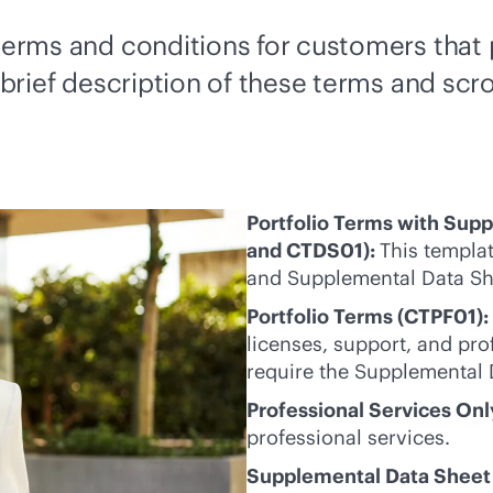
s terms and conditions for customers tha
 brief description of these terms and scro
Portfolio Terms with Sup
and CTDS01):
This templat
and Supplemental Data Sh
Portfolio Terms (CTPF01):
licenses, support, and pro
require the Supplemental 
Professional Services On
professional services.
Supplemental Data Sheet 