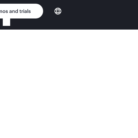
os and trials
Enterprise custom