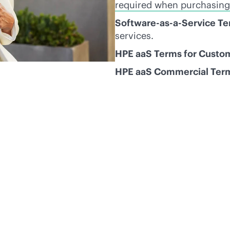
required when purchasing
Software-as-a-Service T
services.
HPE aaS Terms for Custo
HPE aaS Commercial Ter