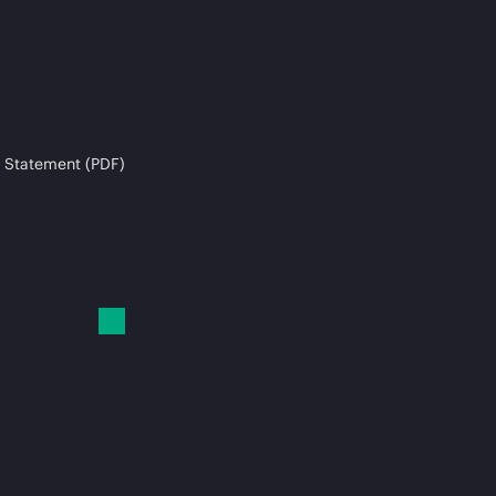
 Statement (PDF)