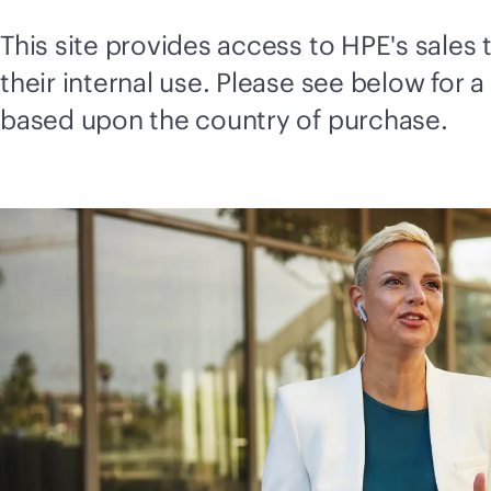
This site provides access to HPE's sale
their internal use. Please see below for a
based upon the country of purchase.