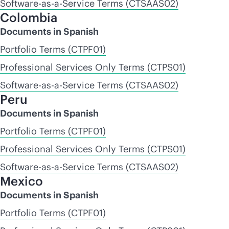
Software-as-a-Service Terms (CTSAAS02)
Colombia
Documents in Spanish
Portfolio Terms (CTPF01)
Professional Services Only Terms (CTPS01)
Software-as-a-Service Terms (CTSAAS02)
Peru
Documents in Spanish
Portfolio Terms (CTPF01)
Professional Services Only Terms (CTPS01)
Software-as-a-Service Terms (CTSAAS02)
Mexico
Documents in Spanish
Portfolio Terms (CTPF01)