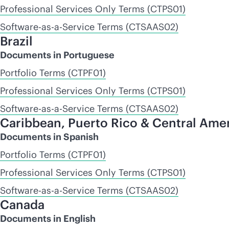
Professional Services Only Terms (CTPS01)
Software-as-a-Service Terms (CTSAAS02)
Brazil
Documents in Portuguese
Portfolio Terms (CTPF01)
Professional Services Only Terms (CTPS01)
Software-as-a-Service Terms (CTSAAS02)
Caribbean, Puerto Rico & Central Ame
Documents in Spanish
Portfolio Terms (CTPF01)
Professional Services Only Terms (CTPS01)
Software-as-a-Service Terms (CTSAAS02)
Canada
Documents in English