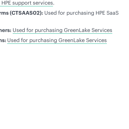
 HPE support services
.
erms (CTSAAS02):
Used for purchasing HPE SaaS
mers:
Used for purchasing GreenLake Services
ms:
Used for purchasing GreenLake Services