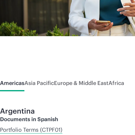
Americas
Asia Pacific
Europe & Middle East
Africa
Argentina
Documents in Spanish
Portfolio Terms (CTPF01)