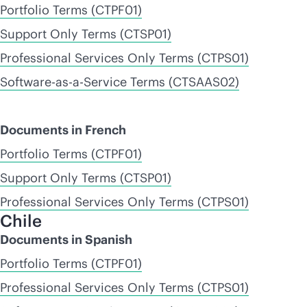
Portfolio Terms (CTPF01)
Support Only Terms (CTSP01)
Professional Services Only Terms (CTPS01)
Software-as-a-Service Terms (CTSAAS02)
Documents in French
Portfolio Terms (CTPF01)
Support Only Terms (CTSP01)
Professional Services Only Terms (CTPS01)
Chile
Documents in Spanish
Portfolio Terms (CTPF01)
Professional Services Only Terms (CTPS01)