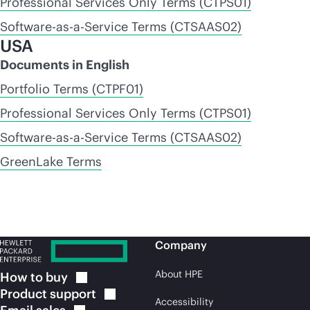
Professional Services Only Terms (CTPS01)
Software-as-a-Service Terms (CTSAAS02)
USA
Documents in English
Portfolio Terms (CTPF01)
Professional Services Only Terms (CTPS01)
Software-as-a-Service Terms (CTSAAS02)
GreenLake Terms
Company
About HPE
How to
buy
Product
support
Accessibility