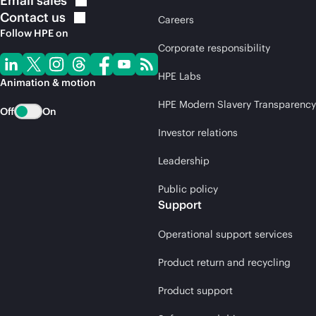
Email
sales
Contact
us
Careers
Follow HPE on
Corporate responsibility
HPE Labs
Animation & motion
HPE Modern Slavery Transparency
Off
On
Investor relations
Leadership
Public policy
Support
Operational support services
Product return and recycling
Product support