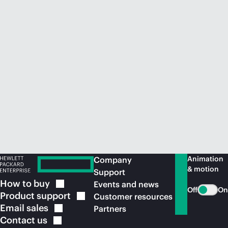
Animation
Company
& motion
Support
How to
buy
Events and news
Off
On
Product
support
Customer resources
Email
sales
Partners
Contact
us