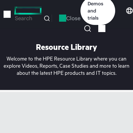
Skip
Demos
to
and
main
Close
trials
Search
content
Resource Library
Welcome to the HPE Resource Library where you can
explore Videos, Reports, Case Studies and more to learn
about the latest HPE products and IT topics.