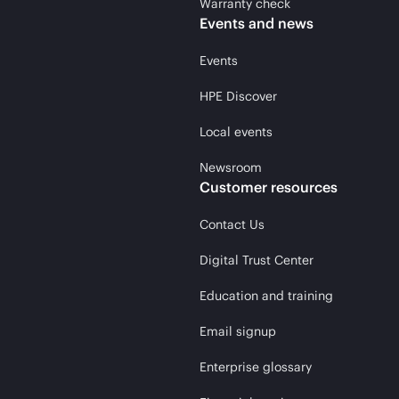
Warranty check
Events and news
Events
HPE Discover
Local events
Newsroom
Customer resources
Contact Us
Digital Trust Center
Education and training
Email signup
Enterprise glossary