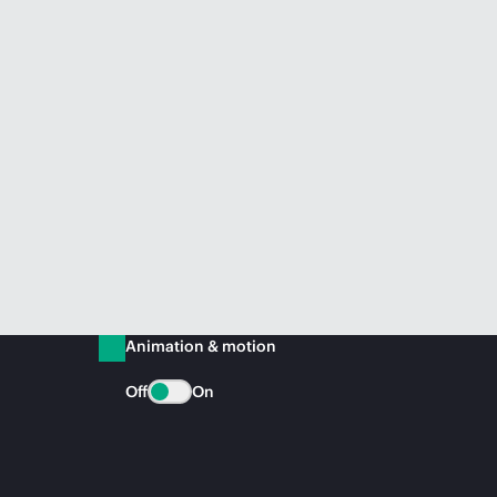
Animation & motion
Off
On