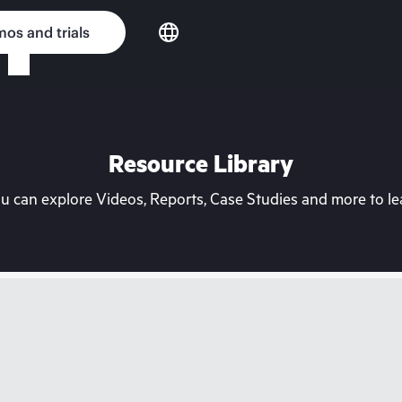
os and trials
Resource Library
can explore Videos, Reports, Case Studies and more to lea