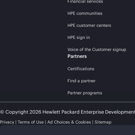
Financial services
HPE communities
HPE customer centers
HPE sign in
Voice of the Customer signup
Partners
Certifications
Find a partner
Partner programs
© Copyright 2026 Hewlett Packard Enterprise Developmen
Privacy
Terms of Use
Ad Choices & Cookies
Sitemap