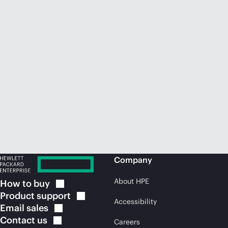
Company
About HPE
How to
buy
Product
support
Accessibility
Email
sales
Contact
us
Careers