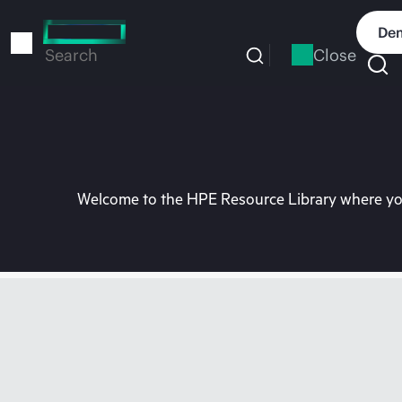
Skip
to
Dem
main
Close
Search
content
Welcome to the HPE Resource Library where you 