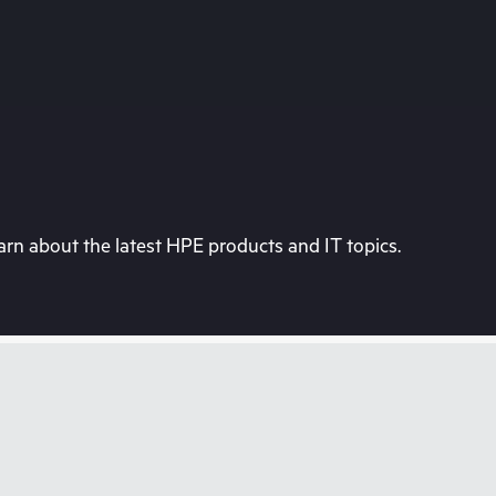
rn about the latest HPE products and IT topics.