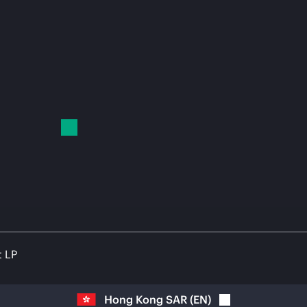
t LP
Hong Kong SAR
(
EN
)