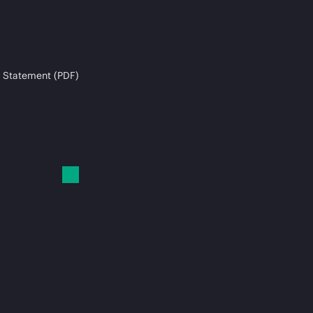
 Statement (PDF)