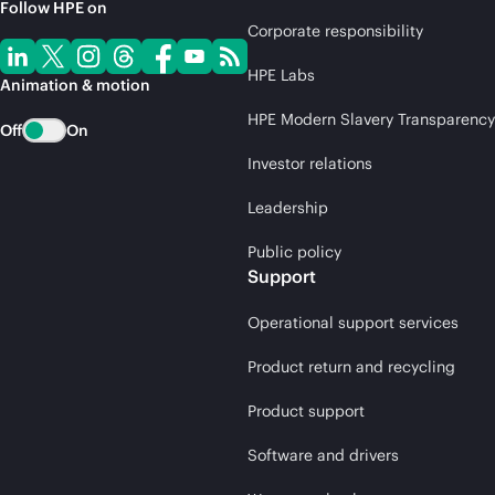
Follow HPE on
Corporate responsibility
HPE Labs
Animation & motion
HPE Modern Slavery Transparency
Off
On
Investor relations
Leadership
Public policy
Support
Operational support services
Product return and recycling
Product support
Software and drivers