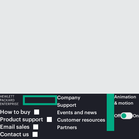
Animation
Company
& motion
Support
How to
buy
Events and news
Off
On
Product
support
Customer resources
Email
sales
Partners
Contact
us