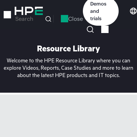
Skip
Demos
to
and
main
Close
trials
Search
content
Resource Library
Welcome to the HPE Resource Library where you can
explore Videos, Reports, Case Studies and more to learn
about the latest HPE products and IT topics.