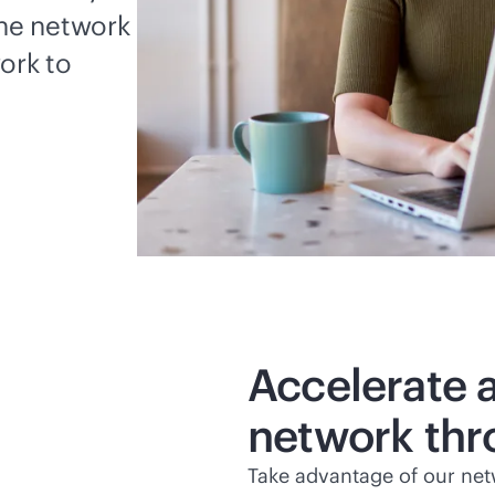
the network
ork to
Accelerate 
network thr
Take advantage of our net