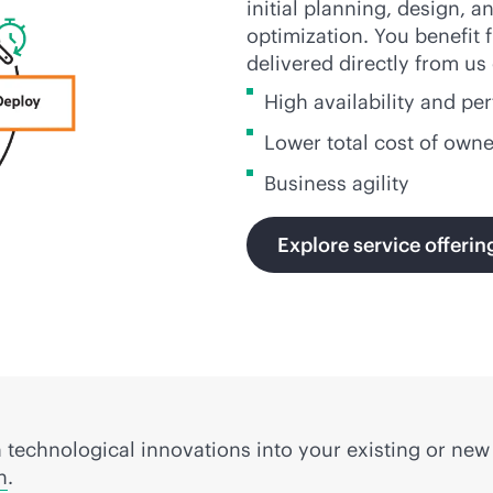
initial planning, design,
optimization. You benefit
delivered directly from us
High availability and p
Lower total cost of own
Business agility
Explore service offerin
 technological innovations into your existing or ne
n
.