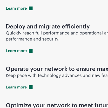
Learn
more
Deploy and migrate efficiently
Quickly reach full performance and operational an
performance and security.
Learn
more
Operate your network to ensure max
Keep pace with technology advances and new feat
Learn
more
Optimize your network to meet fut