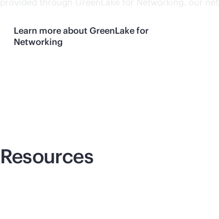
provided through GreenLake for Networking, our netw
Learn more about GreenLake for
Networking
Resources