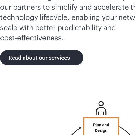
our partners to simplify and accelerate 
technology lifecycle, enabling your netw
scale with better predictability and
cost-effectiveness
.
Read about our services