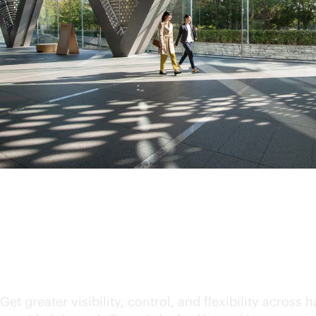
Consume technology on
Get greater visibility, control, and flexibility acro