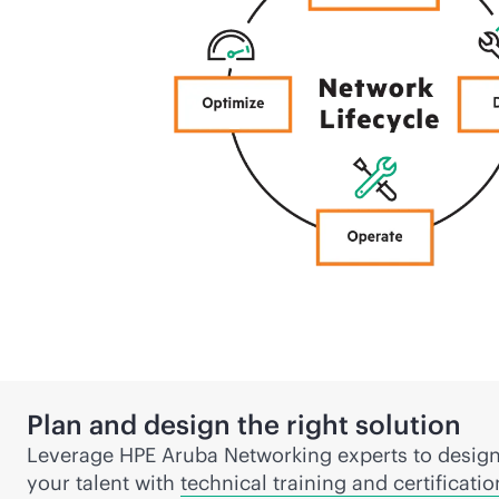
Plan and design the right solution
Leverage HPE Aruba Networking experts to design
your talent with
technical training and certificatio