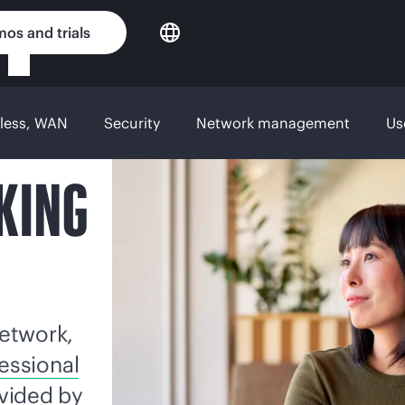
os and trials
eless, WAN
Security
Network management
Us
KING
etwork,
essional
vided by