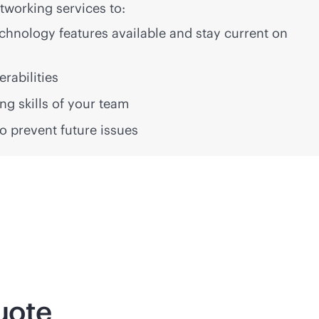
working services to:
technology features available and stay current on
erabilities
g skills of your team
 to prevent future issues
uote