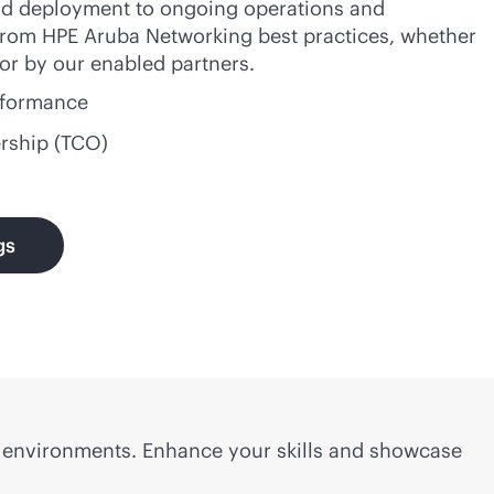
 and deployment to ongoing operations and
 from HPE Aruba Networking best practices, whether
 or by our enabled partners.
erformance
ership (TCO)
gs
w environments. Enhance your skills and showcase