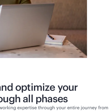
and optimize your
ough all phases
working expertise through your entire journey from