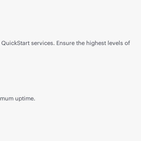
uickStart services. Ensure the highest levels of
aximum uptime.