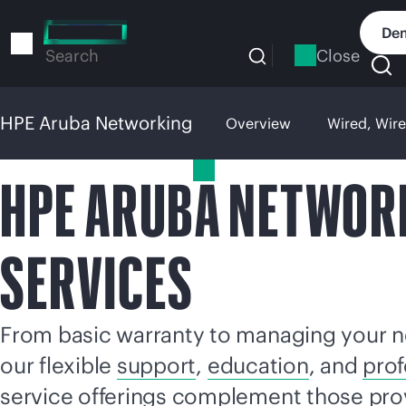
Skip
to
Dem
main
Close
Search
content
HPE Aruba Networking
Overview
Wired, Wir
HPE Aruba Networking
HPE ARUBA NETWOR
SERVICES
From basic warranty to managing your n
our flexible
support
,
education
, and
prof
service offerings complement those pro