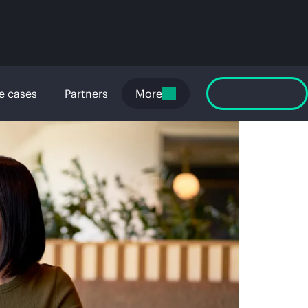
e cases
Partners
More
Try a demo