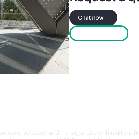
Chat now
Find a partner
 your own terms
ss hardware, software, and management, with multiple 