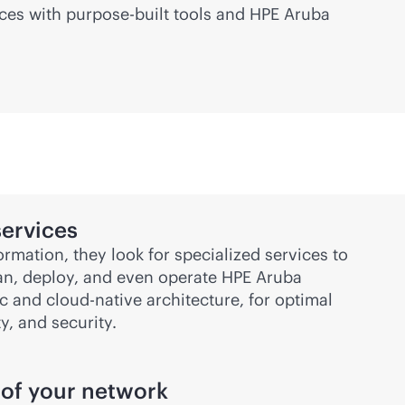
ices with
purpose-built
tools and HPE Aruba
ervices
ormation, they look for specialized services to
lan, deploy, and even operate HPE Aruba
ic
and
cloud-native
architecture, for optimal
ty, and security.
 of your network