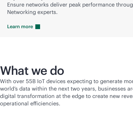
Ensure networks deliver peak performance throu
Networking experts.
Learn
more
What we do
With over 55B IoT devices expecting to generate mo
world’s data within the next two years, businesses ar
digital transformation at the edge to create new re
operational efficiencies.