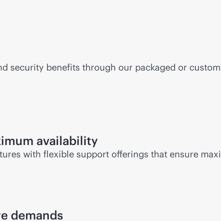
d security benefits through our packaged or custom Q
imum availability
ures with flexible support offerings that ensure m
ure demands