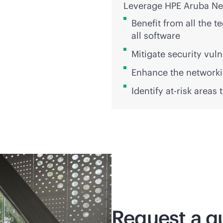
Leverage HPE Aruba Net
Benefit from all the 
all software
Mitigate security vuln
Enhance the networkin
Identify at-risk areas
Request a q