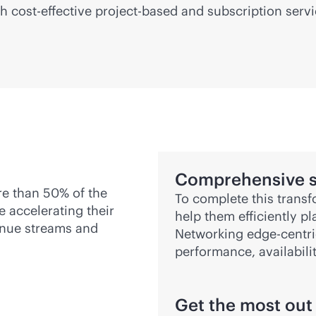
gh
cost-effective
project-based and subscription serv
Comprehensive s
re than 50% of the
To complete this transf
e accelerating their
help them efficiently p
venue streams and
Networking
edge-centr
performance, availabili
Get the most out