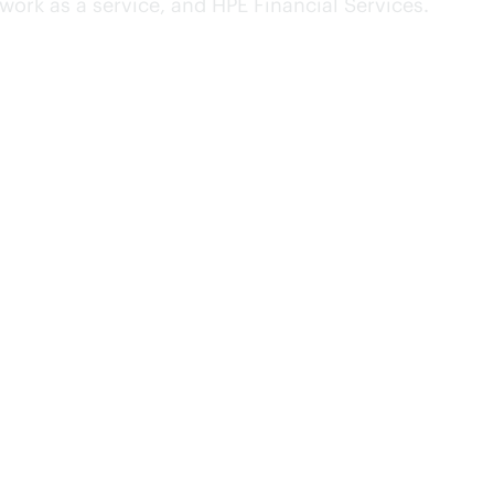
ork as a service, and HPE Financial Services.