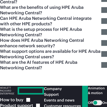
Central?
What are the benefits of using HPE Aruba
Networking Central?
Can HPE Aruba Networking Central integrate
with other HPE products?
What is the setup process for HPE Aruba
Networking Central?
How does HPE Aruba Networking Central
enhance network security?
What support options are available for HPE Aruba
Networking Central users?
What are the AI features of HPE Aruba
Networking Central?
Animation
Company
& motion
Support
How to
buy
Events and news
Off
On
Product
support
Customer resources