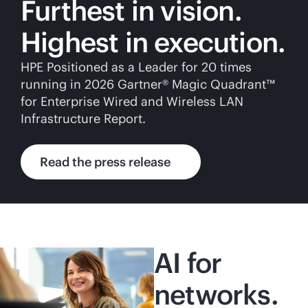
Furthest in vision.
Highest in execution.
HPE Positioned as a Leader for 20 times
running in 2026 Gartner® Magic Quadrant™
for Enterprise Wired and Wireless LAN
Infrastructure Report.
Read the press release
AI for
networks.