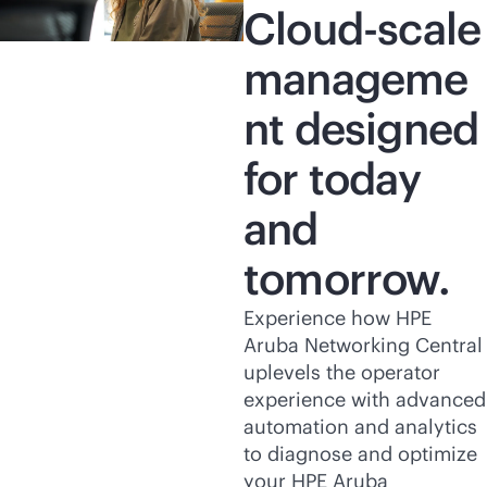
Cloud-scale
manageme
nt designed
for today
and
tomorrow.
Experience how HPE
Aruba Networking Central
uplevels the operator
experience with advanced
automation and analytics
to diagnose and optimize
your HPE Aruba