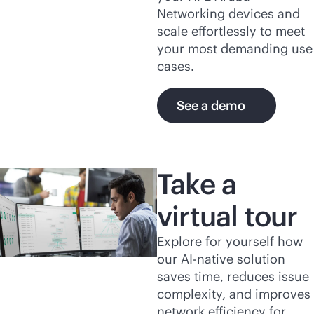
Networking devices and
scale effortlessly to meet
your most demanding use
cases.
See a demo
Take a
virtual tour
Explore for yourself how
our
AI-native
solution
saves time, reduces issue
complexity, and improves
network efficiency for