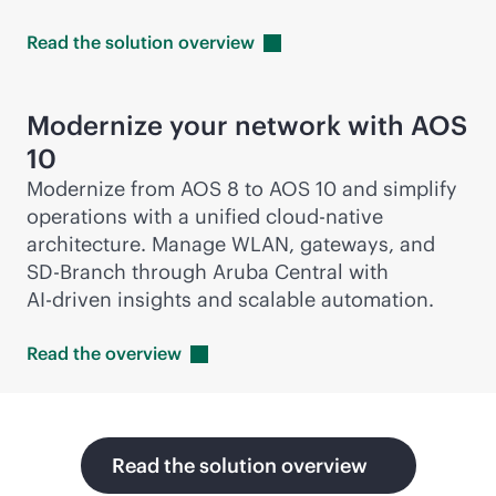
Read the solution
overview
Modernize your network with AOS
10
Modernize from AOS 8 to AOS 10 and simplify
operations with a unified
cloud-native
architecture. Manage WLAN, gateways, and
SD-Branch
through Aruba Central with
AI-driven
insights and scalable automation.
Read the
overview
Read the solution overview