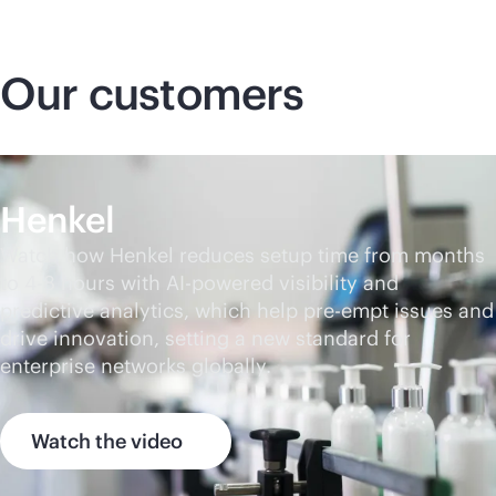
Our customers
Henkel
Watch how Henkel reduces setup time from months
to 4-8 hours with
AI-powered
visibility and
predictive analytics, which help pre-empt issues and
drive innovation, setting a new standard for
enterprise networks globally.
Watch the video