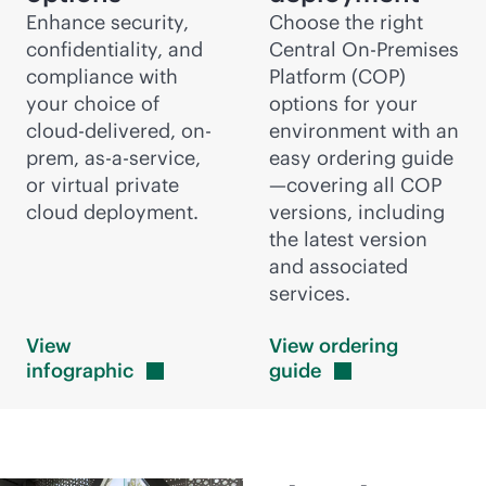
Enhance security,
Choose the right
confidentiality, and
Central On-Premises
compliance with
Platform (COP)
your choice of
options for your
cloud-delivered
, on-
environment with an
prem,
as-a-service
,
easy ordering guide
or virtual private
—covering all COP
cloud deployment.
versions, including
the latest version
and associated
services.
View
View ordering
infographic
guide