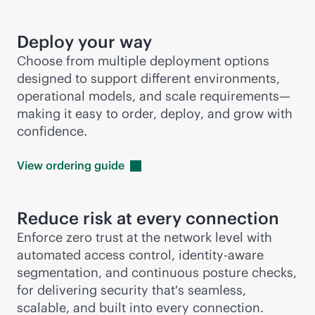
Deploy your way
Choose from multiple deployment options
designed to support different environments,
operational models, and scale requirements—
making it easy to order, deploy, and grow with
confidence.
View ordering
guide
Reduce risk at every connection
Enforce zero trust at the network level with
automated access control, identity-aware
segmentation, and continuous posture checks,
for delivering security that's seamless,
scalable, and built into every connection.