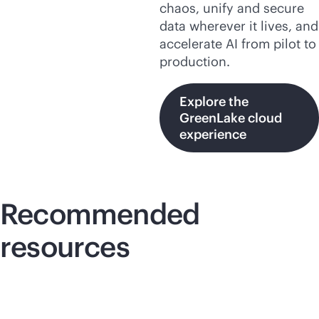
chaos, unify and secure
data wherever it lives, and
accelerate AI from pilot to
production.
Explore the
GreenLake cloud
experience
Recommended
resources
Lightboard video
Lig