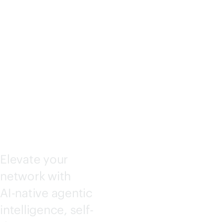
KING
CENTRA
L
Elevate your
network with
AI-native
agentic
intelligence, self-