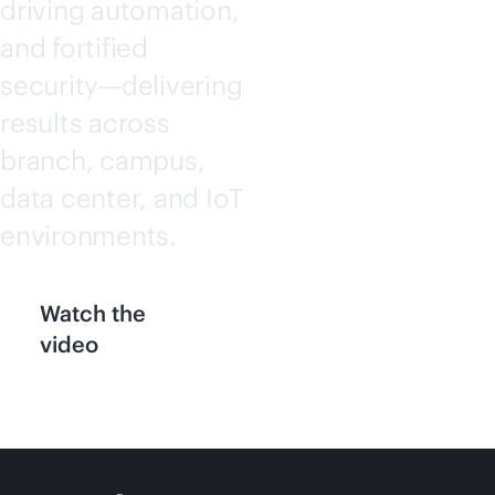
driving automation,
and fortified
security—delivering
results across
branch, campus,
data center, and IoT
environments.
Watch the
video