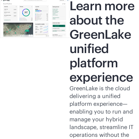
Learn more
about the
GreenLake
unified
platform
experience
GreenLake is the cloud
delivering a unified
platform experience—
enabling you to run and
manage your hybrid
landscape, streamline IT
operations without the