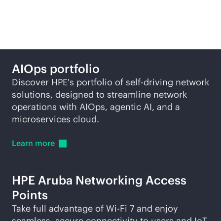
self-driving network
AIOps portfolio
Discover HPE's portfolio of self-driving network
solutions, designed to streamline network
operations with AIOps, agentic AI, and a
microservices cloud.
Learn
more
HPE Aruba Networking Access
Points
Take full advantage of
Wi-Fi
7 and enjoy
seamless, secure connectivity to users and IoT