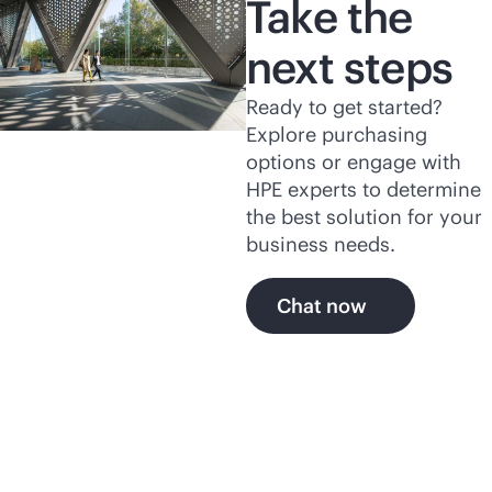
Take the
next steps
Ready to get started?
Explore purchasing
options or engage with
HPE experts to determine
the best solution for your
business needs.
Chat now
Explore more of HPE's