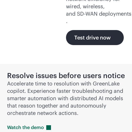
wired, wireless,
and
SD-WAN
deployments
.
Test drive now
Resolve issues before users notice
Accelerate time to resolution with GreenLake
copilot. Experience faster troubleshooting and
smarter automation with distributed AI models
that reason together and autonomously
orchestrate network actions.
Watch the
demo