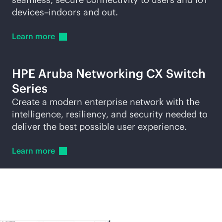
devices–indoors and out.
Learn
more
HPE Aruba Networking CX Switch
Series
Create a modern enterprise network with the
intelligence, resiliency, and security needed to
deliver the best possible user experience.
Learn
more