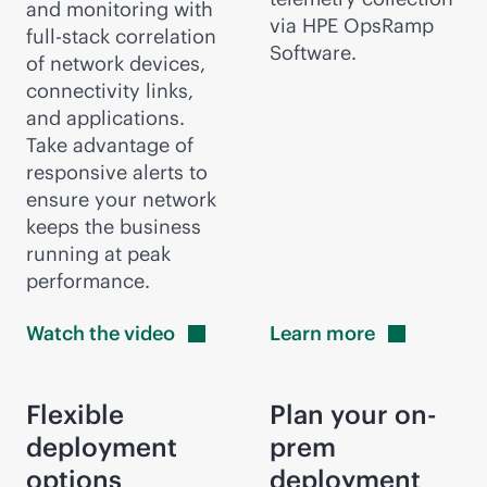
and monitoring with
via HPE OpsRamp
full-stack
correlation
Software.
of network devices,
connectivity links,
and applications.
Take advantage of
responsive alerts to
ensure your network
keeps the business
running at peak
performance.
Watch the
video
Learn
more
Flexible
Plan your on-
deployment
prem
options
deployment