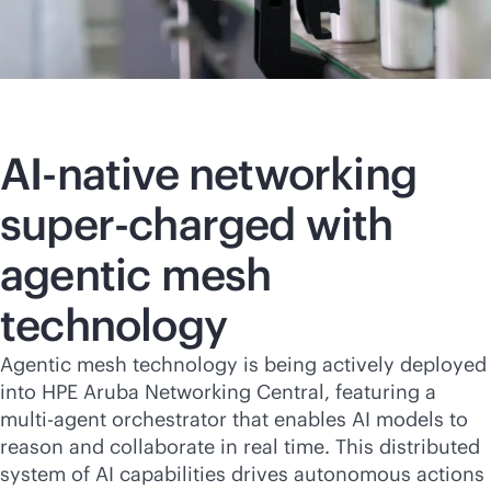
AI-native
networking
super-charged with
agentic mesh
technology
Agentic mesh technology is being actively deployed
into HPE Aruba Networking Central, featuring a
multi-agent orchestrator that enables AI models to
reason and collaborate in real time. This distributed
system of AI capabilities drives autonomous actions