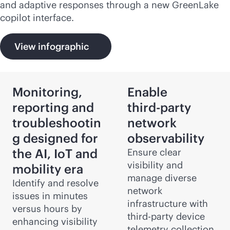
and adaptive responses through a new GreenLake
copilot interface.
View infographic
Monitoring,
Enable
reporting and
third-party
troubleshootin
network
g designed for
observability
the AI, IoT and
Ensure clear
visibility and
mobility era
manage diverse
Identify and resolve
network
issues in minutes
infrastructure with
versus hours by
third-party
device
enhancing visibility
telemetry collection