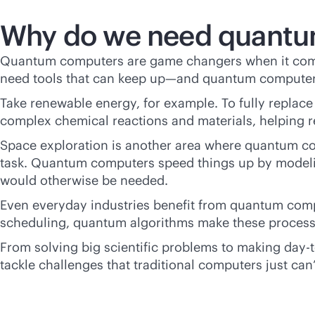
Why do we need quantu
Quantum computers are game changers when it come
need tools that can keep up—and quantum computers a
Take renewable energy, for example. To fully replac
complex chemical reactions and materials, helping re
Space exploration is another area where quantum com
task. Quantum computers speed things up by modeling
would otherwise be needed.
Even everyday industries benefit from quantum compu
scheduling, quantum algorithms make these processe
From solving big scientific problems to making day-
tackle challenges that traditional computers just can