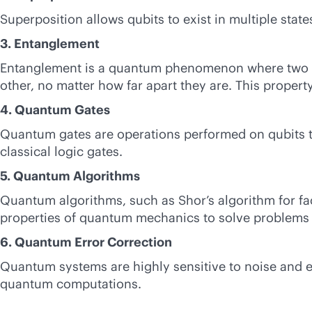
Superposition allows qubits to exist in multiple sta
3. Entanglement
Entanglement is a quantum phenomenon where two or m
other, no matter how far apart they are. This proper
4. Quantum Gates
Quantum gates are operations performed on qubits to
classical logic gates.
5. Quantum Algorithms
Quantum algorithms, such as Shor’s algorithm for fa
properties of quantum mechanics to solve problems m
6. Quantum Error Correction
Quantum systems are highly sensitive to noise and er
quantum computations.