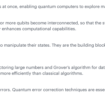
tes at once, enabling quantum computers to explore m
ore qubits become interconnected, so that the state
ty enhances computational capabilities.
 manipulate their states. They are the building blo
ctoring large numbers and Grover’s algorithm for da
ore efficiently than classical algorithms.
rors. Quantum error correction techniques are essent