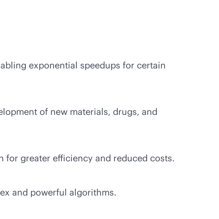
abling exponential speedups for certain
lopment of new materials, drugs, and
 for greater efficiency and reduced costs.
ex and powerful algorithms.