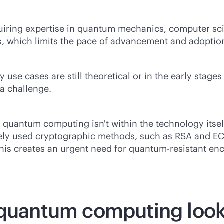
uiring expertise in quantum mechanics, computer scie
, which limits the pace of advancement and adoptio
se cases are still theoretical or in the early stage
a challenge.
quantum computing isn't within the technology itself,
ly used cryptographic methods, such as RSA and ECC
is creates an urgent need for quantum-resistant en
 quantum computing look