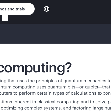
os and trials
 computing?
 that uses the principles of quantum mechanics to 
quantum computing uses quantum bits—or qubits—that c
ters to perform certain types of calculations expone
ions inherent in classical computing and to solve p
s, optimizing complex systems, and factoring large n