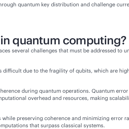
ugh quantum key distribution and challenge current
s in quantum computing?
es several challenges that must be addressed to unloc
ifficult due to the fragility of qubits, which are hig
oherence during quantum operations. Quantum error c
mputational overhead and resources, making scalabilit
while preserving coherence and minimizing error rate
mputations that surpass classical systems.