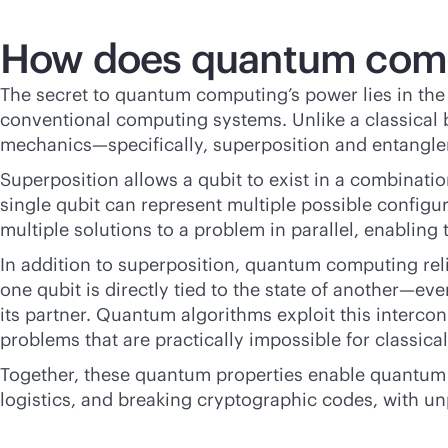
How does quantum com
The secret to quantum computing’s power lies in the 
conventional computing systems. Unlike a classical bi
mechanics—specifically, superposition and entangle
Superposition allows a qubit to exist in a combinatio
single qubit can represent multiple possible config
multiple solutions to a problem in parallel, enabling 
In addition to superposition, quantum computing re
one qubit is directly tied to the state of another—e
its partner. Quantum algorithms exploit this inter
problems that are practically impossible for classica
Together, these quantum properties enable quantum c
logistics, and breaking cryptographic codes, with u