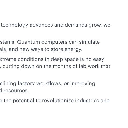
As technology advances and demands grow, we
e systems. Quantum computers can simulate
els, and new ways to store energy.
xtreme conditions in deep space is no easy
, cutting down on the months of lab work that
mlining factory workflows, or improving
d resources.
the potential to revolutionize industries and