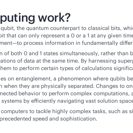
puting work?
qubit, the quantum counterpart to classical bits, whi
t that can only represent a 0 or a 1 at any given tim
ment—to process information in fundamentally differ
n of both 0 and 1 states simultaneously, rather than b
urations of data at the same time. By harnessing sup
them to perform certain types of calculations signific
lies on entanglement, a phenomenon where qubits be
ven when they are physically separated. Changes to on
connected behavior to perform complex computations,
l systems by efficiently navigating vast solution spac
omputers to tackle highly complex tasks, such as si
nprecedented speed and sophistication.