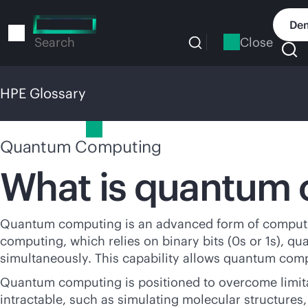
Skip
to
Dem
main
Close
Search
content
HPE Glossary
HPE Glossary
Quantum Computing
What is quantum
Quantum computing is an advanced form of computing
computing, which relies on binary bits (0s or 1s), 
simultaneously. This capability allows quantum compu
Quantum computing is positioned to overcome limitat
intractable, such as simulating molecular structure