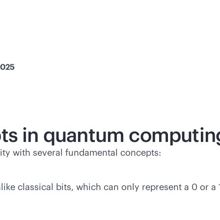
2025
pts in quantum computin
ty with several fundamental concepts:
ike classical bits, which can only represent a 0 or a 