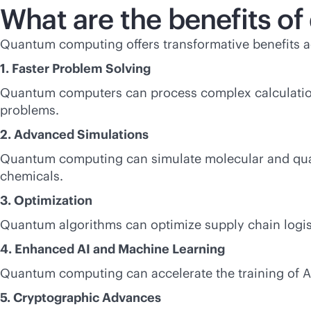
What are the benefits 
Quantum computing offers transformative benefits ac
1. Faster Problem Solving
Quantum computers can process complex calculations
problems.
2. Advanced Simulations
Quantum computing can simulate molecular and quant
chemicals.
3. Optimization
Quantum algorithms can optimize supply chain logisti
4. Enhanced AI and Machine Learning
Quantum computing can accelerate the training of 
5. Cryptographic Advances