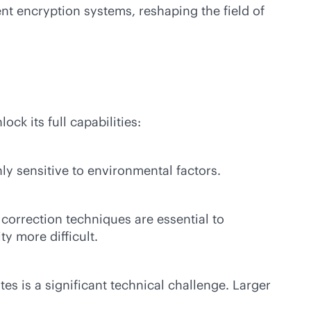
 encryption systems, reshaping the field of
k its full capabilities:
hly sensitive to environmental factors.
orrection techniques are essential to
y more difficult.
s is a significant technical challenge. Larger