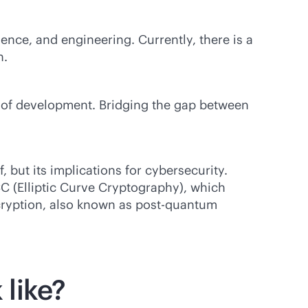
nce, and engineering. Currently, there is a
n.
s of development. Bridging the gap between
 but its implications for cybersecurity.
 (Elliptic Curve Cryptography), which
cryption, also known as post-quantum
 like?