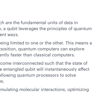
ch are the fundamental units of data in
e, a qubit leverages the principles of quantum
ent ways.
eing limited to one or the other. This means a
erposition, quantum computers can explore
antly faster than classical computers.
come interconnected such that the state of
e entangled qubit will instantaneously affect
 allowing quantum processors to solve
es.
mulating molecular interactions, optimizing