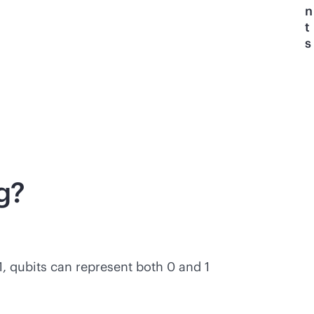
n
t
s
g?
1, qubits can represent both 0 and 1