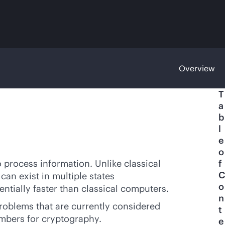
Overview
T
a
b
l
e
o
process information. Unlike classical
f
C
an exist in multiple states
o
ntially faster than classical computers.
n
roblems that are currently considered
t
umbers for cryptography.
e