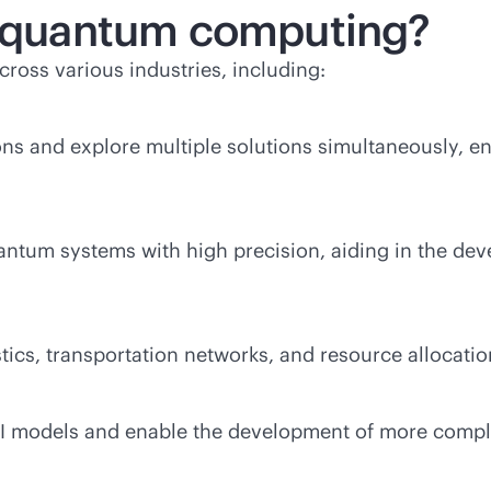
of quantum computing?
ross various industries, including:
 and explore multiple solutions simultaneously, en
um systems with high precision, aiding in the deve
cs, transportation networks, and resource allocation
AI models and enable the development of more compl