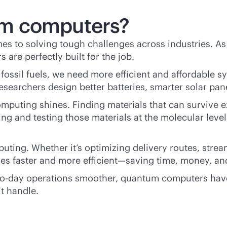
m computers?
s to solving tough challenges across industries. 
re perfectly built for the job.
e fossil fuels, we need more efficient and affordabl
searchers design better batteries, smarter solar pan
puting shines. Finding materials that can survive e
 and testing those materials at the molecular level
ting. Whether it’s optimizing delivery routes, strea
s faster and more efficient—saving time, money, an
to-day operations smoother, quantum computers have 
’t handle.