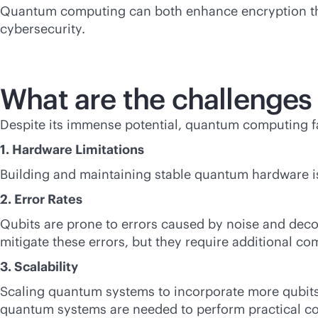
Quantum computing can both enhance encryption thro
cybersecurity.
What are the challenge
Despite its immense potential, quantum computing fac
1. Hardware Limitations
Building and maintaining stable quantum hardware is d
2. Error Rates
Qubits are prone to errors caused by noise and dec
mitigate these errors, but they require additional co
3. Scalability
Scaling quantum systems to incorporate more qubits 
quantum systems are needed to perform practical co