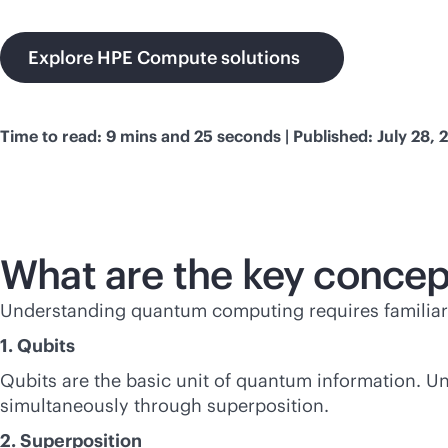
Explore HPE Compute solutions
Time to read: 9 mins and 25 seconds | Published: July 28, 
What are the key conce
Understanding quantum computing requires familiari
1. Qubits
Qubits are the basic unit of quantum information. Unl
simultaneously through superposition.
2. Superposition