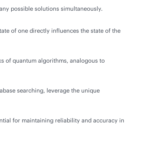
any possible solutions simultaneously.
 of one directly influences the state of the
cks of quantum algorithms, analogous to
tabase searching, leverage the unique
ial for maintaining reliability and accuracy in