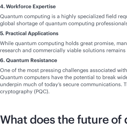
4. Workforce Expertise
Quantum computing is a highly specialized field req
global shortage of quantum computing professionals
5. Practical Applications
While quantum computing holds great promise, many u
research and commercially viable solutions remains 
6. Quantum Resistance
One of the most pressing challenges associated with 
Quantum computers have the potential to break wide
underpin much of today’s secure communications. Th
cryptography (PQC).
What does the future of