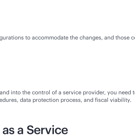
gurations to accommodate the changes, and those cost
nd into the control of a service provider, you need 
ures, data protection process, and fiscal viability.
 as a Service