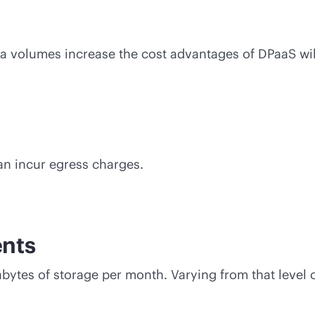
ata volumes increase the cost advantages of DPaaS wil
an incur egress charges.
nts
ytes of storage per month. Varying from that level 