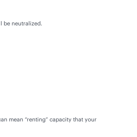
l be neutralized.
can mean “renting” capacity that your