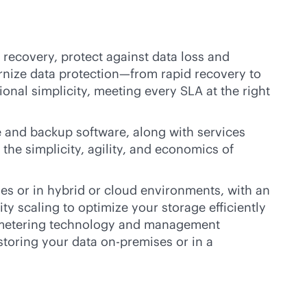
recovery, protect against data loss and
ernize data protection—from rapid recovery to
ional simplicity, meeting every SLA at the right
 and backup software, along with services
the simplicity, agility, and economics of
ses
or in hybrid or cloud environments, with an
 scaling to optimize your storage efficiently
ge metering technology and management
 storing your data
on-premises
or in a