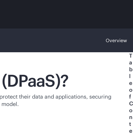
Overview
T
a
b
e (DPaaS)?
l
e
o
protect their data and applications, securing
f
C
model.
o
n
t
e