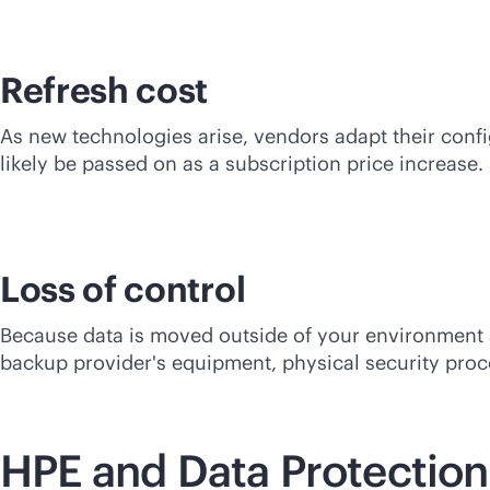
Refresh cost
As new technologies arise, vendors adapt their confi
likely be passed on as a subscription price increase.
Loss of control
Because data is moved outside of your environment a
backup provider's equipment, physical security proced
HPE and Data Protection