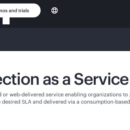
os and trials
ection as a Servic
d
or web-delivered service enabling organizations to 
e desired SLA and delivered via a
consumption-based