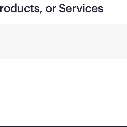
roducts, or Services