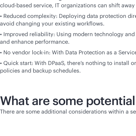
cloud-based
service, IT organizations can shift aw
• Reduced complexity: Deploying data protection dire
avoid changing your existing workflows.
• Improved reliability: Using modern technology and i
and enhance performance.
• No vendor
lock-in
: With Data Protection as a Serv
• Quick start: With DPaaS, there’s nothing to install
policies and backup schedules.
What are some potential
There are some additional considerations within a s