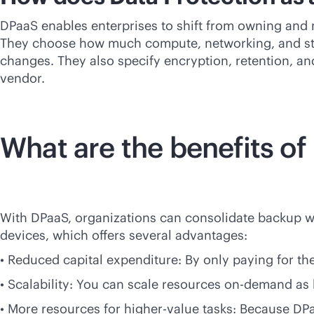
DPaaS enables enterprises to shift from owning and m
They choose how much compute, networking, and sto
changes. They also specify encryption, retention, an
vendor.
What are the benefits of
With DPaaS, organizations can consolidate backup wi
devices, which offers several advantages:
• Reduced capital expenditure: By only paying for th
• Scalability: You can scale resources on-demand as 
• More resources for higher-value tasks: Because D