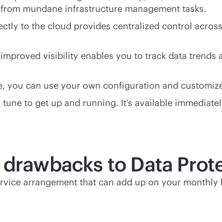
ay from mundane infrastructure management tasks.
ctly to the cloud provides centralized control acros
mproved visibility enables you to track data trends a
ice, you can use your own configuration and customiz
 or tune to get up and running. It’s available immedi
 drawbacks to Data Prote
ervice arrangement that can add up on your monthly b