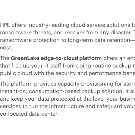
HPE offers
industry-leading
cloud service solutions f
ransomware threats, and recover from any disaster. 
ransomware protection to long-term data retention
cost.
The
GreenLake
edge-to-cloud
platform
offers an
en
that free up your IT staff from doing routine backup 
public cloud with the security and performance bene
The platform provides capacity provisioning for stori
instant-on,
consumption-based
backup solution. It a
and keep your data protected at the level your bus
services to run the infrastructure and safeguard your
co-locate
d data center.