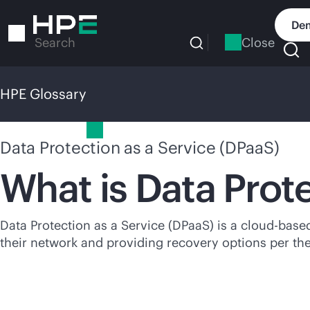
Skip
to
Dem
main
Close
Search
content
HPE Glossary
HPE Glossary
Data Protection as a Service (DPaaS)
What is Data Prot
Data Protection as a Service (DPaaS) is a
cloud-base
their network and providing recovery options per th