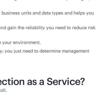
s business units and data types and helps you
nd gain the reliability you need to reduce risk
e your environment.
ately; you just need to determine management
ction as a Service?
ill.