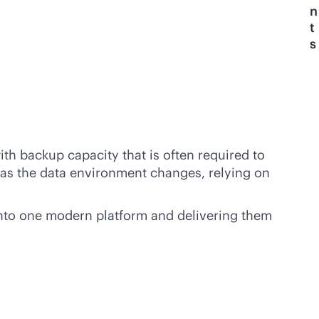
n
t
s
h backup capacity that is often required to
nd as the data environment changes, relying on
 into one modern platform and delivering them