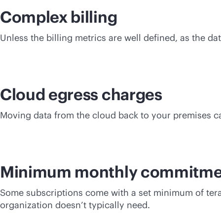
Complex billing
Unless the billing metrics are well defined, as the d
Cloud egress charges
Moving data from the cloud back to your premises c
Minimum monthly commitme
Some subscriptions come with a set minimum of terab
organization doesn’t typically need.