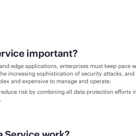
ervice important?
nd edge applications, enterprises must keep pace wit
 the increasing sophistication of security attacks, a
plex and expensive to manage and operate.
 reduce risk by combining all data protection efforts
.
a Service work?