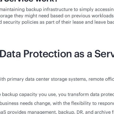
aintaining backup infrastructure to simply accessing 
rage they might need based on previous workloads, 
d security policies as part of their lease and leave 
 Data Protection as a Ser
th primary data center storage systems, remote offi
e backup capacity you use, you transform data protec
business needs change, with the flexibility to respon
PaaS provides management, backup, DR, and archive f