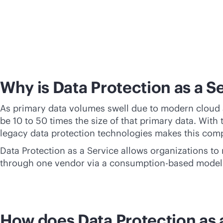
Why is Data Protection as a S
As primary data volumes swell due to modern cloud a
be 10 to 50 times the size of that primary data. With
legacy data protection technologies makes this com
Data Protection as a Service allows organizations to
through one vendor via a
consumption-based
model
How does Data Protection as 