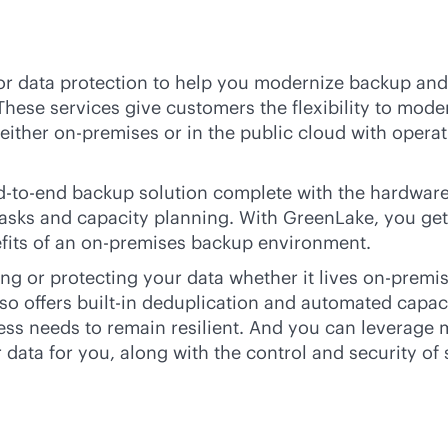
or data protection to help you modernize backup and 
These services give customers the flexibility to mod
—either
on-premises
or in the public cloud with operat
d-to-end
backup solution complete with the hardware
tasks and capacity planning. With GreenLake, you get 
fits of an
on-premises
backup environment.
ng or protecting your data whether it lives
on-premi
lso offers
built-in
deduplication and automated capacity
iness needs to remain resilient. And you can levera
 data for you, along with the control and security of