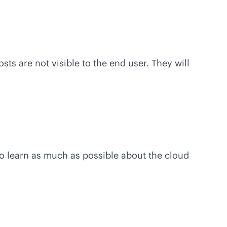
s are not visible to the end user. They will
to learn as much as possible about the cloud