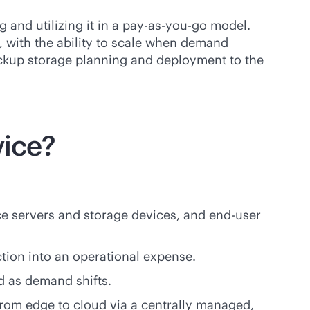
and utilizing it in a
pay-as-you-go
model.
with the ability to scale when demand
backup storage planning and deployment to the
vice?
ce servers and storage devices, and end-user
tion into an operational expense.
d as demand shifts.
rom edge to cloud via a centrally managed,