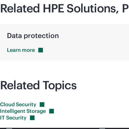
Related HPE Solutions, P
Data protection
Learn
more
Related Topics
Cloud
Security
Intelligent
Storage
IT
Security