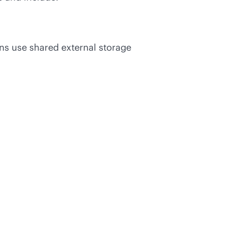
ons use shared external storage