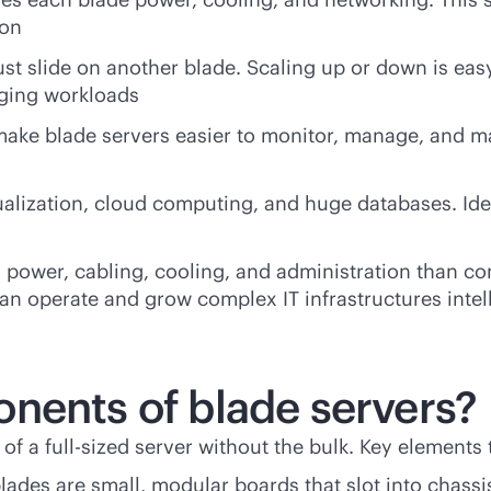
ion
st slide on another blade. Scaling up or down is eas
nging workloads
make blade servers easier to monitor, manage, and ma
ualization, cloud computing, and huge databases. Idea
s power, cabling, cooling, and administration than c
an operate and grow complex IT infrastructures intell
nents of blade servers?
 of a
full-size
d server without the bulk. Key elements 
 blades are small, modular boards that slot into chass