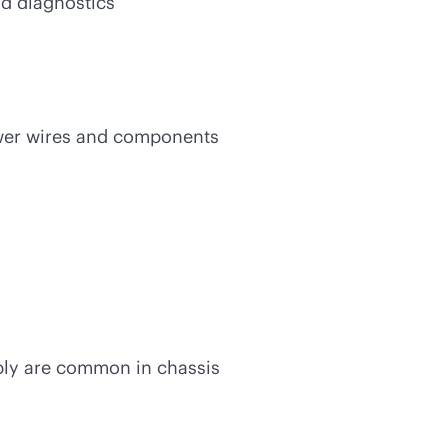
nd diagnostics
ewer wires and components
ly are common in chassis