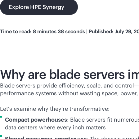
Explore HPE Synergy
Time to read: 8 minutes 38 seconds | Published: July 29, 2
Why are blade servers i
Blade servers provide efficiency, scale, and control—
performance systems without wasting space, power, 
Let's examine why they’re transformative:
Compact powerhouses
: Blade servers fit numerou
data centers where every inch matters
Shared resources, smarter use
: The chassis provi