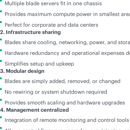
Multiple blade servers fit in one chassis
Provides maximum compute power in smallest are
Perfect for corporate and data centers
2. Infrastructure sharing
Blades share cooling, networking, power, and stor
Hardware redundancy and operational expenses d
Simplifies setup and upkeep
3. Modular design
Blades are simply added, removed, or changed
No rewiring or system shutdown required
Provides smooth scaling and hardware upgrades
4. Management centralized
Integration of remote monitoring and control tools