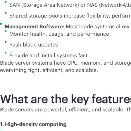
SAN (Storage Area Network) or NAS (Network-Att
Shared storage pools increase flexibility, perform
Management Software
: Most blade systems allow
Monitor health, usage, and performance
Push blade updates
Provide and install systems fast
Blade server systems have CPU, memory, and storage 
everything tight, efficient, and scalable.
What are the key feature
Blade servers are powerful, efficient, and scalable. 
1. High-density computing