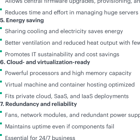
Allows central firmware upgrades, provisioning, a
Reduces time and effort in managing huge servers
5. Energy saving
Sharing cooling and electricity saves energy
Better ventilation and reduced heat output with f
Promotes IT sustainability and cost savings
6. Cloud- and virtualization-ready
Powerful processors and high memory capacity
Virtual machine and container hosting optimized
Fits private cloud, SaaS, and IaaS deployments
7. Redundancy and reliability
Fans, network modules, and redundant power supp
Maintains uptime even if components fail
Essential for 24/7 business