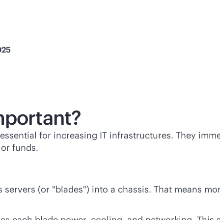
025
mportant?
essential for increasing IT infrastructures. They imm
or funds.
s servers (or "blades") into a chassis. That means m
des each blade power, cooling, and networking. This 