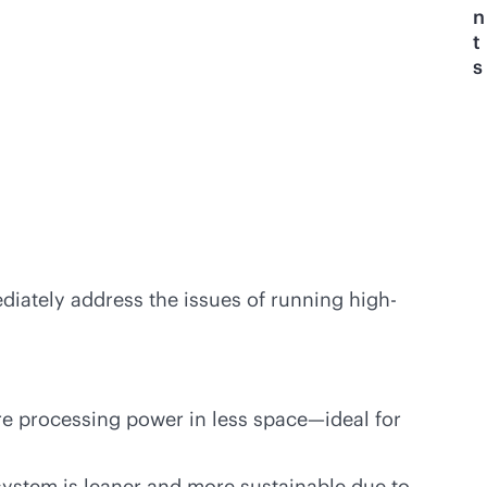
n
t
s
ediately address the issues of running high-
ore processing power in less space—ideal for
system is leaner and more sustainable due to