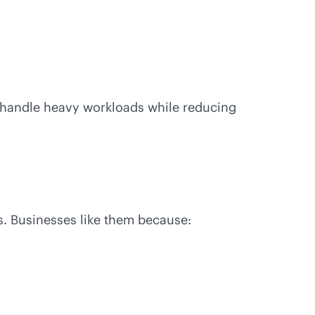
n handle heavy workloads while reducing
s. Businesses like them because: