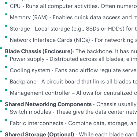
CPU - Runs all computer activities. Often numer
Memory (RAM) - Enables quick data access and mult
Storage - Local storage (e.g., SSDs or HDDs) for
Network Interface Cards (NICs) - For networkin
Blade Chassis (Enclosure)
: The backbone. It has 
Power supply - Distributed across all blades, eli
Cooling system - Fans and airflow regulate serv
Backplane - A circuit board that links all blades 
Management controller – Allows for centralized c
Shared Networking Components
- Chassis usually
Switch modules - These give the data center netw
Fabric interconnects - Combine data, storage, and 
Shared Storage (Optional)
- While each blade can h