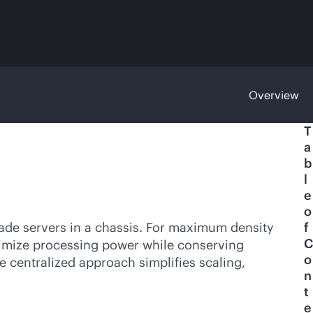
Overview
T
a
b
l
e
o
lade servers in a chassis. For maximum density
f
C
ptimize processing power while conserving
o
e centralized approach simplifies scaling,
n
t
e