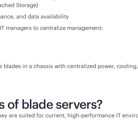
ached Storage)
ance, and data availability
 IT managers to centralize management:
blades in a chassis with centralized power, cooling
s of blade servers?
They are suited for current, high-performance IT envir