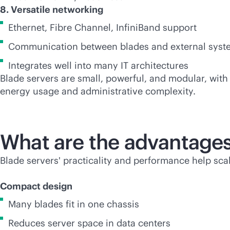
8. Versatile networking
Ethernet, Fibre Channel, InfiniBand support
Communication between blades and external syste
Integrates well into many IT architectures
Blade servers are small, powerful, and modular, wit
energy usage and administrative complexity.
What are the advantages
Blade servers' practicality and performance help sca
Compact design
Many blades fit in one chassis
Reduces server space in data centers