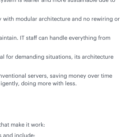
y with modular architecture and no rewiring or
intain. IT staff can handle everything from
l for demanding situations, its architecture
onventional servers, saving money over time
igently, doing more with less.
that make it work:
is and include: