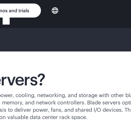
os and trials
rvers?
 power, cooling, networking, and storage with other b
s, memory, and network controllers. Blade servers o
is to deliver power, fans, and shared I/O devices. Th
on valuable data center rack space.