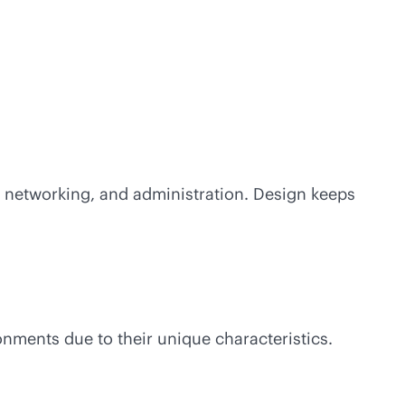
, networking, and administration. Design keeps
onments due to their unique characteristics.