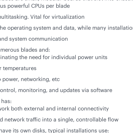
ous powerful CPUs per blade
itasking. Vital for virtualization
 the operating system and data, while many installati
g and system communication
numerous blades and:
minating the need for individual power units
er temperatures
to power, networking, etc
ontrol, monitoring, and updates via software
 has:
ork both external and internal connectivity
network traffic into a single, controllable flow
ave its own disks, typical installations use: