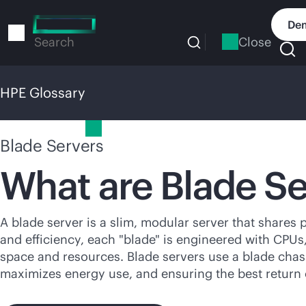
Skip
to
Dem
main
Close
Search
content
HPE Glossary
HPE Glossary
Blade Servers
What are Blade Se
A blade server is a slim, modular server that shares
and efficiency, each "blade" is engineered with CPU
space and resources. Blade servers use a blade chass
maximizes energy use, and ensuring the best return 