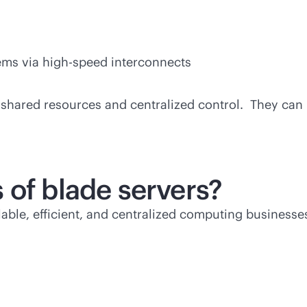
ms via high-speed interconnects
h shared resources and centralized control. They ca
 of blade servers?
lable, efficient, and centralized computing businesse