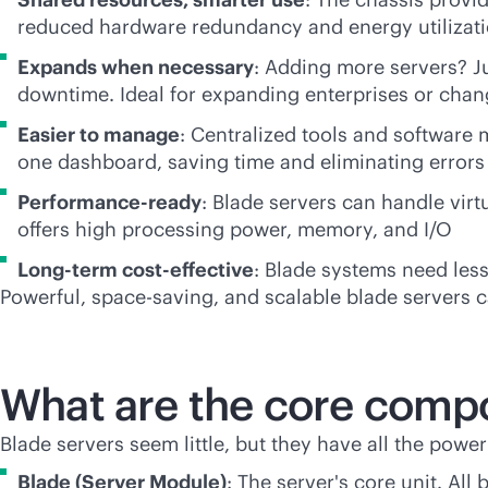
reduced hardware redundancy and energy utilizat
Expands when necessary
: Adding more servers? Ju
downtime. Ideal for expanding enterprises or cha
Easier to manage
: Centralized tools and software 
one dashboard, saving time and eliminating errors
Performance-ready
: Blade servers can handle virt
offers high processing power, memory, and I/O
Long-term
cost-effective
: Blade systems need les
Powerful, space-saving, and scalable blade servers c
What are the core compo
Blade servers seem little, but they have all the power
Blade (Server Module)
: The server's core unit. All