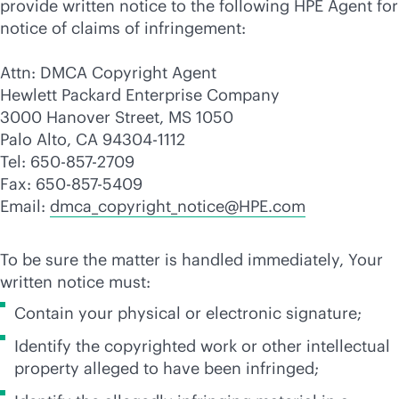
provide written notice to the following HPE Agent for
notice of claims of infringement:
Attn: DMCA Copyright Agent
Hewlett Packard Enterprise Company
3000 Hanover Street, MS 1050
Palo Alto, CA 94304-1112
Tel: 650-857-2709
Fax: 650-857-5409
Email:
dmca_copyright_notice@HPE.com
To be sure the matter is handled immediately, Your
written notice must:
Contain your physical or electronic signature;
Identify the copyrighted work or other intellectual
property alleged to have been infringed;