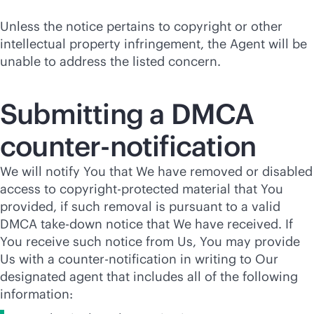
Unless the notice pertains to copyright or other
intellectual property infringement, the Agent will be
unable to address the listed concern.
Submitting a DMCA
counter-notification
We will notify You that We have removed or disabled
access to copyright-protected material that You
provided, if such removal is pursuant to a valid
DMCA take-down notice that We have received. If
You receive such notice from Us, You may provide
Us with a counter-notification in writing to Our
designated agent that includes all of the following
information: