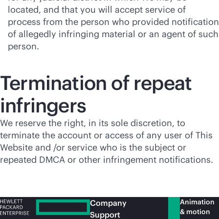
located, and that you will accept service of
process from the person who provided notification
of allegedly infringing material or an agent of such
person.
Termination of repeat
infringers
We reserve the right, in its sole discretion, to
terminate the account or access of any user of This
Website and /or service who is the subject or
repeated DMCA or other infringement notifications.
Animation
Company
& motion
Support