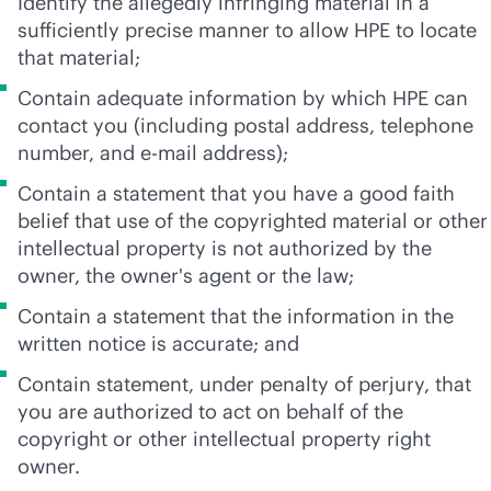
Identify the allegedly infringing material in a
sufficiently precise manner to allow HPE to locate
that material;
Contain adequate information by which HPE can
contact you (including postal address, telephone
number, and e-mail address);
Contain a statement that you have a good faith
belief that use of the copyrighted material or other
intellectual property is not authorized by the
owner, the owner's agent or the law;
Contain a statement that the information in the
written notice is accurate; and
Contain statement, under penalty of perjury, that
you are authorized to act on behalf of the
copyright or other intellectual property right
owner.