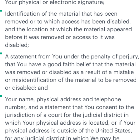
Your physical or electronic signature;
Identification of the material that has been
removed or to which access has been disabled,
and the location at which the material appeared
before it was removed or access to it was
disabled;
A statement from You under the penalty of perjury,
that You have a good faith belief that the material
was removed or disabled as a result of a mistake
or misidentification of the material to be removed
or disabled; and
Your name, physical address and telephone
number, and a statement that You consent to the
jurisdiction of a court for the judicial district in
which Your physical address is located, or if Your
physical address is outside of the United States,
for any judicial district in which We may be