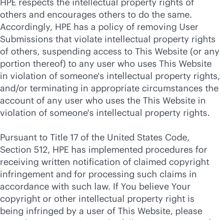
HPE respects the intellectual property rights of
others and encourages others to do the same.
Accordingly, HPE has a policy of removing User
Submissions that violate intellectual property rights
of others, suspending access to This Website (or any
portion thereof) to any user who uses This Website
in violation of someone's intellectual property rights,
and/or terminating in appropriate circumstances the
account of any user who uses the This Website in
violation of someone's intellectual property rights.
Pursuant to Title 17 of the United States Code,
Section 512, HPE has implemented procedures for
receiving written notification of claimed copyright
infringement and for processing such claims in
accordance with such law. If You believe Your
copyright or other intellectual property right is
being infringed by a user of This Website, please