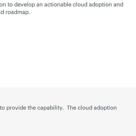
on to develop an actionable cloud adoption and
and roadmap.
 to provide the capability. The cloud adoption