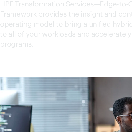
HPE Transformation Services—
Edge-to-
Framework provides the insight and cont
operating model to bring a unified hybr
to all of your workloads and accelerate 
programs.