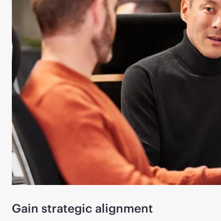
Gain strategic alignment