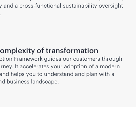
and a cross-functional sustainability oversight
.
omplexity of transformation
tion Framework guides our customers through
urney. It accelerates your adoption of a modern
and helps you to understand and plan with a
 and business landscape.