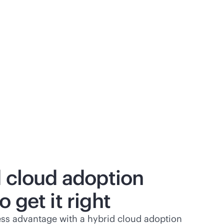
d cloud adoption
 get it right
ss advantage with a hybrid cloud adoption