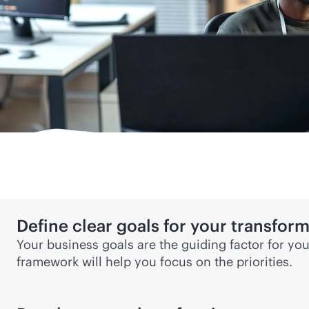
Define clear goals for your transfor
Your business goals are the guiding factor for yo
framework will help you focus on the priorities.