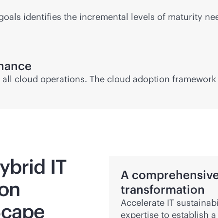
goals identifies the incremental levels of maturity 
rnance
all cloud operations. The cloud adoption framework w
ybrid IT
A comprehensive 
ion
transformation
Accelerate IT sustainabi
Scape
expertise to establish a 