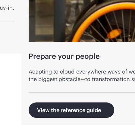
uy-in.
Prepare your people
Adapting to cloud-everywhere ways of wor
the biggest obstacle—to transformation s
View the reference guide