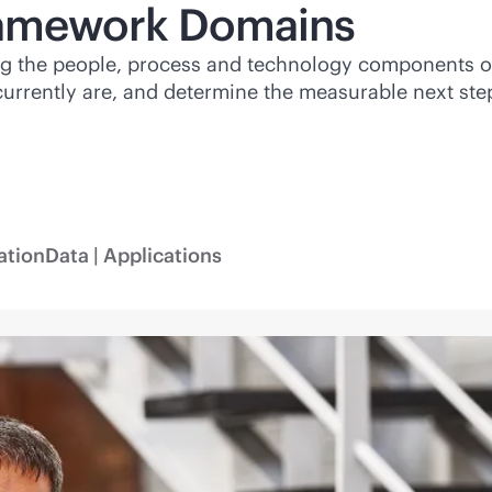
ramework Domains
ng the people, process and technology components o
rrently are, and determine the measurable next step
ation
Data | Applications