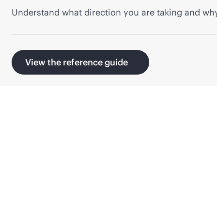
Understand what direction you are taking and why
View the reference guide