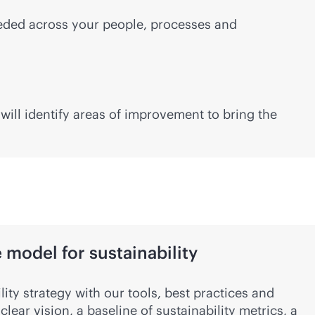
needed across your people, processes and
ill identify areas of improvement to bring the
model for sustainability
lity strategy with our tools, best practices and
clear vision, a baseline of sustainability metrics, a