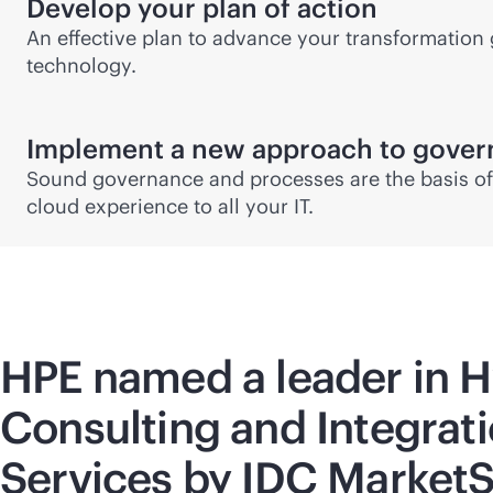
Develop your plan of action
An effective plan to advance your transformation 
technology.
Implement a new approach to gove
Sound governance and processes are the basis of 
cloud experience to all your IT.
HPE named a leader in H
Consulting and Integrat
Services by IDC Market