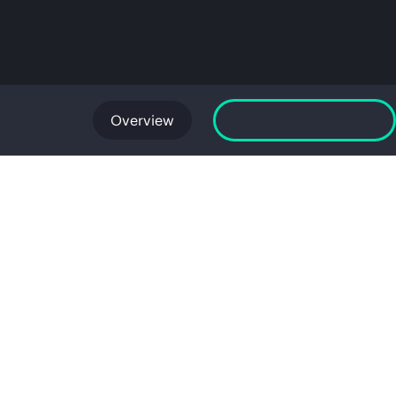
Overview
Launch GreenLake