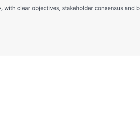
, with clear objectives, stakeholder consensus and b