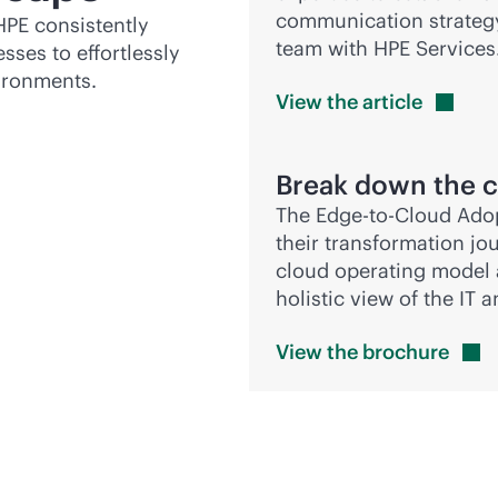
communication strategy 
HPE consistently
team with HPE Services
sses to effortlessly
ironments.
View the
article
Break down the c
The
Edge-to-Cloud
Adop
their transformation jo
cloud operating model 
holistic view of the IT
View the
brochure