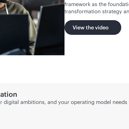
framework as the foundati
transformation strategy 
View the video
mation
ur digital ambitions, and your operating model needs