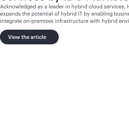
Acknowledged as a leader in hybrid cloud services, 
expands the potential of hybrid IT by enabling busine
integrate
on-premises
infrastructure with hybrid env
View the article