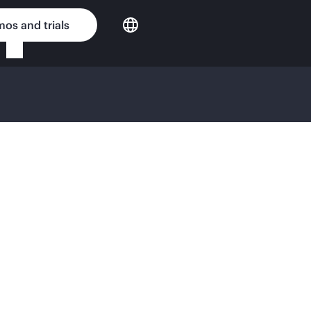
os and trials
EWORK