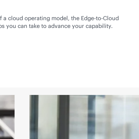
f a cloud operating model, the
Edge-to-Cloud
s you can take to advance your capability.