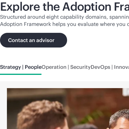
Explore the Adoption F
Structured around eight capability domains, spanni
Adoption Framework helps you evaluate where you cu
Contact an advisor
Strategy | People
Operation | Security
DevOps | Innov