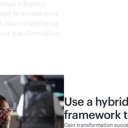
Cloud
Adoption
ext to evolve your
id cloud experience
your transformation
Use a hybri
framework to
Gain transformation succe