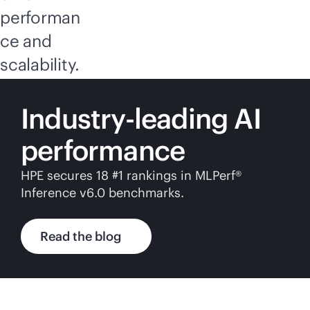
performan
ce and
scalability.
Industry-leading AI
performance
HPE secures 18 #1 rankings in MLPerf®
Inference v6.0 benchmarks.
Read the blog