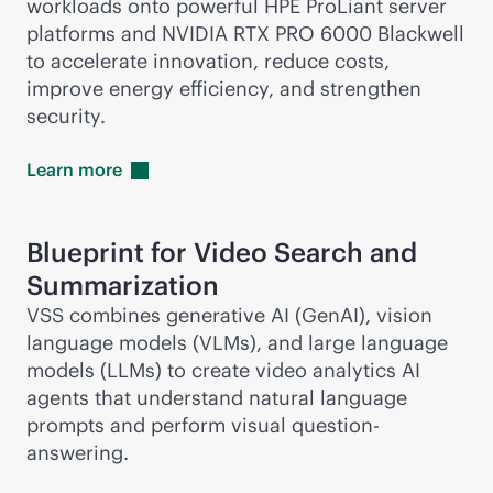
workloads onto powerful HPE ProLiant server
platforms and NVIDIA RTX PRO 6000 Blackwell
to accelerate innovation, reduce costs,
improve energy efficiency, and strengthen
security.
Learn
more
Blueprint for Video Search and
Summarization
VSS combines generative AI (GenAI), vision
language models (VLMs), and large language
models (LLMs) to create video analytics AI
agents that understand natural language
prompts and perform visual question-
answering.