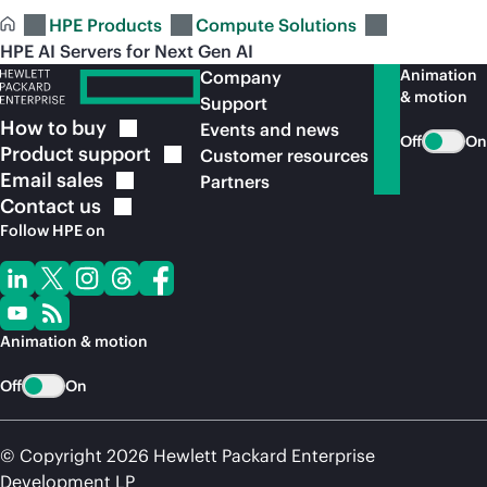
HPE Products
Compute Solutions
HPE AI Servers for Next Gen AI
Animation
Company
& motion
Support
How to
buy
Events and news
Off
On
Product
support
Customer resources
Email
sales
Partners
Contact
us
Follow HPE on
Animation & motion
Off
On
© Copyright 2026 Hewlett Packard Enterprise
Development LP