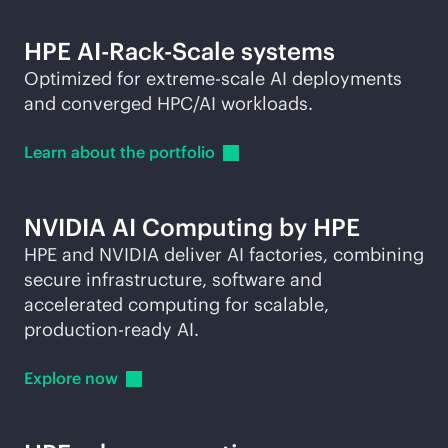
HPE AI-Rack-Scale systems
Optimized for extreme-scale AI deployments
and converged HPC/AI workloads.
Learn about the
portfolio
NVIDIA AI Computing by HPE
HPE and NVIDIA deliver AI factories, combining
secure infrastructure, software and
accelerated computing for scalable,
production-ready
AI.
Explore
now