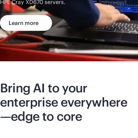
HPE Cray
XD670
servers.
Learn more
Bring AI to your
enterprise everywhere
—edge to core