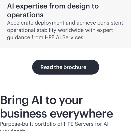
AI expertise from design to
operations
Accelerate deployment and achieve consistent
operational stability worldwide with expert
guidance from HPE AI Services.
Read the brochure
Bring AI to your
business everywhere
Purpose-built portfolio of HPE Servers for AI