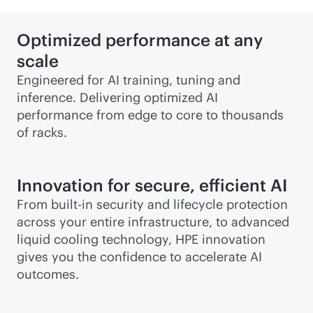
Optimized performance at any
scale
Engineered for AI training, tuning and
inference. Delivering optimized AI
performance from edge to core to thousands
of racks.
Innovation for secure, efficient AI
From
built-in
security and lifecycle protection
across your entire infrastructure, to advanced
liquid cooling technology, HPE innovation
gives you the confidence to accelerate AI
outcomes.