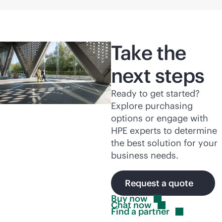
Take the
next steps
Ready to get started?
Explore purchasing
options or engage with
HPE experts to determine
the best solution for your
business needs.
Request a quote
Buy
now
Chat
now
Find a
partner