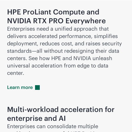
HPE ProLiant Compute and
NVIDIA RTX PRO Everywhere
Enterprises need a unified approach that
delivers accelerated performance, simplifies
deployment, reduces cost, and raises security
standards—all without redesigning their data
centers. See how HPE and NVIDIA unleash
universal acceleration from edge to data
center.
Learn
more
Multi-workload acceleration for
enterprise and AI
Enterprises can consolidate multiple