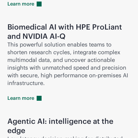
Learn
more
Biomedical AI with HPE ProLiant
and NVIDIA AI-Q
This powerful solution enables teams to
shorten research cycles, integrate complex
multimodal data, and uncover actionable
insights with unmatched speed and precision
with secure, high performance
on-premises
AI
infrastructure.
Learn
more
Agentic AI: intelligence at the
edge