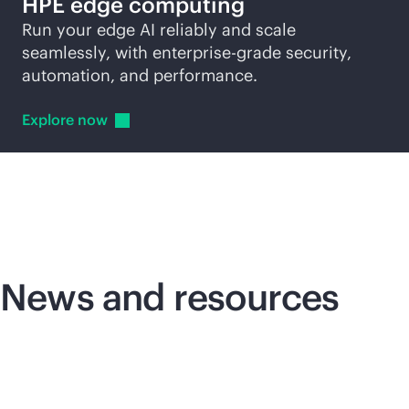
HPE edge computing
Run your edge AI reliably and scale
seamlessly, with
enterprise-grade
security,
automation, and performance.
Explore
now
News and resources