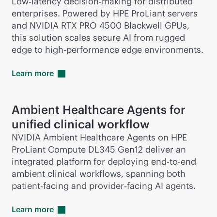
Low‑latency decision‑making for distributed
enterprises. Powered by HPE ProLiant servers
and NVIDIA RTX PRO 4500 Blackwell GPUs,
this solution scales secure AI from rugged
edge to high‑performance edge environments.
Learn
more
Ambient Healthcare Agents for
unified clinical workflow
NVIDIA Ambient Healthcare Agents on HPE
ProLiant Compute DL345 Gen12 deliver an
integrated platform for deploying
end-to-end
ambient clinical workflows, spanning both
patient‑facing and provider‑facing AI agents.
Learn
more