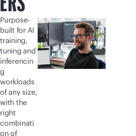
ERS
Purpose-
built for AI
training,
tuning and
inferencin
g
workloads
of any size,
with the
right
combinati
on of