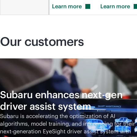
Learn
more
Learn
more
Our customers
Subaru enhances next-gen
driver assist system
Subaru is accelerating the optimization of AI
algorithms, model training, and inferencing for their
next-generation EyeSight driver assist system with