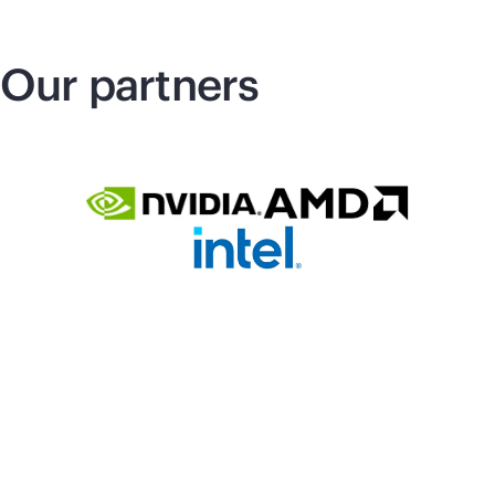
Our partners
Related Products