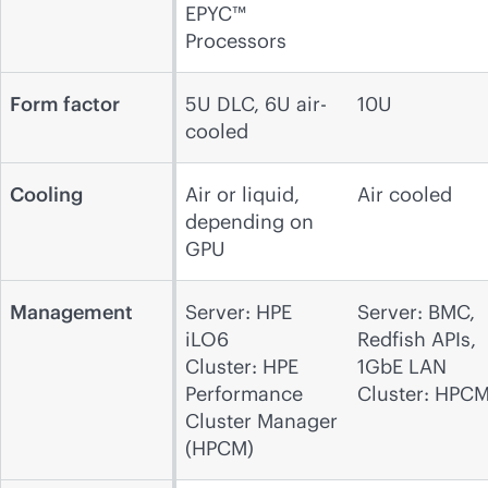
EPYC™
Processors
Form factor
5U DLC, 6U air-
10U
cooled
Cooling
Air or liquid,
Air cooled
depending on
GPU
Management
Server: HPE
Server: BMC,
iLO6
Redfish APIs,
Cluster: HPE
1GbE LAN
Performance
Cluster: HPC
Cluster Manager
(HPCM)