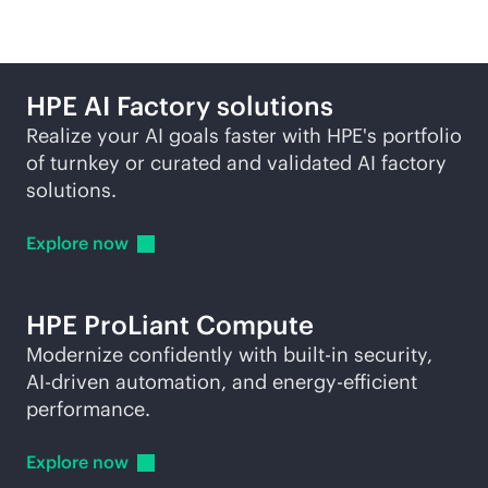
HPE AI Factory solutions
Realize your AI goals faster with HPE's portfolio
of turnkey or curated and validated AI factory
solutions.
Explore
now
HPE ProLiant Compute
Modernize confidently with
built-in
security,
AI-driven
automation, and energy-efficient
performance.
Explore
now