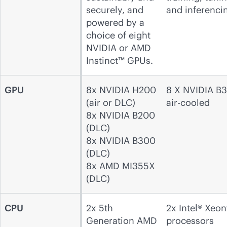
securely, and
and inferenci
powered by a
choice of eight
NVIDIA or AMD
Instinct™ GPUs.
GPU
8x NVIDIA H200
8 X NVIDIA B
(air or DLC)
air-cooled
8x NVIDIA B200
(DLC)
8x NVIDIA B300
(DLC)
8x AMD MI355X
(DLC)
CPU
2x 5th
2x Intel® Xeon
Generation AMD
processors