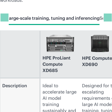
workloads.
 for large-scale training, tuning and inferencing
Serve
HPE ProLiant
HPE Comput
Compute
XD690
XD685
Description
Ideal to
Designed for 
accelerate large
escalating
AI model
requirements 
training
large AI mode
sustainably and
training, tuni