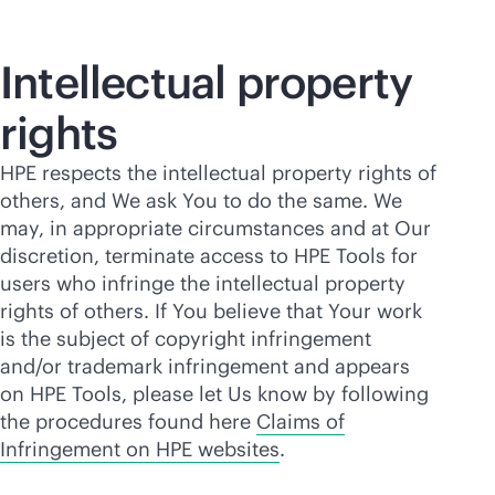
Intellectual property
rights
HPE respects the intellectual property rights of
others, and We ask You to do the same. We
may, in appropriate circumstances and at Our
discretion, terminate access to HPE Tools for
users who infringe the intellectual property
rights of others. If You believe that Your work
is the subject of copyright infringement
and/or trademark infringement and appears
on HPE Tools, please let Us know by following
the procedures found here
Claims of
Infringement on HPE websites
.