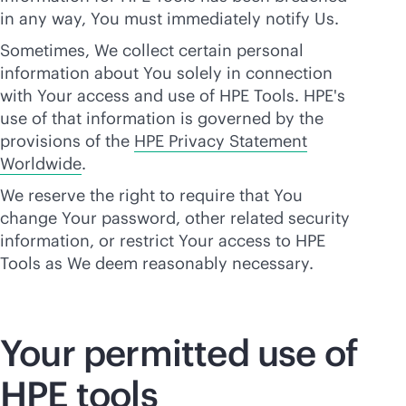
in any way, You must immediately notify Us.
Sometimes, We collect certain personal
information about You solely in connection
with Your access and use of HPE Tools. HPE's
use of that information is governed by the
provisions of the
HPE Privacy Statement
Worldwide
.
We reserve the right to require that You
change Your password, other related security
information, or restrict Your access to HPE
Tools as We deem reasonably necessary.
Your permitted use of
HPE tools