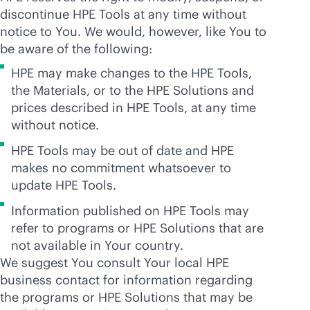
discontinue HPE Tools at any time without
notice to You. We would, however, like You to
be aware of the following:
HPE may make changes to the HPE Tools,
the Materials, or to the HPE Solutions and
prices described in HPE Tools, at any time
without notice.
HPE Tools may be out of date and HPE
makes no commitment whatsoever to
update HPE Tools.
Information published on HPE Tools may
refer to programs or HPE Solutions that are
not available in Your country.
We suggest You consult Your local HPE
business contact for information regarding
the programs or HPE Solutions that may be