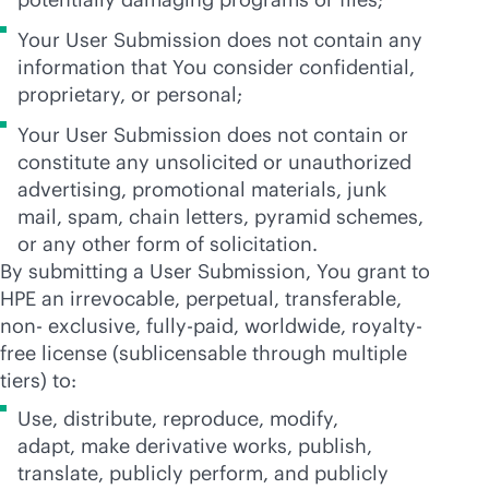
Your User Submission does not contain any
information that You consider confidential,
proprietary, or personal;
Your User Submission does not contain or
constitute any unsolicited or unauthorized
advertising, promotional materials, junk
mail, spam, chain letters, pyramid schemes,
or any other form of solicitation.
By submitting a User Submission, You grant to
HPE an irrevocable, perpetual, transferable,
non- exclusive, fully-paid, worldwide, royalty-
free license (sublicensable through multiple
tiers) to:
Use, distribute, reproduce, modify,
adapt, make derivative works, publish,
translate, publicly perform, and publicly