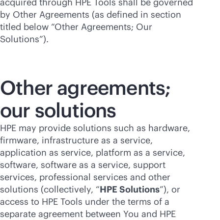
acquired through HPE Tools shall be governed
by Other Agreements (as defined in section
titled below “Other Agreements; Our
Solutions”).
Other agreements;
our solutions
HPE may provide solutions such as hardware,
firmware, infrastructure as a service,
application as service, platform as a service,
software, software as a service, support
services, professional services and other
solutions (collectively, “
HPE Solutions
”), or
access to HPE Tools under the terms of a
separate agreement between You and HPE