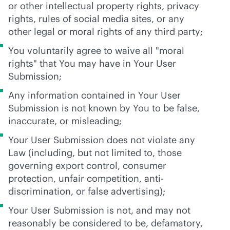
or other intellectual property rights, privacy
rights, rules of social media sites, or any
other legal or moral rights of any third party;
You voluntarily agree to waive all "moral
rights" that You may have in Your User
Submission;
Any information contained in Your User
Submission is not known by You to be false,
inaccurate, or misleading;
Your User Submission does not violate any
Law (including, but not limited to, those
governing export control, consumer
protection, unfair competition, anti-
discrimination, or false advertising);
Your User Submission is not, and may not
reasonably be considered to be, defamatory,