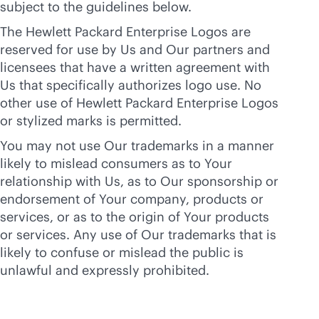
subject to the guidelines below.
The Hewlett Packard Enterprise Logos are
reserved for use by Us and Our partners and
licensees that have a written agreement with
Us that specifically authorizes logo use. No
other use of Hewlett Packard Enterprise Logos
or stylized marks is permitted.
You may not use Our trademarks in a manner
likely to mislead consumers as to Your
relationship with Us, as to Our sponsorship or
endorsement of Your company, products or
services, or as to the origin of Your products
or services. Any use of Our trademarks that is
likely to confuse or mislead the public is
unlawful and expressly prohibited.