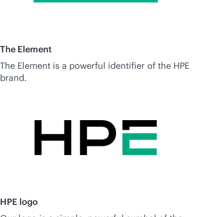
The Element
The Element is a powerful identifier of the HPE
brand.
HPE logo