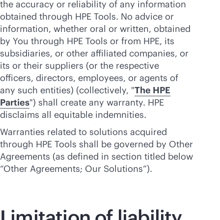
the accuracy or reliability of any information
obtained through HPE Tools. No advice or
information, whether oral or written, obtained
by You through HPE Tools or from HPE, its
subsidiaries, or other affiliated companies, or
its or their suppliers (or the respective
officers, directors, employees, or agents of
any such entities) (collectively, "
The HPE
Parties
") shall create any warranty. HPE
disclaims all equitable indemnities.
Warranties related to solutions acquired
through HPE Tools shall be governed by Other
Agreements (as defined in section titled below
“Other Agreements; Our Solutions”).
Limitation of liability