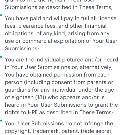
Submissions as described in These Terms;
You have paid and will pay in full all license
fees, clearance fees, and other financial
obligations, of any kind, arising from any
use or commercial exploitation of Your User
Submissions;
You are the individual pictured and/or heard
in Your User Submissions or, alternatively,
You have obtained permission from each
person (including consent from parents or
guardians for any individual under the age
of eighteen (18)) who appears and/or is
heard in Your User Submissions to grant the
rights to HPE as described in These Terms;
Your User Submissions do not infringe the
copyright, trademark, patent, trade secret,