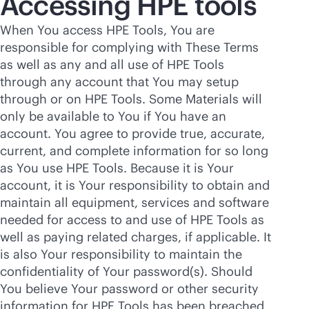
Accessing HPE tools
When You access HPE Tools, You are
responsible for complying with These Terms
as well as any and all use of HPE Tools
through any account that You may setup
through or on HPE Tools. Some Materials will
only be available to You if You have an
account. You agree to provide true, accurate,
current, and complete information for so long
as You use HPE Tools. Because it is Your
account, it is Your responsibility to obtain and
maintain all equipment, services and software
needed for access to and use of HPE Tools as
well as paying related charges, if applicable. It
is also Your responsibility to maintain the
confidentiality of Your password(s). Should
You believe Your password or other security
information for HPE Tools has been breached