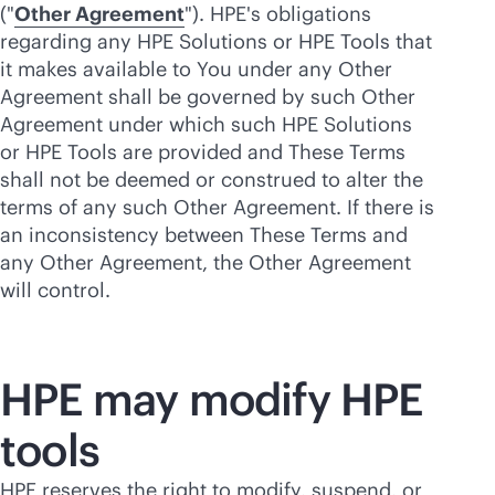
("
Other Agreement
"). HPE's obligations
regarding any HPE Solutions or HPE Tools that
it makes available to You under any Other
Agreement shall be governed by such Other
Agreement under which such HPE Solutions
or HPE Tools are provided and These Terms
shall not be deemed or construed to alter the
terms of any such Other Agreement. If there is
an inconsistency between These Terms and
any Other Agreement, the Other Agreement
will control.
HPE may modify HPE
tools
HPE reserves the right to modify, suspend, or