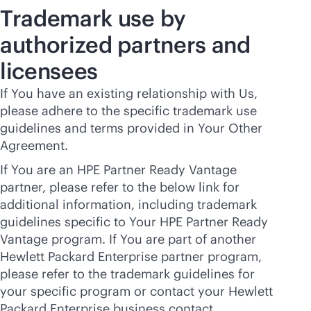
Trademark use by
authorized partners and
licensees
If You have an existing relationship with Us,
please adhere to the specific trademark use
guidelines and terms provided in Your Other
Agreement.
If You are an HPE Partner Ready Vantage
partner, please refer to the below link for
additional information, including trademark
guidelines specific to Your HPE Partner Ready
Vantage program. If You are part of another
Hewlett Packard Enterprise partner program,
please refer to the trademark guidelines for
your specific program or contact your Hewlett
Packard Enterprise business contact.