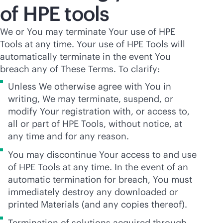
of HPE tools
We or You may terminate Your use of HPE
Tools at any time. Your use of HPE Tools will
automatically terminate in the event You
breach any of These Terms. To clarify:
Unless We otherwise agree with You in
writing, We may terminate, suspend, or
modify Your registration with, or access to,
all or part of HPE Tools, without notice, at
any time and for any reason.
You may discontinue Your access to and use
of HPE Tools at any time. In the event of an
automatic termination for breach, You must
immediately destroy any downloaded or
printed Materials (and any copies thereof).
Termination of solutions acquired through