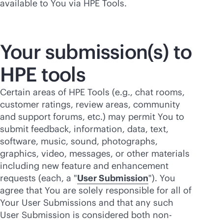
available to You via HPE Tools.
Your submission(s) to
HPE tools
Certain areas of HPE Tools (e.g., chat rooms,
customer ratings, review areas, community
and support forums, etc.) may permit You to
submit feedback, information, data, text,
software, music, sound, photographs,
graphics, video, messages, or other materials
including new feature and enhancement
requests (each, a "
User Submission
"). You
agree that You are solely responsible for all of
Your User Submissions and that any such
User Submission is considered both non-