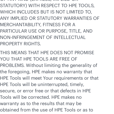
STATUTORY) WITH RESPECT TO HPE TOOLS,
WHICH INCLUDES BUT IS NOT LIMITED TO,
ANY IMPLIED OR STATUTORY WARRANTIES OF
MERCHANTABILITY, FITNESS FOR A
PARTICULAR USE OR PURPOSE, TITLE, AND
NON-INFRINGEMENT OF INTELLECTUAL
PROPERTY RIGHTS.
THIS MEANS THAT HPE DOES NOT PROMISE
YOU THAT HPE TOOLS ARE FREE OF
PROBLEMS. Without limiting the generality of
the foregoing, HPE makes no warranty that
HPE Tools will meet Your requirements or that
HPE Tools will be uninterrupted, timely,
secure, or error free or that defects in HPE
Tools will be corrected. HPE makes no
warranty as to the results that may be
obtained from the use of HPE Tools or as to