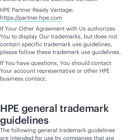
HPE Partner Ready Vantage:
https://partner.hpe.com
If Your Other Agreement with Us authorizes
You to display Our trademarks, but does not
contain specific trademark use guidelines,
please follow these trademark use guidelines.
If You have questions, You should contact
Your account representative or other HPE
business contact.
HPE general trademark
guidelines
The following general trademark guidelines
are intended for use by companies that are