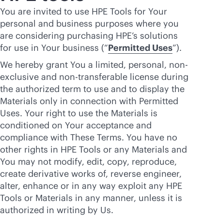
You are invited to use HPE Tools for Your
personal and business purposes where you
are considering purchasing HPE’s solutions
for use in Your business (“
Permitted Uses
”).
We hereby grant You a limited, personal, non-
exclusive and non-transferable license during
the authorized term to use and to display the
Materials only in connection with Permitted
Uses. Your right to use the Materials is
conditioned on Your acceptance and
compliance with These Terms. You have no
other rights in HPE Tools or any Materials and
You may not modify, edit, copy, reproduce,
create derivative works of, reverse engineer,
alter, enhance or in any way exploit any HPE
Tools or Materials in any manner, unless it is
authorized in writing by Us.