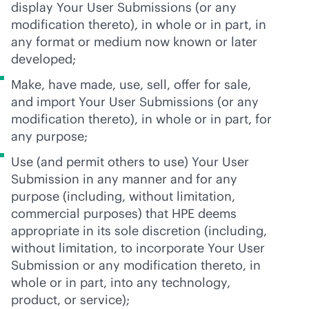
display Your User Submissions (or any
modification thereto), in whole or in part, in
any format or medium now known or later
developed;
Make, have made, use, sell, offer for sale,
and import Your User Submissions (or any
modification thereto), in whole or in part, for
any purpose;
Use (and permit others to use) Your User
Submission in any manner and for any
purpose (including, without limitation,
commercial purposes) that HPE deems
appropriate in its sole discretion (including,
without limitation, to incorporate Your User
Submission or any modification thereto, in
whole or in part, into any technology,
product, or service);