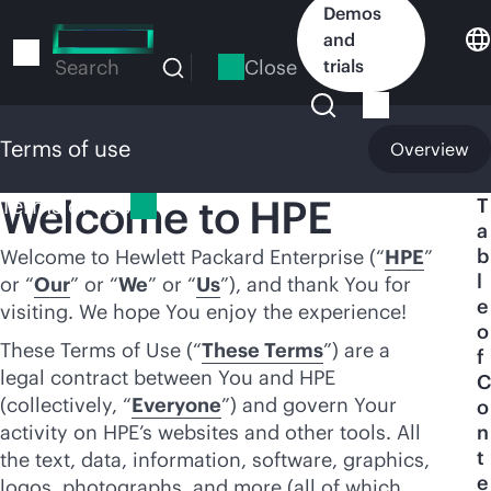
Skip
Demos
to
and
main
Close
trials
Search
content
Terms of use
Overview
Welcome to HPE
Terms of use
T
a
b
Welcome to Hewlett Packard Enterprise (“
HPE
”
l
or “
Our
” or “
We
” or “
Us
”), and thank You for
e
visiting. We hope You enjoy the experience!
o
These Terms of Use (“
These Terms
”) are a
f
legal contract between You and HPE
C
(collectively, “
Everyone
”) and govern Your
o
activity on HPE’s websites and other tools. All
n
t
the text, data, information, software, graphics,
e
logos, photographs, and more (all of which