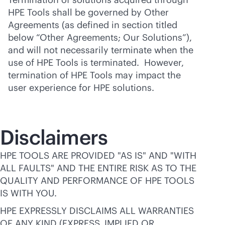
HPE Tools shall be governed by Other
Agreements (as defined in section titled
below “Other Agreements; Our Solutions”),
and will not necessarily terminate when the
use of HPE Tools is terminated. However,
termination of HPE Tools may impact the
user experience for HPE solutions.
Disclaimers
HPE TOOLS ARE PROVIDED "AS IS" AND "WITH
ALL FAULTS" AND THE ENTIRE RISK AS TO THE
QUALITY AND PERFORMANCE OF HPE TOOLS
IS WITH YOU.
HPE EXPRESSLY DISCLAIMS ALL WARRANTIES
OF ANY KIND (EXPRESS, IMPLIED OR