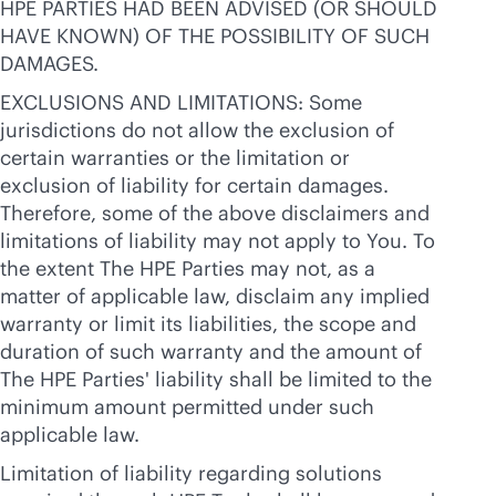
HPE PARTIES HAD BEEN ADVISED (OR SHOULD
HAVE KNOWN) OF THE POSSIBILITY OF SUCH
DAMAGES.
EXCLUSIONS AND LIMITATIONS: Some
jurisdictions do not allow the exclusion of
certain warranties or the limitation or
exclusion of liability for certain damages.
Therefore, some of the above disclaimers and
limitations of liability may not apply to You. To
the extent The HPE Parties may not, as a
matter of applicable law, disclaim any implied
warranty or limit its liabilities, the scope and
duration of such warranty and the amount of
The HPE Parties' liability shall be limited to the
minimum amount permitted under such
applicable law.
Limitation of liability regarding solutions