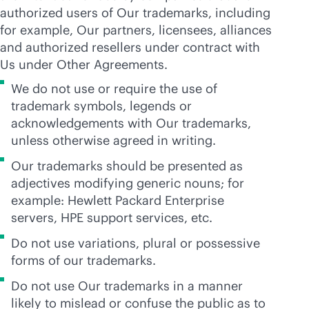
authorized users of Our trademarks, including
for example, Our partners, licensees, alliances
and authorized resellers under contract with
Us under Other Agreements.
We do not use or require the use of
trademark symbols, legends or
acknowledgements with Our trademarks,
unless otherwise agreed in writing.
Our trademarks should be presented as
adjectives modifying generic nouns; for
example: Hewlett Packard Enterprise
servers, HPE support services, etc.
Do not use variations, plural or possessive
forms of our trademarks.
Do not use Our trademarks in a manner
likely to mislead or confuse the public as to