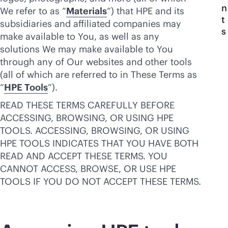
n
We refer to as “
Materials
”) that HPE and its
t
subsidiaries and affiliated companies may
s
make available to You, as well as any
solutions We may make available to You
through any of Our websites and other tools
(all of which are referred to in These Terms as
“
HPE Tools
”).
READ THESE TERMS CAREFULLY BEFORE
ACCESSING, BROWSING, OR USING HPE
TOOLS. ACCESSING, BROWSING, OR USING
HPE TOOLS INDICATES THAT YOU HAVE BOTH
READ AND ACCEPT THESE TERMS. YOU
CANNOT ACCESS, BROWSE, OR USE HPE
TOOLS IF YOU DO NOT ACCEPT THESE TERMS.