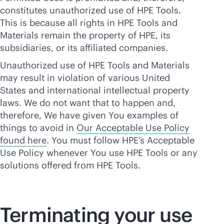
constitutes unauthorized use of HPE Tools.
This is because all rights in HPE Tools and
Materials remain the property of HPE, its
subsidiaries, or its affiliated companies.
Unauthorized use of HPE Tools and Materials
may result in violation of various United
States and international intellectual property
laws. We do not want that to happen and,
therefore, We have given You examples of
things to avoid in
Our Acceptable Use Policy
found here
. You must follow HPE’s Acceptable
Use Policy whenever You use HPE Tools or any
solutions offered from HPE Tools.
Terminating your use