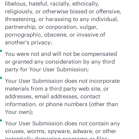
libelous, hateful, racially, ethnically,
religiously, or otherwise biased or offensive,
threatening, or harassing to any individual,
partnership, or corporation, vulgar,
pornographic, obscene, or invasive of
another's privacy;
You were not and will not be compensated
or granted any consideration by any third
party for Your User Submission;
Your User Submission does not incorporate
materials from a third party web site, or
addresses, email addresses, contact
information, or phone numbers (other than
Your own);
Your User Submission does not contain any
viruses, worms, spyware, adware, or other
potentially damaging programs or files;