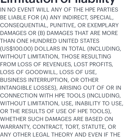
IN NO EVENT WILL ANY OF THE HPE PARTIES
BE LIABLE FOR (A) ANY INDIRECT, SPECIAL,
CONSEQUENTIAL, PUNITIVE, OR EXEMPLARY
DAMAGES OR (B) DAMAGES THAT ARE MORE
THAN ONE HUNDRED UNITED STATES
(US$100.00) DOLLARS IN TOTAL (INCLUDING,
WITHOUT LIMITATION, THOSE RESULTING
FROM LOSS OF REVENUES, LOST PROFITS,
LOSS OF GOODWILL, LOSS OF USE,
BUSINESS INTERRUPTION, OR OTHER
INTANGIBLE LOSSES), ARISING OUT OF OR IN
CONNECTION WITH HPE TOOLS (INCLUDING,
WITHOUT LIMITATION, USE, INABILITY TO USE,
OR THE RESULTS OF USE OF HPE TOOLS),
WHETHER SUCH DAMAGES ARE BASED ON
WARRANTY, CONTRACT, TORT, STATUTE, OR
ANY OTHER LEGAL THEORY AND EVEN IF THE