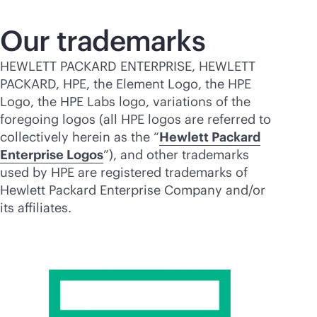
Our trademarks
HEWLETT PACKARD ENTERPRISE, HEWLETT
PACKARD, HPE, the Element Logo, the HPE
Logo, the HPE Labs logo, variations of the
foregoing logos (all HPE logos are referred to
collectively herein as the “
Hewlett Packard
Enterprise Logos
”), and other trademarks
used by HPE are registered trademarks of
Hewlett Packard Enterprise Company and/or
its affiliates.