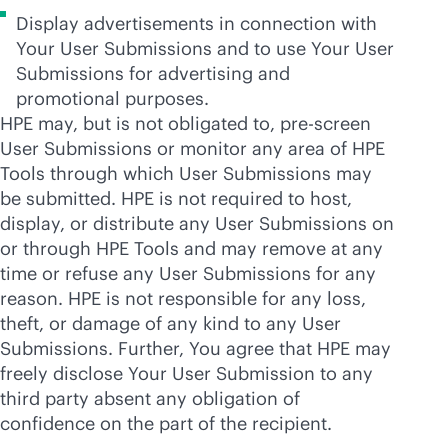
Display advertisements in connection with
Your User Submissions and to use Your User
Submissions for advertising and
promotional purposes.
HPE may, but is not obligated to, pre-screen
User Submissions or monitor any area of HPE
Tools through which User Submissions may
be submitted. HPE is not required to host,
display, or distribute any User Submissions on
or through HPE Tools and may remove at any
time or refuse any User Submissions for any
reason. HPE is not responsible for any loss,
theft, or damage of any kind to any User
Submissions. Further, You agree that HPE may
freely disclose Your User Submission to any
third party absent any obligation of
confidence on the part of the recipient.