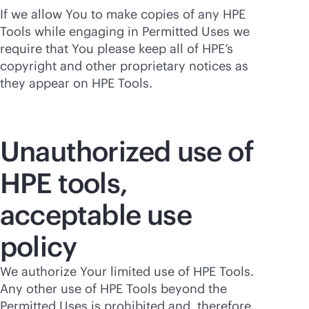
If we allow You to make copies of any HPE
Tools while engaging in Permitted Uses we
require that You please keep all of HPE’s
copyright and other proprietary notices as
they appear on HPE Tools.
Unauthorized use of
HPE tools,
acceptable use
policy
We authorize Your limited use of HPE Tools.
Any other use of HPE Tools beyond the
Permitted Uses is prohibited and, therefore,