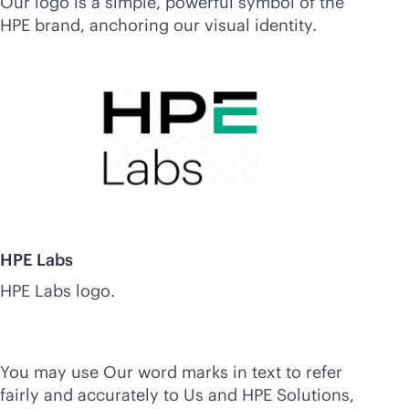
Our logo is a simple, powerful symbol of the
HPE brand, anchoring our visual identity.
HPE Labs
HPE Labs logo.
You may use Our word marks in text to refer
fairly and accurately to Us and HPE Solutions,