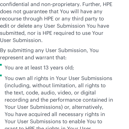
confidential and non-proprietary. Further, HPE
does not guarantee that You will have any
recourse through HPE or any third party to
edit or delete any User Submission You have
submitted, nor is HPE required to use Your
User Submission.
By submitting any User Submission, You
represent and warrant that:
You are at least 13 years old;
You own all rights in Your User Submissions
(including, without limitation, all rights to
the text, code, audio, video, or digital
recording and the performance contained in
Your User Submissions) or, alternatively,
You have acquired all necessary rights in
Your User Submissions to enable You to
grant to HPE the rights in Your User