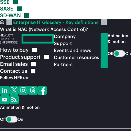
SSE
SASE
SD-WAN
Enterprise IT Glossary - Key definitions
What is NAC (Network Access Control)?
Animation
Company
& motion
Support
How to
buy
Events and news
Off
On
Product
support
Customer resources
Email
sales
Partners
Contact
us
Follow HPE on
Animation & motion
Off
On