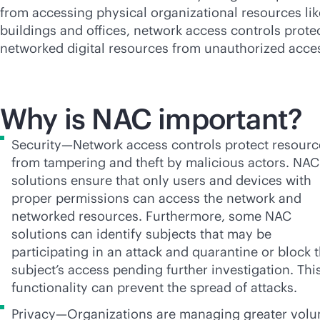
from accessing physical organizational resources lik
buildings and offices, network access controls prote
networked digital resources from unauthorized acce
Why is NAC important?
Security—Network access controls protect resourc
from tampering and theft by malicious actors. NAC
solutions ensure that only users and devices with
proper permissions can access the network and
networked resources. Furthermore, some NAC
solutions can identify subjects that may be
participating in an attack and quarantine or block 
subject’s access pending further investigation. Thi
functionality can prevent the spread of attacks.
Privacy—Organizations are managing greater vol