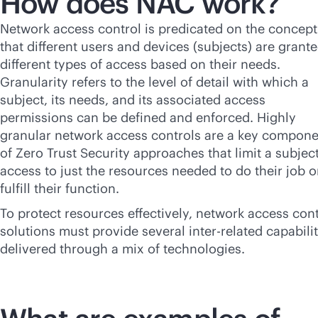
How does NAC work?
Network access control is predicated on the concept
that different users and devices (subjects) are grant
different types of access based on their needs.
Granularity refers to the level of detail with which a
subject, its needs, and its associated access
permissions can be defined and enforced. Highly
granular network access controls are a key compon
of Zero Trust Security approaches that limit a subject
access to just the resources needed to do their job o
fulfill their function.
To protect resources effectively, network access cont
solutions must provide several inter-related capabilit
delivered through a mix of technologies.