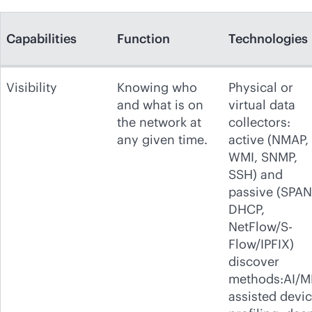
Capabilities
Function
Technologies
Visibility
Knowing who
Physical or
and what is on
virtual data
the network at
collectors:
any given time.
active (NMAP,
WMI, SNMP,
SSH) and
passive (SPAN
DHCP,
NetFlow/S-
Flow/IPFIX)
discover
methods:AI/M
assisted devi