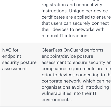
registration and connectivity
instructions. Unique per-device
certificates are applied to ensure
that users can securely connect
their devices to networks with
minimal IT interaction.
NAC for
ClearPass OnGuard performs
endpoint
endpoint/device posture
security posture
assessment to ensure security a
assessment
compliance requirements are me
prior to devices connecting to th
corporate network, which can he
organizations avoid introducing
vulnerabilities into their IT
environments.