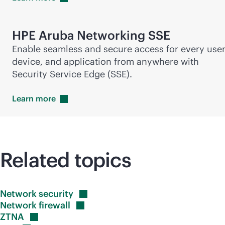
HPE Aruba Networking SSE
Enable seamless and secure access for every user
device, and application from anywhere with
Security Service Edge (SSE).
Learn
more
Related topics
Network
security
Network
firewall
ZTNA