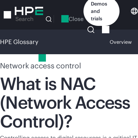
Skip
Demos
to
and
main
Close
trials
Search
content
HPE Glossary
Overview
HPE Glossary
Network access control
What is NAC
(Network Access
Control)?
Controlling access to digital resources is a critical IT