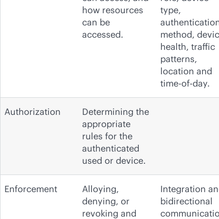
how resources
type,
can be
authenticatio
accessed.
method, devi
health, traffic
patterns,
location and
time-of-day.
Authorization
Determining the
appropriate
rules for the
authenticated
used or device.
Enforcement
Alloying,
Integration a
denying, or
bidirectional
revoking and
communicati