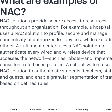
What are examples of
NAC?
NAC solutions provide secure access to resources
throughout an organization. For example, a hospital
uses a NAC solution to profile, secure and manage
connectivity of authorized IoT devices, while exclud
others. A fulfillment center uses a NAC solution to
authenticate every wired and wireless device that
accesses the network—such as robots—and impleme
consistent
role-based
policies. A school system uses
NAC solution to authenticate students, teachers, staf
and guests, and enable granular segmentation of traf
based on defined rules.