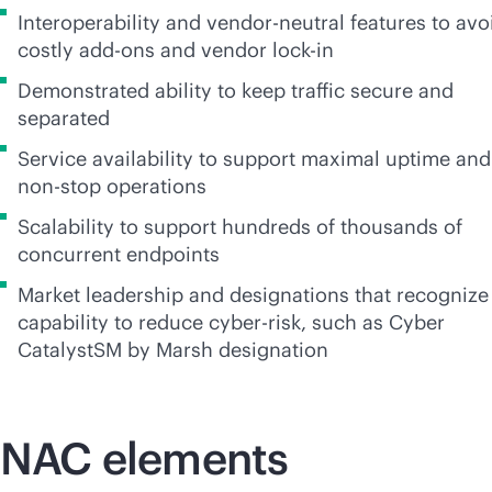
Interoperability and
vendor-neutral
features to avo
costly
add-on
s and vendor
lock-in
Demonstrated ability to keep traffic secure and
separated
Service availability to support maximal uptime and
non-stop
operations
Scalability to support hundreds of thousands of
concurrent endpoints
Market leadership and designations that recognize
capability to reduce cyber-risk, such as Cyber
CatalystSM by Marsh designation
NAC elements