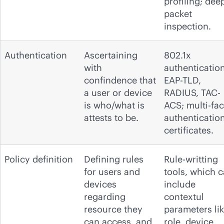
profiling; dee
packet
inspection.
Authentication
Ascertaining
802.1x
with
authentication
confindence that
EAP-TLD,
a user or device
RADIUS, TAC-
is who/what is
ACS; multi-fac
attests to be.
authentication
certificates.
Policy definition
Defining rules
Rule-writting
for users and
tools, which 
devices
include
regarding
contextul
resource they
parameters li
can access, and
role, device