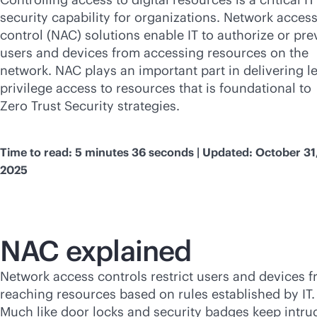
security capability for organizations. Network acces
control (NAC) solutions enable IT to authorize or pre
users and devices from accessing resources on the
network. NAC plays an important part in delivering le
privilege access to resources that is foundational to
Zero Trust Security strategies.
Time to read: 5 minutes 36 seconds | Updated: October 31
2025
NAC explained
Network access controls restrict users and devices 
reaching resources based on rules established by IT.
Much like door locks and security badges keep intru