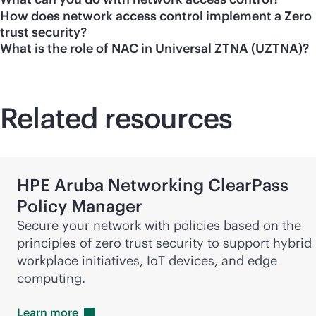
How does network access control implement a Zero
trust security?
What is the role of NAC in Universal ZTNA (UZTNA)?
Related resources
HPE Aruba Networking ClearPass
Policy Manager
Secure your network with policies based on the
principles of zero trust security to support hybrid
workplace initiatives, IoT devices, and edge
computing.
Learn
more