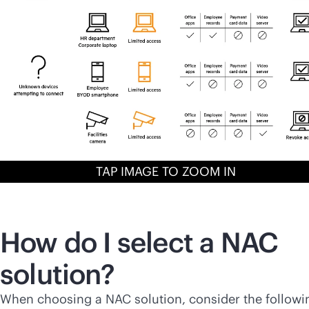
TAP IMAGE TO ZOOM IN
How do I select a NAC
solution?
When choosing a NAC solution, consider the followi