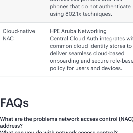
phones that do not authenticate
using 802.1x techniques.
Cloud-native
HPE Aruba Networking
NAC
Central Cloud Auth integrates wi
common cloud identity stores to
deliver seamless cloud-based
onboarding and secure role-bas
policy for users and devices.
FAQs
What are the problems network access control (NAC
address?
What can you do with network access control?