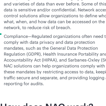
and varieties of data than ever before. Some of thi
data is sensitive and/or confidential. Network acce
control solutions allow organizations to define wh
what, when, and how data can be accessed on the
network, to reduce risk of breach.
Compliance—Regulated organizations often need 
comply with data privacy and data protection
mandates, such as the General Data Protection
Regulation (GDPR), Health Insurance Portability an
Accountability Act (HIPAA), and
Sarbanes-Oxley
(S
NAC solutions can help organizations comply with
these mandates by restricting access to data, keep
traffic secure and separate, and providing logging
reporting for audits.