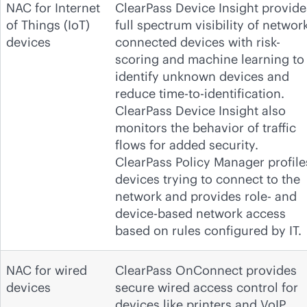
NAC for Internet
ClearPass Device Insight provide
of Things (IoT)
full spectrum visibility of network
devices
connected devices with risk-
scoring and machine learning to
identify unknown devices and
reduce time-to-identification.
ClearPass Device Insight also
monitors the behavior of traffic
flows for added security.
ClearPass Policy Manager profile
devices trying to connect to the
network and provides role- and
device-based network access
based on rules configured by IT.
NAC for wired
ClearPass OnConnect provides
devices
secure wired access control for
devices like printers and VoIP