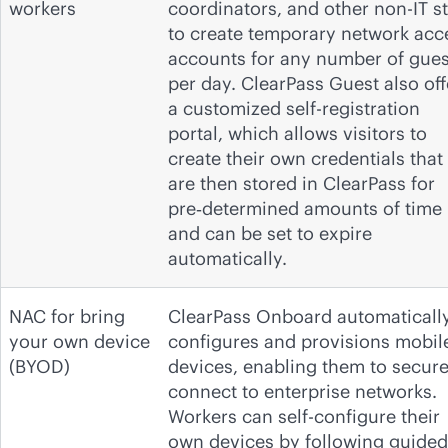
workers
coordinators, and other non-IT st
to create temporary network acc
accounts for any number of gues
per day. ClearPass Guest also off
a customized self-registration
portal, which allows visitors to
create their own credentials that
are then stored in ClearPass for
pre‑determined amounts of time
and can be set to expire
automatically.
NAC for bring
ClearPass Onboard automaticall
your own device
configures and provisions mobil
(BYOD)
devices, enabling them to secure
connect to enterprise networks.
Workers can self-configure their
own devices by following guided