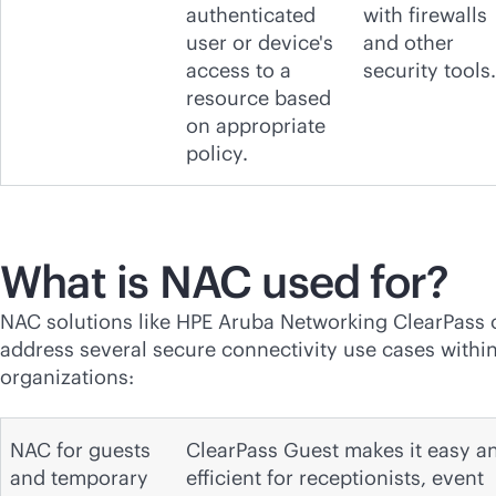
authenticated
with firewalls
user or device's
and other
access to a
security tools.
resource based
on appropriate
policy.
What is NAC used for?
NAC solutions like HPE Aruba Networking ClearPass 
address several secure connectivity use cases withi
organizations:
NAC for guests
ClearPass Guest makes it easy a
and temporary
efficient for receptionists, event