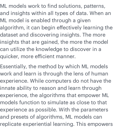
ML models work to find solutions, patterns,
and insights within all types of data. When an
ML model is enabled through a given
algorithm, it can begin effectively learning the
dataset and discovering insights. The more
insights that are gained, the more the model
can utilize the knowledge to discover in a
quicker, more efficient manner.
Essentially, the method by which ML models
work and learn is through the lens of human
experience. While computers do not have the
innate ability to reason and learn through
experience, the algorithms that empower ML
models function to simulate as close to that
experience as possible. With the parameters
and presets of algorithms, ML models can
replicate experiential learning. This empowers