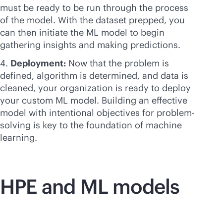
must be ready to be run through the process
of the model. With the dataset prepped, you
can then initiate the ML model to begin
gathering insights and making predictions.
Deployment:
Now that the problem is
defined, algorithm is determined, and data is
cleaned, your organization is ready to deploy
your custom ML model. Building an effective
model with intentional objectives for problem-
solving is key to the foundation of machine
learning.
HPE and ML models