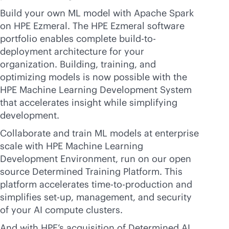
Build your own ML model with Apache Spark
on HPE Ezmeral. The HPE Ezmeral software
portfolio enables complete build-to-
deployment architecture for your
organization. Building, training, and
optimizing models is now possible with the
HPE Machine Learning Development System
that accelerates insight while simplifying
development.
Collaborate and train ML models at enterprise
scale with HPE Machine Learning
Development Environment, run on our open
source Determined Training Platform. This
platform accelerates time-to-production and
simplifies set-up, management, and security
of your AI compute clusters.
And with HPE’s acquisition of Determined AI,