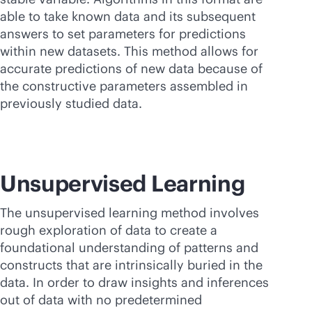
able to take known data and its subsequent
answers to set parameters for predictions
within new datasets. This method allows for
accurate predictions of new data because of
the constructive parameters assembled in
previously studied data.
Unsupervised Learning
The unsupervised learning method involves
rough exploration of data to create a
foundational understanding of patterns and
constructs that are intrinsically buried in the
data. In order to draw insights and inferences
out of data with no predetermined