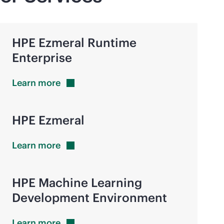
HPE Ezmeral Runtime
Enterprise
Learn
more
HPE Ezmeral
Learn
more
HPE Machine Learning
Development Environment
Learn
more