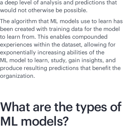
a deep level of analysis and predictions that
would not otherwise be possible.
The algorithm that ML models use to learn has
been created with training data for the model
to learn from. This enables compounded
experiences within the dataset, allowing for
exponentially increasing abilities of the
ML model to learn, study, gain insights, and
produce resulting predictions that benefit the
organization.
What are the types of
ML models?