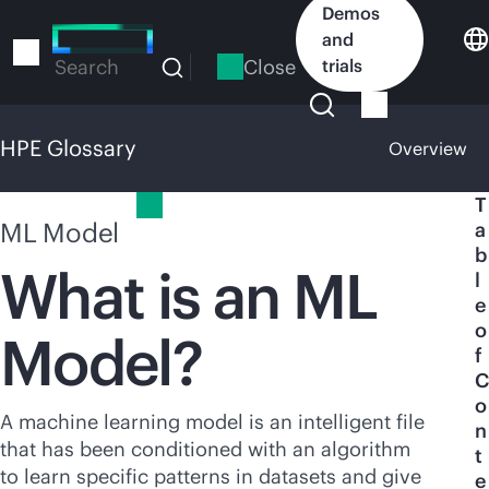
Skip
Demos
to
and
main
Close
trials
Search
content
HPE Glossary
Overview
HPE Glossary
T
ML Model
a
b
What is an ML
l
e
o
Model?
f
C
o
A machine learning model is an intelligent file
n
that has been conditioned with an algorithm
t
to learn specific patterns in datasets and give
e