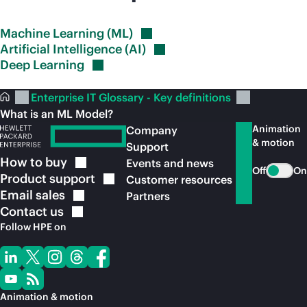
Machine Learning
(ML)
Artificial Intelligence
(AI)
Deep
Learning
Enterprise IT Glossary - Key definitions
What is an ML Model?
Animation
Company
& motion
Support
How to
buy
Events and news
Off
On
Product
support
Customer resources
Email
sales
Partners
Contact
us
Follow HPE on
Animation & motion