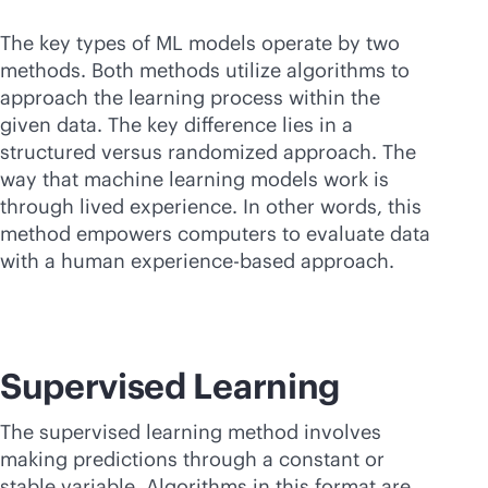
The key types of ML models operate by two
methods. Both methods utilize algorithms to
approach the learning process within the
given data. The key difference lies in a
structured versus randomized approach. The
way that machine learning models work is
through lived experience. In other words, this
method empowers computers to evaluate data
with a human experience-based approach.
Supervised Learning
The supervised learning method involves
making predictions through a constant or
stable variable. Algorithms in this format are