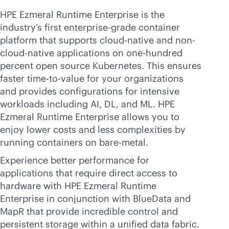
HPE Ezmeral Runtime Enterprise is the
industry’s first
enterprise-grade
container
platform that supports
cloud-native
and non-
cloud-native
applications on one-hundred
percent open source Kubernetes. This ensures
faster time-to-value for your organizations
and provides configurations for intensive
workloads including AI, DL, and ML. HPE
Ezmeral Runtime Enterprise allows you to
enjoy lower costs and less complexities by
running containers on
bare-metal
.
Experience better performance for
applications that require direct access to
hardware with HPE Ezmeral Runtime
Enterprise in conjunction with BlueData and
MapR that provide incredible control and
persistent storage within a unified data fabric.