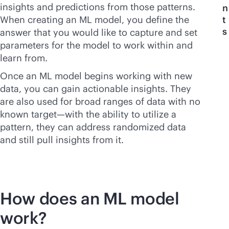
insights and predictions from those patterns.
n
When creating an ML model, you define the
t
s
answer that you would like to capture and set
parameters for the model to work within and
learn from.
Once an ML model begins working with new
data, you can gain actionable insights. They
are also used for broad ranges of data with no
known target—with the ability to utilize a
pattern, they can address randomized data
and still pull insights from it.
How does an ML model
work?