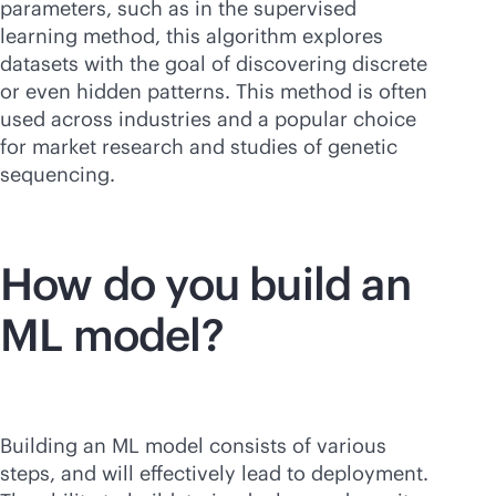
parameters, such as in the supervised
learning method, this algorithm explores
datasets with the goal of discovering discrete
or even hidden patterns. This method is often
used across industries and a popular choice
for market research and studies of genetic
sequencing.
How do you build an
ML model?
Building an ML model consists of various
steps, and will effectively lead to deployment.