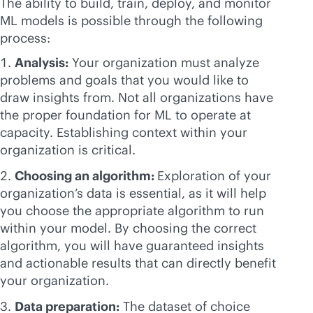
The ability to build, train, deploy, and monitor
ML models is possible through the following
process:
Analysis:
Your organization must analyze
problems and goals that you would like to
draw insights from. Not all organizations have
the proper foundation for ML to operate at
capacity. Establishing context within your
organization is critical.
Choosing an algorithm:
Exploration of your
organization’s data is essential, as it will help
you choose the appropriate algorithm to run
within your model. By choosing the correct
algorithm, you will have guaranteed insights
and actionable results that can directly benefit
your organization.
Data preparation:
The dataset of choice