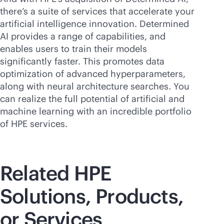
there’s a suite of services that accelerate your
artificial intelligence innovation. Determined
AI provides a range of capabilities, and
enables users to train their models
significantly faster. This promotes data
optimization of advanced hyperparameters,
along with neural architecture searches. You
can realize the full potential of artificial and
machine learning with an incredible portfolio
of HPE services.
Related HPE
Solutions, Products,
or Services