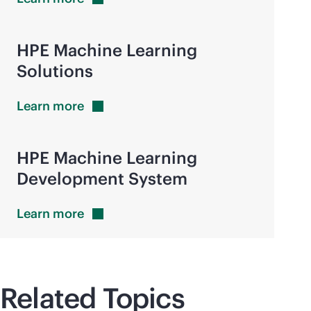
HPE Machine Learning
Solutions
Learn
more
HPE Machine Learning
Development System
Learn
more
Related Topics