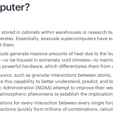
mputer?
stored in cabinets within warehouses or research b
tes. Essentially, exascale supercomputers have such
nt them.
ute generate massive amounts of heat due to the lev
s—or be housed in extremely cold climates—to maintai
st powerful hardware, which differentiates them fro
sics, such as granular interactions between atoms, 
ize this capability to better understand, predict, and 
c Administration (NOAA) attempt to improve their we
er atmospheric phenomena to establish the implication
ions for every interaction between every single forc
ctions quickly form trillions of combinations, calcul