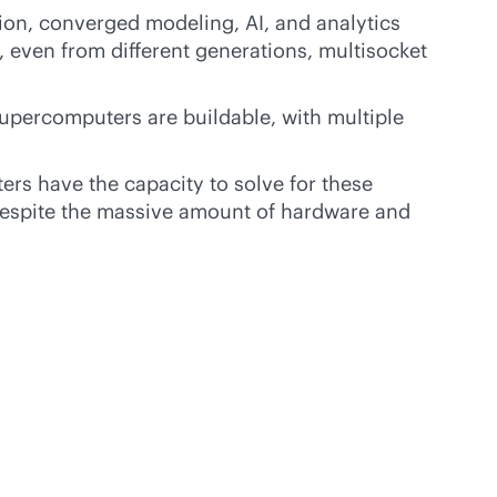
on, converged modeling, AI, and analytics
even from different generations, multisocket
Supercomputers are buildable, with multiple
s have the capacity to solve for these
espite the massive amount of hardware and