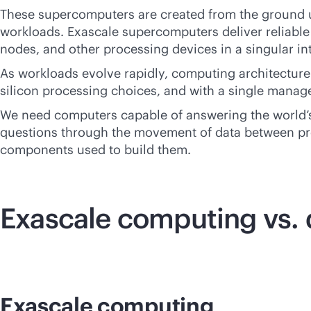
These supercomputers are created from the ground u
workloads. Exascale supercomputers deliver reliable
nodes, and other processing devices in a singular int
As workloads evolve rapidly, computing architecture 
silicon processing choices, and with a single mana
We need computers capable of answering the world’s
questions through the movement of data between pr
components used to build them.
Exascale computing vs
Exascale computing