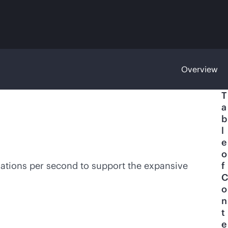
Overview
T
a
b
l
e
o
lations per second to support the expansive
f
C
o
n
t
e