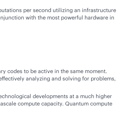
tations per second utilizing an infrastructure
onjunction with the most powerful hardware in
ry codes to be active in the same moment.
effectively analyzing and solving for problems,
 technological developments at a much higher
 exascale compute capacity. Quantum compute