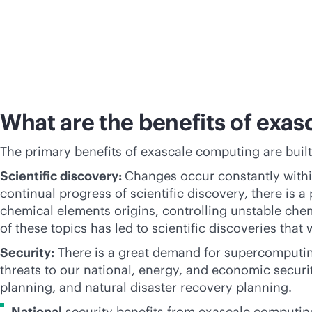
What are the benefits of exa
The primary benefits of exascale computing are built
Scientific discovery:
Changes occur constantly within
continual progress of scientific discovery, there is
chemical elements origins, controlling unstable chem
of these topics has led to scientific discoveries tha
Security:
There is a great demand for supercomputin
threats to our national, energy, and economic secur
planning, and natural disaster recovery planning.
National
security benefits from exascale computing’