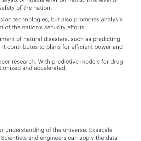
afety of the nation.
ssion technologies, but also promotes analysis
of the nation’s security efforts.
ment of natural disasters, such as predicting
it contributes to plans for efficient power and
ancer research. With predictive models for drug
tionized and accelerated.
r understanding of the universe. Exascale
Scientists and engineers can apply the data