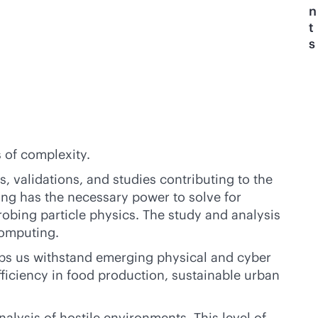
n
t
s
s of complexity.
 validations, and studies contributing to the
ing has the necessary power to solve for
robing particle physics. The study and analysis
computing.
lps us withstand emerging physical and cyber
ficiency in food production, sustainable urban
alysis of hostile environments. This level of