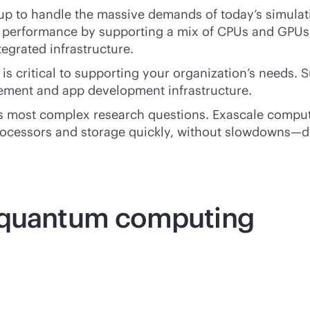
p to handle the massive demands of today’s simulati
 performance by supporting a mix of CPUs and GPUs, 
egrated infrastructure.
is critical to supporting your organization’s needs. 
gement and app development infrastructure.
 most complex research questions. Exascale computer
ocessors and storage quickly, without slowdowns—d
. quantum computing