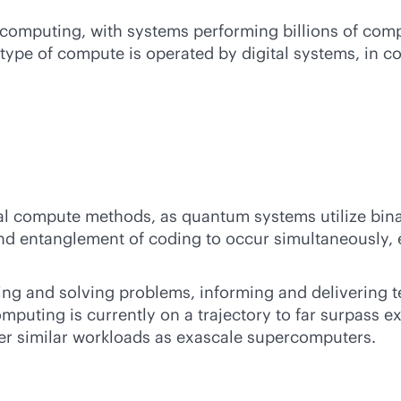
computing, with systems performing billions of compu
type of compute is operated by digital systems, in c
l compute methods, as quantum systems utilize bina
and entanglement of coding to occur simultaneously, 
sing and solving problems, informing and delivering
puting is currently on a trajectory to far surpass
r similar workloads as exascale supercomputers.