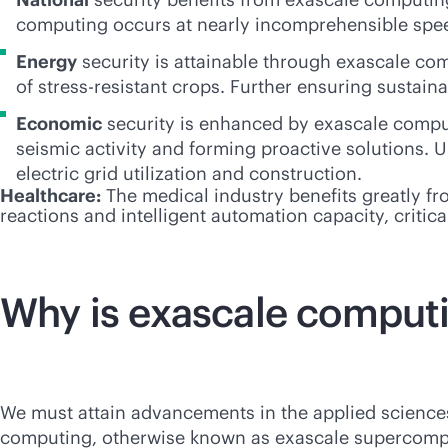
computing occurs at nearly incomprehensible speeds
Energy
security is attainable through exascale com
of stress-resistant crops. Further ensuring sustaina
Economic
security is enhanced by exascale computi
seismic activity and forming proactive solutions. U
electric grid utilization and construction.
Healthcare:
The medical industry benefits greatly fr
reactions and intelligent automation capacity, criti
Why is exascale comput
We must attain advancements in the applied science
computing, otherwise known as exascale supercomputi