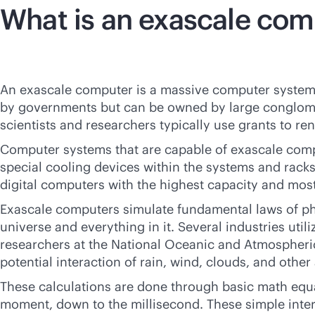
What is an exascale co
An exascale computer is a massive computer system 
by governments but can be owned by large conglomera
scientists and researchers typically use grants to re
Computer systems that are capable of exascale comp
special cooling devices within the systems and rack
digital computers with the highest capacity and mo
Exascale computers simulate fundamental laws of phy
universe and everything in it. Several industries util
researchers at the National Oceanic and Atmospheri
potential interaction of rain, wind, clouds, and oth
These calculations are done through basic math equat
moment, down to the millisecond. These simple intera