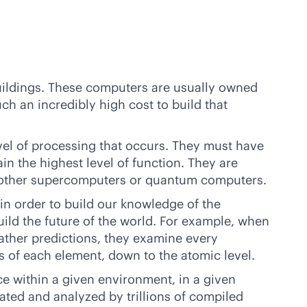
uildings. These computers are usually owned
 an incredibly high cost to build that
el of processing that occurs. They must have
n the highest level of function. They are
m other supercomputers or quantum computers.
in order to build our knowledge of the
build the future of the world. For example, when
ather predictions, they examine every
s of each element, down to the atomic level.
e within a given environment, in a given
ated and analyzed by trillions of compiled