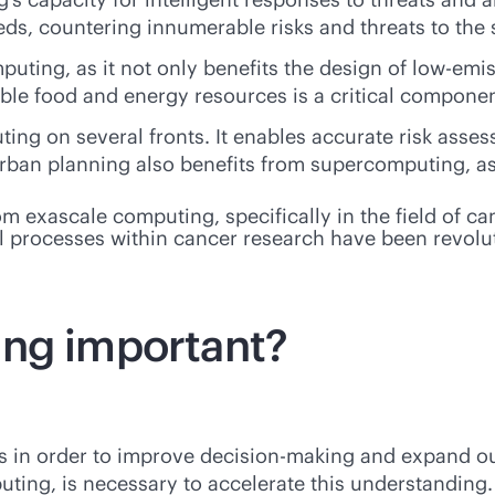
, countering innumerable risks and threats to the s
puting, as it not only benefits the design of low-emi
ble food and energy resources is a critical component 
ng on several fronts. It enables accurate risk assess
rban planning also benefits from supercomputing, as 
om exascale computing, specifically in the field of c
cal processes within cancer research have been revolu
ing important?
s in order to improve decision-making and expand ou
ng, is necessary to accelerate this understanding. 