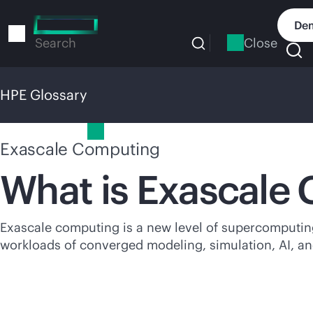
Skip
to
Dem
main
Close
Search
content
HPE Glossary
HPE Glossary
Exascale Computing
What is Exascale
Exascale computing is a new level of supercomputing 
workloads of converged modeling, simulation, AI, an