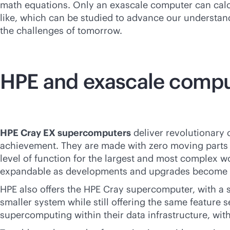
math equations. Only an exascale computer can calcul
like, which can be studied to advance our understand
the challenges of tomorrow.
HPE and exascale comp
HPE Cray EX supercomputers
deliver revolutionary c
achievement. They are made with zero moving parts a
level of function for the largest and most complex wo
expandable as developments and upgrades become a
HPE also offers the HPE Cray supercomputer, with a s
smaller system while still offering the same feature 
supercomputing within their data infrastructure, wit