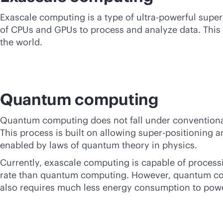
Exascale computing is a type of ultra-powerful super
of CPUs and GPUs to process and analyze data. This 
the world.
Quantum computing
Quantum computing does not fall under conventiona
This process is built on allowing super-positioning 
enabled by laws of quantum theory in physics.
Currently, exascale computing is capable of proces
rate than quantum computing. However, quantum com
also requires much less energy consumption to powe