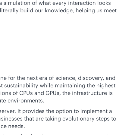
a simulation of what every interaction looks
iterally build our knowledge, helping us meet
one for the next era of science, discovery, and
 sustainability while maintaining the highest
tions of CPUs and GPUs, the infrastructure is
te environments.
erver. It provides the option to implement a
usinesses that are taking evolutionary steps to
nce needs.