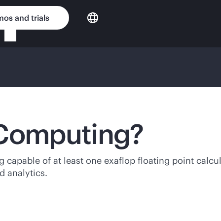
os and trials
 Computing?
capable of at least one exaflop floating point calcu
d analytics.