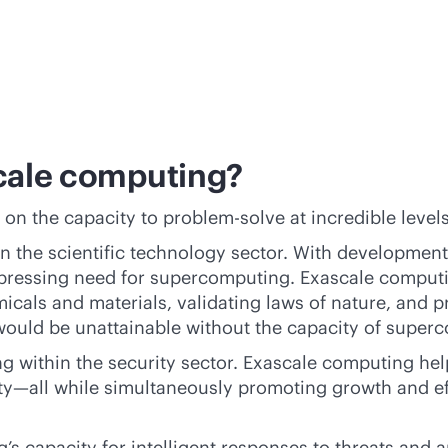
scale computing?
 on the capacity to problem-solve at incredible level
 the scientific technology sector. With developments,
 a pressing need for supercomputing. Exascale comput
icals and materials, validating laws of nature, and p
t would be unattainable without the capacity of super
g within the security sector. Exascale computing he
ity—all while simultaneously promoting growth and ef
s capacity for intelligent responses to threats and an