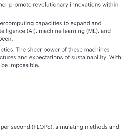
her promote revolutionary innovations within
percomputing capacities to expand and
ntelligence (AI), machine learning (ML), and
been.
ieties. The sheer power of these machines
tures and expectations of sustainability. With
o be impossible.
 per second (FLOPS), simulating methods and