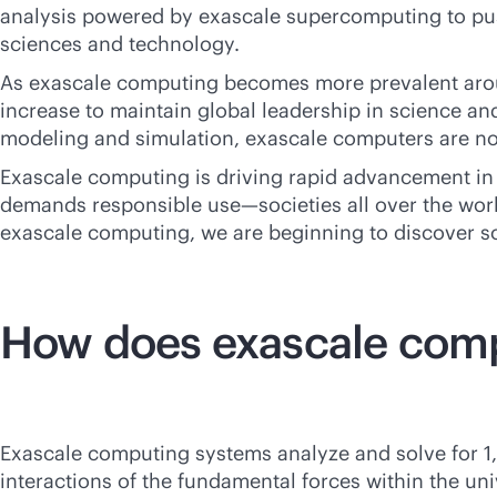
analysis powered by exascale supercomputing to pus
sciences and technology.
As exascale computing becomes more prevalent arou
increase to maintain global leadership in science and
modeling and simulation, exascale computers are no
Exascale computing is driving rapid advancement in 
demands responsible use—societies all over the world
exascale computing, we are beginning to discover so
How does exascale com
Exascale computing systems analyze and solve for 1
interactions of the fundamental forces within the uni