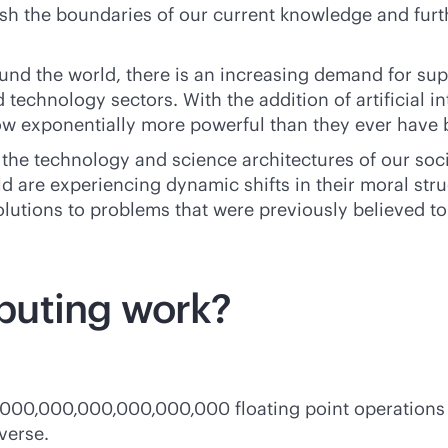
h the boundaries of our current knowledge and furt
nd the world, there is an increasing demand for su
 technology sectors. With the addition of artificial i
w exponentially more powerful than they ever have 
the technology and science architectures of our soc
 are experiencing dynamic shifts in their moral struc
lutions to problems that were previously believed t
puting work?
,000,000,000,000,000,000 floating point operations
verse.