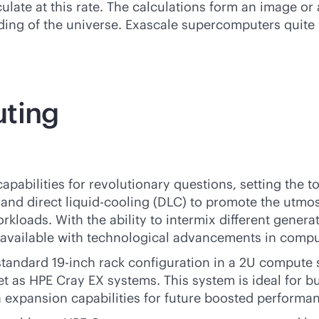
ate at this rate. The calculations form an image or 
ing of the universe. Exascale supercomputers quite l
uting
apabilities for revolutionary questions, setting the t
nd direct liquid-cooling (DLC) to promote the utmost
rkloads. With the ability to intermix different genera
vailable with technological advancements in compu
tandard 19-inch rack configuration in a 2U compute s
set as HPE Cray EX systems. This system is ideal for b
h expansion capabilities for future boosted performa