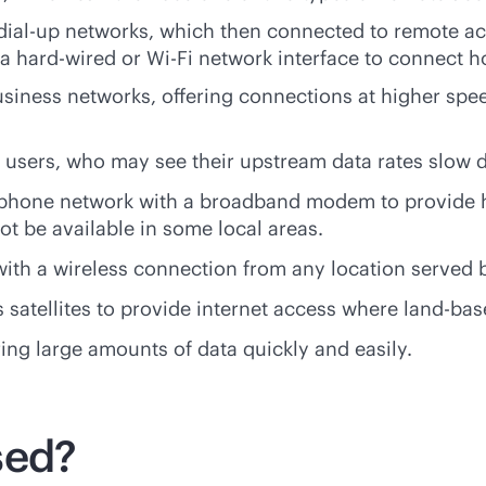
dial-up networks, which then connected to remote a
 a
hard-wired
or
Wi-Fi
network interface to connect h
iness networks, offering connections at higher spe
users, who may see their upstream data rates slow 
ephone network with a broadband modem to provide 
ot be available in some local areas.
ith a wireless connection from any location served b
atellites to provide internet access where land-base
ring large amounts of data quickly and easily.
sed?