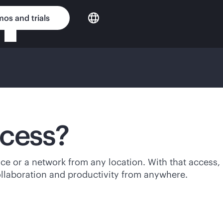
os and trials
ccess?
ice or a network from any location. With that access,
ollaboration and productivity from anywhere.