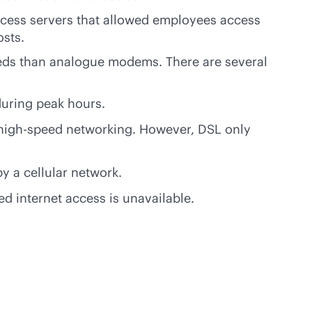
ccess servers that allowed employees access
osts.
eds than analogue modems. There are several
during peak hours.
high-speed networking. However, DSL only
y a cellular network.
d internet access is unavailable.