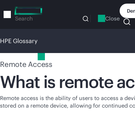
Skip
to
Dem
main
Close
Search
content
HPE Glossary
HPE Glossary
Remote Access
What is remote a
Remote access is the ability of users to access a dev
stored on a remote device, allowing for continued c