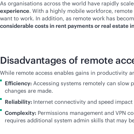
As organisations across the world have rapidly scal
experience
. With a highly mobile workforce, remote
want to work. In addition, as remote work has become
considerable costs in rent payments or real estate 
Disadvantages of remote acc
While remote access enables gains in productivity a
Efficiency:
Accessing systems remotely can slow pe
changes are made.
Reliability:
Internet connectivity and speed impact 
Complexity:
Permissions management and VPN config
requires additional system admin skills that may be