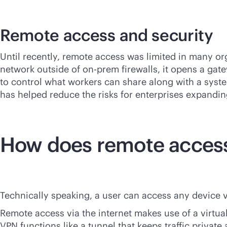
Remote access and security
Until recently, remote access was limited in many or
network outside of on-prem firewalls, it opens a gat
to control what workers can share along with a system
has helped reduce the risks for enterprises expandin
How does remote acces
Technically speaking, a user can access any device vi
Remote access via the internet makes use of a virtua
VPN functions like a tunnel that keeps traffic privat