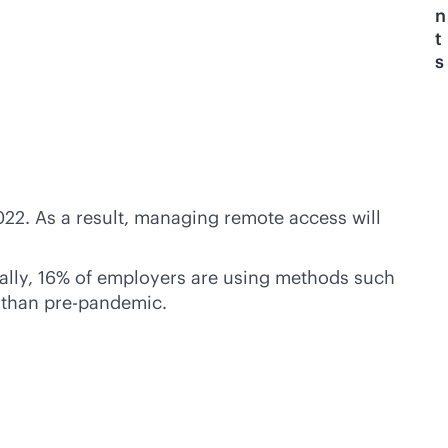
n
t
s
22. As a result, managing remote access will
cally, 16% of employers are using methods such
 than pre-pandemic.