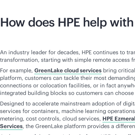
How does HPE help with
An industry leader for decades, HPE continues to tra
transformation, starting with simple remote access f
For example,
GreenLake cloud services
bring critica
platform, customers can tackle their most demandi
connections or colocation facilities, or in fact any
integrated building blocks so customers can choose t
Designed to accelerate mainstream adoption of digital
services for containers, machine learning operations,
metering, cost controls, cloud services,
HPE Ezmeral 
Services
, the GreenLake platform provides a differe