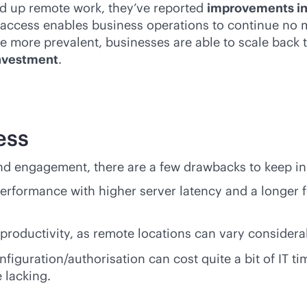
ed up remote work, they’ve reported
improvements in 
 access enables business operations to continue no m
 more prevalent, businesses are able to scale back t
investment
.
ess
nd engagement, there are a few drawbacks to keep in
rformance with higher server latency and a longer 
productivity, as remote locations can vary considerab
uration/authorisation can cost quite a bit of IT ti
 lacking.