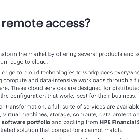
 remote access?
nsform the market by offering several products and s
rom edge to cloud.
l
edge-to-cloud
technologies to workplaces everywhe
ng compute and
data-intensive
workloads through a fl
where. These cloud services are designed for distribu
he configuration that works best for their business.
 transformation, a full suite of services are availab
 virtual machines, storage, compute, data protection 
software portfolio
and backing from
HPE Financial 
ntiated solution that competitors cannot match.