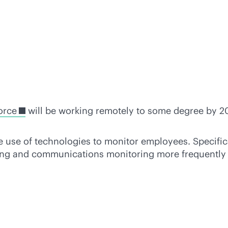
orce
will be working remotely to some degree by 20
e use of technologies to monitor employees. Specifi
cking and communications monitoring more frequently