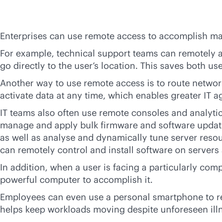
Enterprises can use remote access to accomplish ma
For example, technical support teams can remotely a
go directly to the user’s location. This saves both u
Another way to use remote access is to route networ
activate data at any time, which enables greater IT a
IT teams also often use remote consoles and analytic
manage and apply bulk firmware and software update
as well as analyse and dynamically tune server resou
can remotely control and install software on servers
In addition, when a user is facing a particularly co
powerful computer to accomplish it.
Employees can even use a personal smartphone to rem
helps keep workloads moving despite unforeseen ill