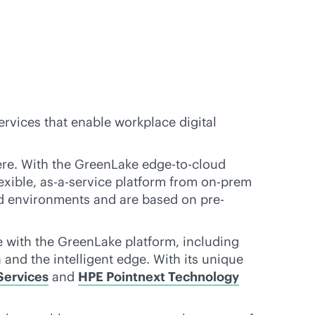
ervices that enable workplace digital
re. With the GreenLake
edge-to-cloud
exible,
as-a-service
platform from on-prem
ted environments and are based on pre-
le with the GreenLake platform, including
and the intelligent edge. With its unique
Services
and
HPE Pointnext Technology