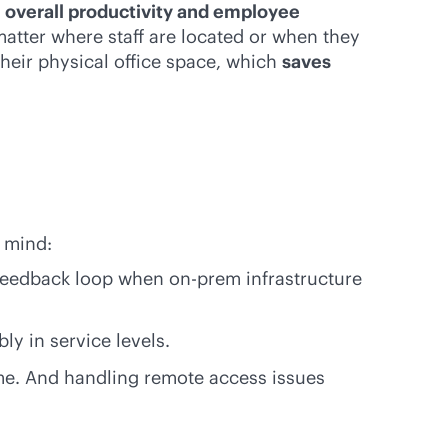
overall productivity and employee
atter where staff are located or when they
heir physical office space, which
saves
 mind:
feedback loop when on-prem infrastructure
ly in service levels.
me. And handling remote access issues