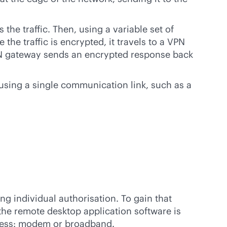
he traffic. Then, using a variable set of
the traffic is encrypted, it travels to a VPN
 VPN gateway sends an encrypted response back
sing a single communication link, such as a
g individual authorisation. To gain that
he remote desktop application software is
ccess: modem or broadband.