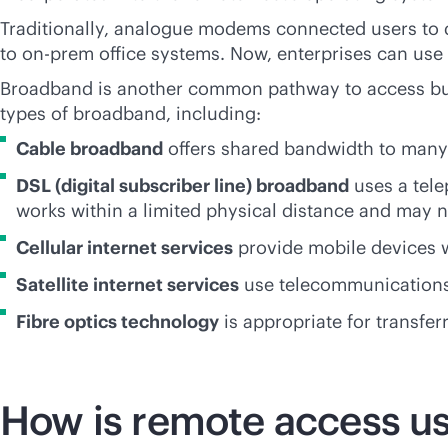
Traditionally, analogue modems connected users to 
to on-prem office systems. Now, enterprises can use
Broadband is another common pathway to access bus
types of broadband, including:
Cable broadband
offers shared bandwidth to many 
DSL (digital subscriber line) broadband
uses a tel
works within a limited physical distance and may n
Cellular internet services
provide mobile devices w
Satellite internet services
use telecommunications s
Fibre optics technology
is appropriate for transfer
How is remote access u