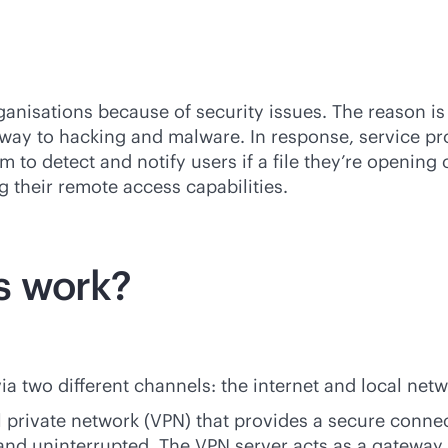
ganisations because of security issues. The reason i
eway to hacking and malware. In response, service pr
 to detect and notify users if a file they’re opening
g their remote access capabilities.
s work?
a two different channels: the internet and local netw
l private network (VPN) that provides a secure connec
e and uninterrupted. The VPN server acts as a gateway 