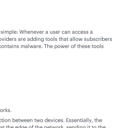
s simple: Whenever a user can access a
oviders are adding tools that allow subscribers
 contains malware. The power of these tools
orks.
tion between two devices. Essentially, the
at the edge of the network, sending it to the