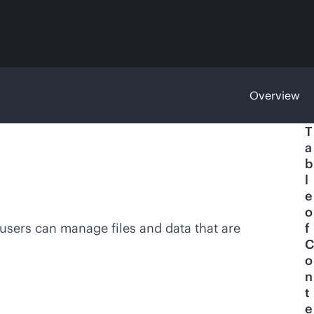
Overview
T
a
b
l
e
o
 users can manage files and data that are
f
C
o
n
t
e