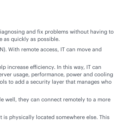
diagnosing and fix problems without having to
e as quickly as possible.
AN). With remote access, IT can move and
 increase efficiency. In this way, IT can
server usage, performance, power and cooling
ools to add a security layer that manages who
dle well, they can connect remotely to a more
 is physically located somewhere else. This