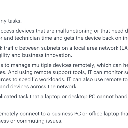
ny tasks.
ccess devices that are malfunctioning or that need 
ser and technician time and gets the device back onlin
k traffic between subnets on a local area network (L
gility and business innovation.
s to manage multiple devices remotely, which can help
s. And using remote support tools, IT can monitor 
rces to specific workloads. IT can also use remote t
 and devices across the network.
mplicated task that a laptop or desktop PC cannot han
otely connect to a business PC or office laptop that
ness or commuting issues.