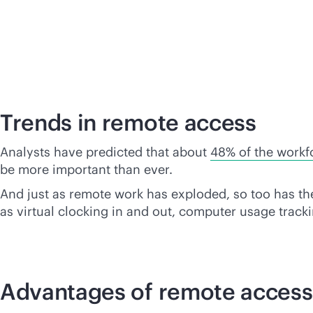
Trends in remote access
Analysts have predicted that about
48% of the workf
be more important than ever.
And just as remote work has exploded, so too has th
as virtual clocking in and out, computer usage tra
Advantages of remote access