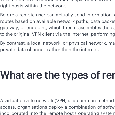
right hosts within the network.
Before a remote user can actually send information, a
routes based on available network paths, data packets 
gateway, or endpoint, which then reassembles the pa
to the original VPN client via the internet, performin
By contrast, a local network, or physical network, m
private data channel, rather than the internet.
What are the types of r
A virtual private network (VPN) is a common method 
access, organisations deploy a combination of softw
incorporated into the remote host’s operating syst