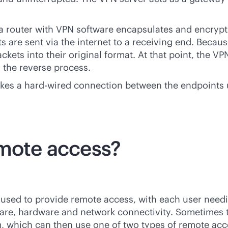
 router with VPN software encapsulates and encrypts t
are sent via the internet to a receiving end. Because 
ckets into their original format. At that point, the
g the reverse process.
akes a
hard-wired
connection between the endpoints u
emote access?
used to provide remote access, with each user needin
are, hardware and network connectivity. Sometimes t
em, which can then use one of two types of remote a