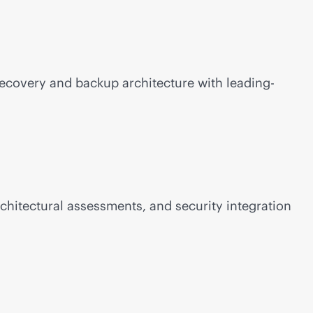
Recovery and backup architecture with leading-
chitectural assessments, and security integration