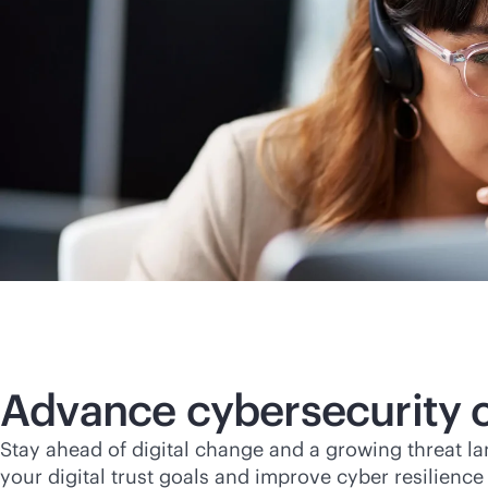
Advance cybersecurity c
Stay ahead of digital change and a growing threat l
your digital trust goals and improve cyber resilienc