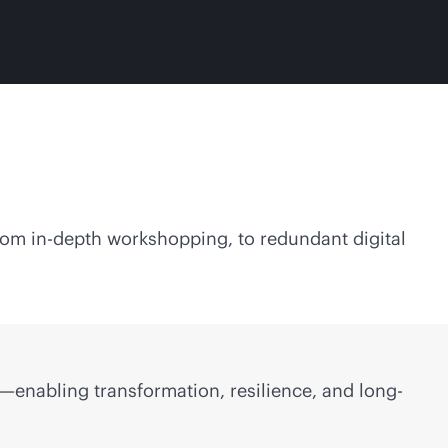
From
in-depth
workshopping, to redundant digital
—enabling transformation, resilience, and long-