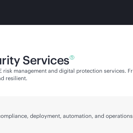
rity
Services
1
PE risk management and digital protection services. 
d resilient.
 compliance, deployment, automation, and operations