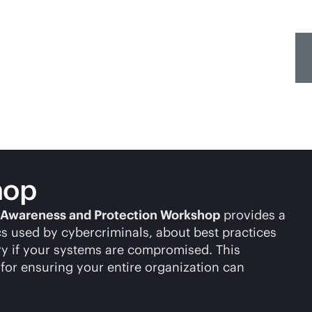
hop
Awareness and Protection Workshop
provides a
cs used by cybercriminals, about best practices
ery if your systems are compromised. This
for ensuring your entire organization can