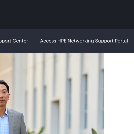
pport Center
Access HPE Networking Support Portal