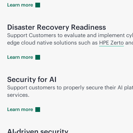
Learn
more
Disaster Recovery Readiness
Support Customers to evaluate and implement cybe
edge cloud native solutions such as
HPE Zerto
an
Learn
more
Security for AI
Support customers to properly secure their AI pla
services.
Learn
more
AI-driven
security