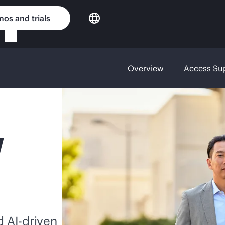
os and trials
Overview
Access Su
Y
nd
AI-driven