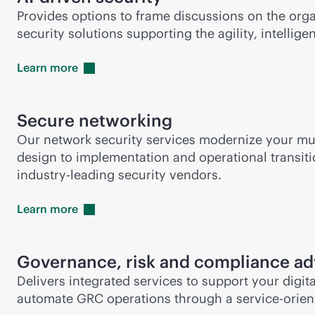
Provides options to frame discussions on the orga
security solutions supporting the agility, intelli
Learn
more
Secure networking
Our network security services modernize your mu
design to implementation and operational transit
industry-leading
security vendors.
Learn
more
Governance, risk and compliance ad
Delivers integrated services to support your dig
automate GRC operations through a
service-orie