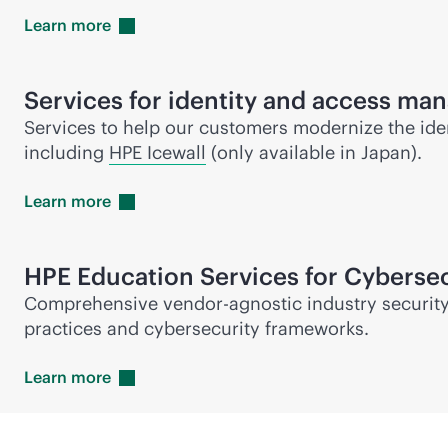
Learn
more
Services for identity and access m
Services to help our customers modernize the ident
including
HPE Icewall
(only available in Japan).
Learn
more
HPE Education Services for Cybersec
Comprehensive vendor-agnostic industry security 
practices and cybersecurity frameworks.
Learn
more