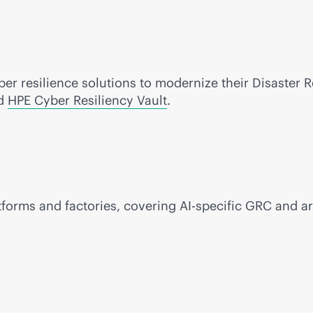
r resilience solutions to modernize their Disaster 
d
HPE Cyber Resiliency Vault
.
tforms and factories, covering AI-specific GRC and ar