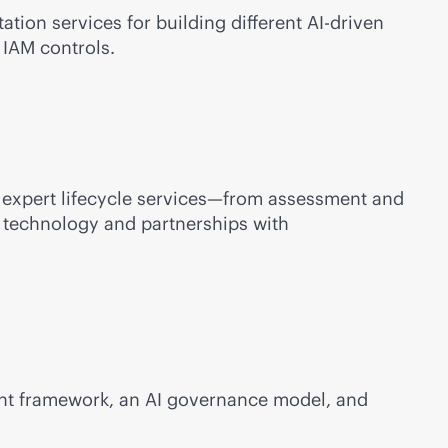
ation services for building different
AI-driven
 IAM controls.
 expert lifecycle services—from assessment and
k technology and partnerships with
ment framework, an AI governance model, and