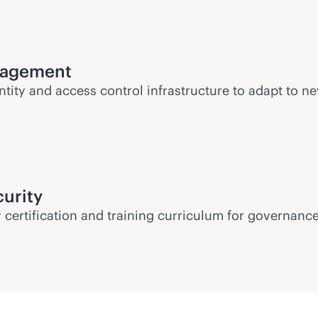
anagement
ity and access control infrastructure to adapt to new
urity
certification and training curriculum for governance