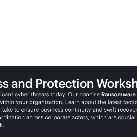
 and Protection Works
ficant cyber threats today. Our concise
Ransomware 
ithin your organization. Learn about the latest tacti
o take to ensure business continuity and swift recov
ination across corporate actors, which are crucial 
k.