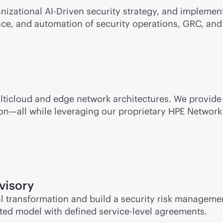
nizational AI-Driven security strategy, and implement
gence, and automation of security operations, GRC, and
lticloud and edge network architectures. We provide
ion—all while leveraging our proprietary HPE Networ
visory
ital transformation and build a security risk manage
nted
model with defined
service-level
agreements.