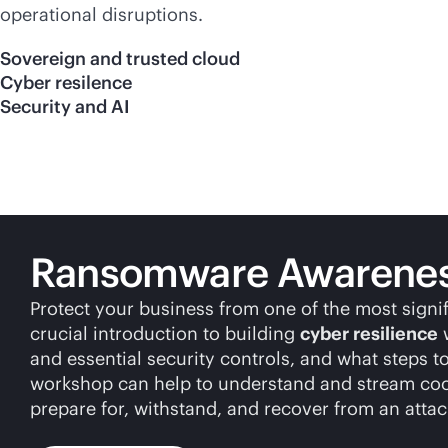
operational disruptions.
Sovereign and trusted cloud
Cyber resilence
Security and AI
Ransomware Awareness
Protect your business from one of the most signi
crucial introduction to building
cyber resilience
w
and essential security controls, and what steps t
workshop can help to understand and stream coord
prepare for, withstand, and recover from an attac