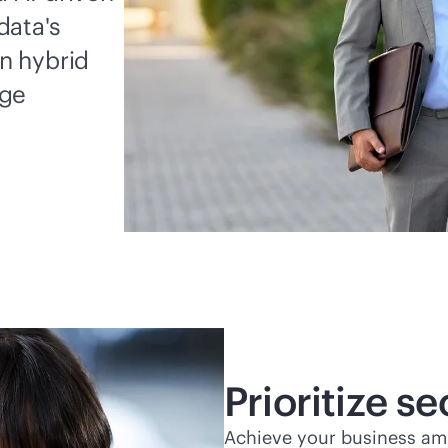
data's
in hybrid
dge
Prioritize s
Achieve your business ambi