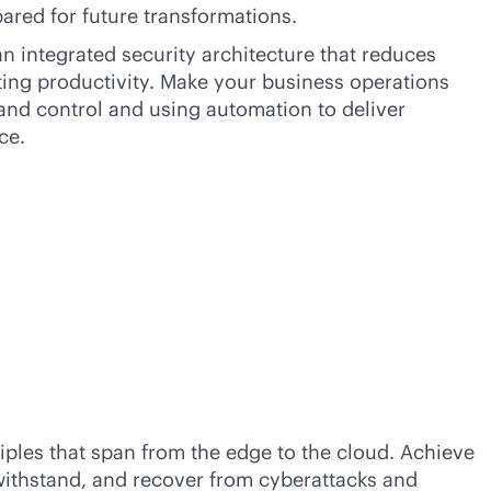
ared for future transformations.
n integrated security architecture that reduces
biting productivity. Make your business operations
and control and using automation to deliver
ce.
iples that span from the edge to the cloud. Achieve
 withstand, and recover from cyberattacks and