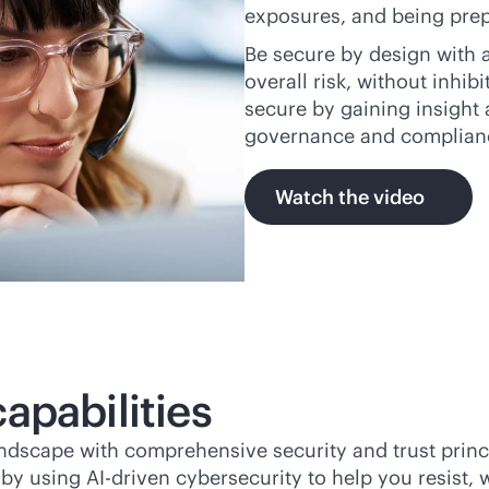
exposures, and being prep
Be secure by design with a
overall risk, without inhi
secure by gaining insight 
governance and complian
Watch the video
apabilities
andscape with comprehensive security and trust princ
e by using
AI-driven
cybersecurity to help you resist,