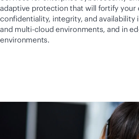
adaptive protection that will fortify your 
confidentiality, integrity, and availability 
and
multi-cloud
environments, and in e
environments.