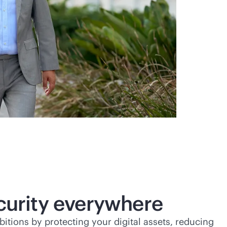
ecurity everywhere
tions by protecting your digital assets, reducing