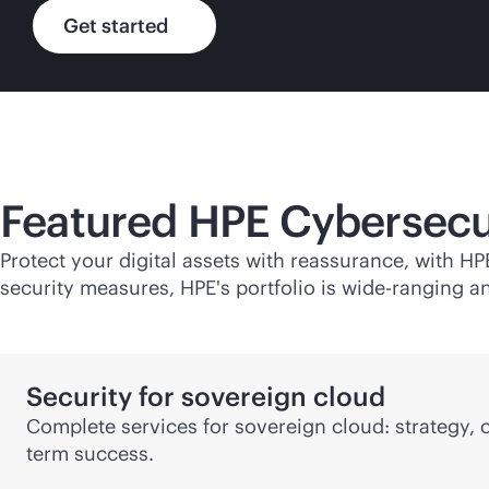
Get started
Featured HPE Cybersecu
Protect your digital assets with reassurance, with H
security measures, HPE's portfolio is wide-ranging an
Security for sovereign cloud
Complete services for sovereign cloud: strategy,
term success.