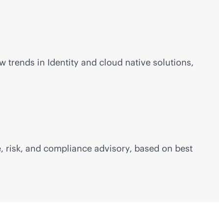
 trends in Identity and cloud native solutions,
, risk, and compliance advisory, based on best