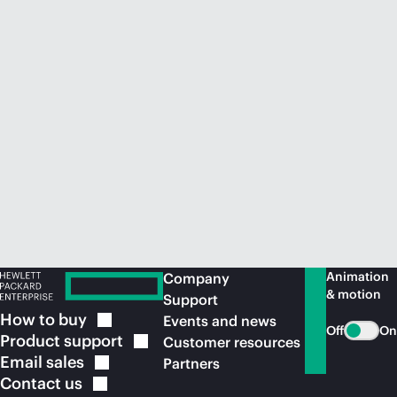
Animation
Company
& motion
Support
How to
buy
Events and news
Off
On
Product
support
Customer resources
Email
sales
Partners
Contact
us