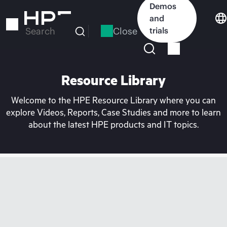
Skip
Demos
to
and
main
Close
trials
Search
content
Resource Library
Welcome to the HPE Resource Library where you can
explore Videos, Reports, Case Studies and more to learn
about the latest HPE products and IT topics.