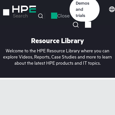
Skip
Demos
to
and
main
Close
trials
Search
content
Resource Library
Welcome to the HPE Resource Library where you can
explore Videos, Reports, Case Studies and more to learn
about the latest HPE products and IT topics.