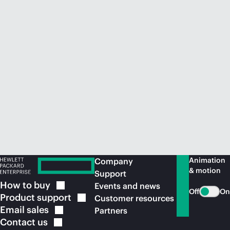
Animation
Company
& motion
Support
How to
buy
Events and news
Off
On
Product
support
Customer resources
Email
sales
Partners
Contact
us