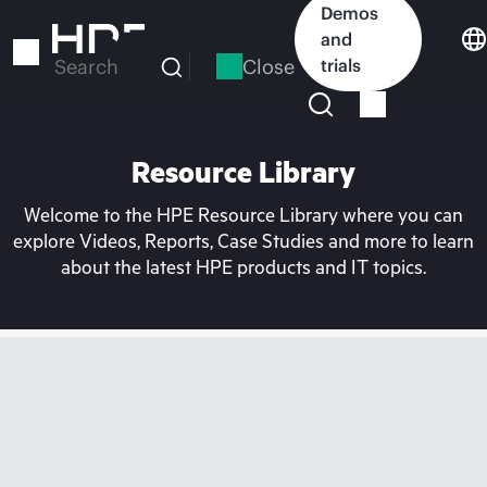
Skip
Demos
to
and
main
Close
trials
Search
content
Resource Library
Welcome to the HPE Resource Library where you can
explore Videos, Reports, Case Studies and more to learn
about the latest HPE products and IT topics.