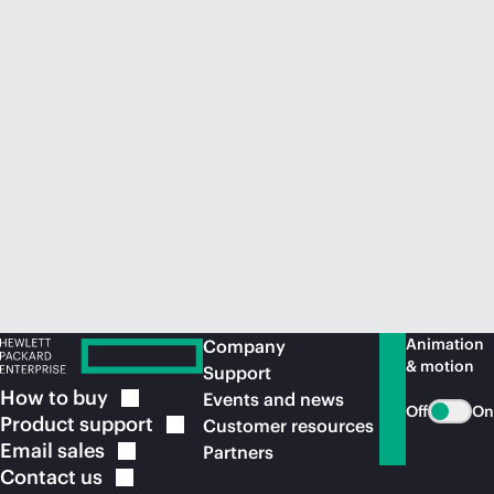
Animation
Company
& motion
Support
How to
buy
Events and news
Off
On
Product
support
Customer resources
Email
sales
Partners
Contact
us