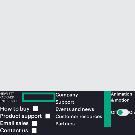
Animation
Company
& motion
Support
How to
buy
Events and news
Off
On
Product
support
Customer resources
Email
sales
Partners
Contact
us