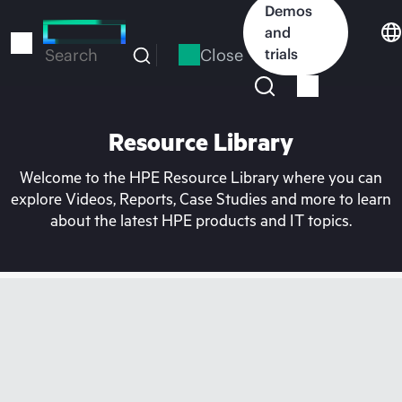
Skip
Demos
to
and
main
Close
trials
Search
content
Resource Library
Welcome to the HPE Resource Library where you can
explore Videos, Reports, Case Studies and more to learn
about the latest HPE products and IT topics.