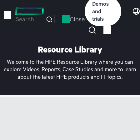
Skip
Demos
to
and
main
Close
trials
Search
content
Resource Library
Welcome to the HPE Resource Library where you can
explore Videos, Reports, Case Studies and more to learn
about the latest HPE products and IT topics.