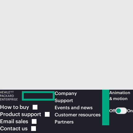
Animation
Company
& motion
Support
How to
buy
Events and news
Off
On
Product
support
Customer resources
Email
sales
Partners
Contact
us