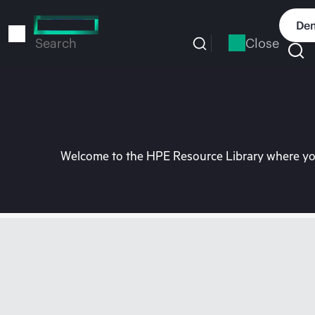
Skip
to
Dem
main
Close
Search
content
Welcome to the HPE Resource Library where you 