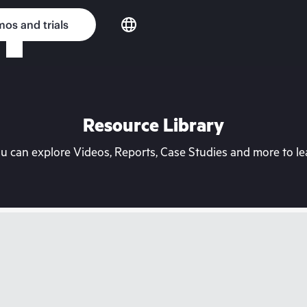
os and trials
Resource Library
can explore Videos, Reports, Case Studies and more to lea