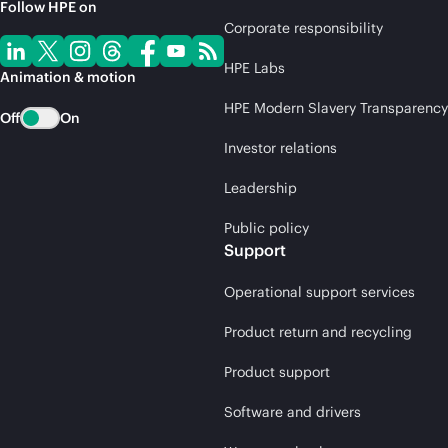
Follow HPE on
Corporate responsibility
HPE Labs
Animation & motion
HPE Modern Slavery Transparency
Off
On
Investor relations
Leadership
Public policy
Support
Operational support services
Product return and recycling
Product support
Software and drivers