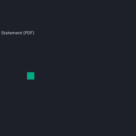
 Statement (PDF)