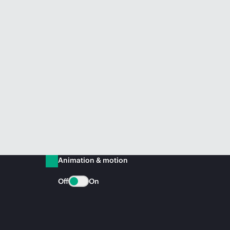
Animation & motion
Off
On