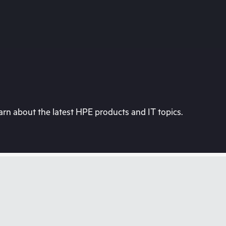
rn about the latest HPE products and IT topics.