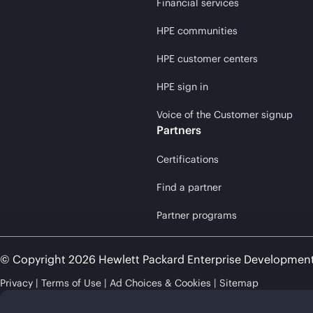
Financial services
HPE communities
HPE customer centers
HPE sign in
Voice of the Customer signup
Partners
Certifications
Find a partner
Partner programs
© Copyright 2026 Hewlett Packard Enterprise Developmen
Privacy
Terms of Use
Ad Choices & Cookies
Sitemap