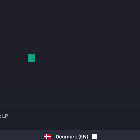
t LP
Denmark
(
EN
)