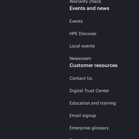
Warranty check
Events and news
Events
HPE Discover
Local events
Newsroom
Customer resources
Contact Us
Digital Trust Center
Education and training
Email signup
Enterprise glossary