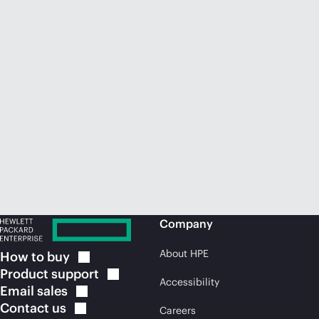
Company
About HPE
How to
buy
Product
support
Accessibility
Email
sales
Contact
us
Careers