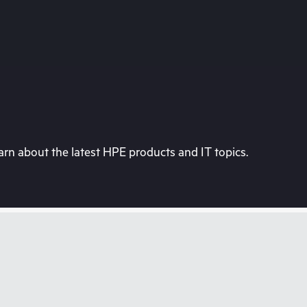
rn about the latest HPE products and IT topics.