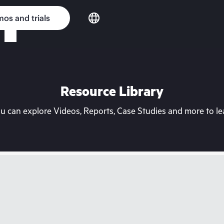
os and trials
Resource Library
can explore Videos, Reports, Case Studies and more to lea