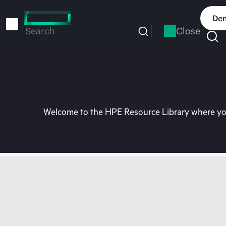
Skip
to
Dem
main
Close
Search
content
Welcome to the HPE Resource Library where you 