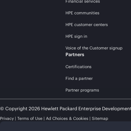
Financial services
HPE communities
HPE customer centers
HPE sign in
Voice of the Customer signup
Partners
Certifications
Find a partner
Partner programs
© Copyright 2026 Hewlett Packard Enterprise Developmen
Privacy
Terms of Use
Ad Choices & Cookies
Sitemap