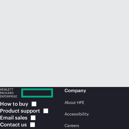
Company
About HPE
How to
buy
Product
support
Accessibility
Email
sales
Contact
us
Careers