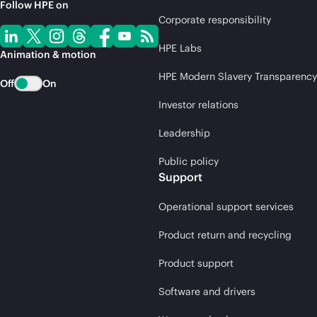
Follow HPE on
Corporate responsibility
HPE Labs
Animation & motion
HPE Modern Slavery Transparency
Off
On
Investor relations
Leadership
Public policy
Support
Operational support services
Product return and recycling
Product support
Software and drivers