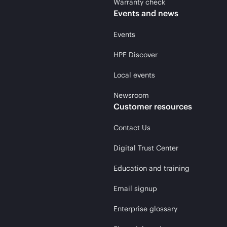
Warranty check
Events and news
Events
HPE Discover
Local events
Newsroom
Customer resources
Contact Us
Digital Trust Center
Education and training
Email signup
Enterprise glossary