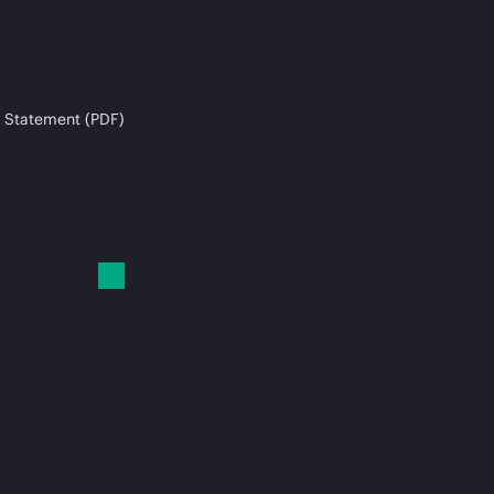
 Statement (PDF)