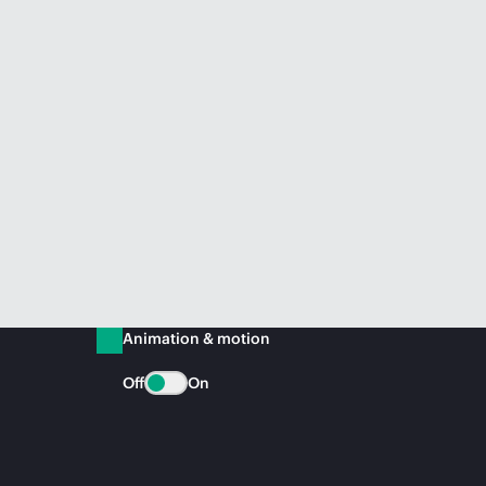
Animation & motion
Off
On