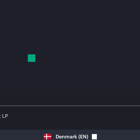
t LP
Denmark
(
EN
)