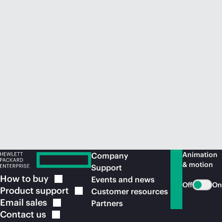
Animation
Company
& motion
Support
How to
buy
Events and news
Off
On
Product
support
Customer resources
Email
sales
Partners
Contact
us