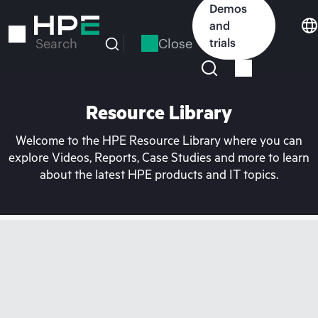
Skip
Demos
to
and
main
Close
trials
Search
content
Resource Library
Welcome to the HPE Resource Library where you can
explore Videos, Reports, Case Studies and more to learn
about the latest HPE products and IT topics.