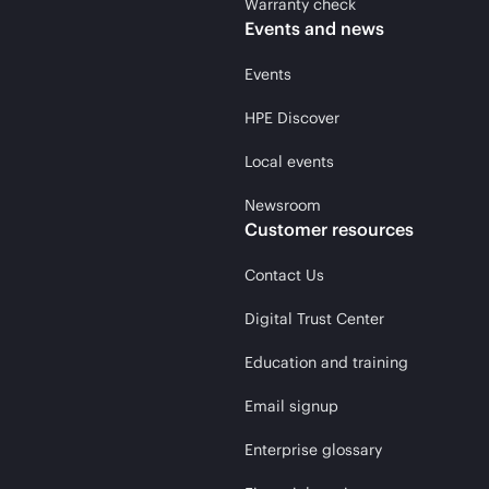
Warranty check
Events and news
Events
HPE Discover
Local events
Newsroom
Customer resources
Contact Us
Digital Trust Center
Education and training
Email signup
Enterprise glossary