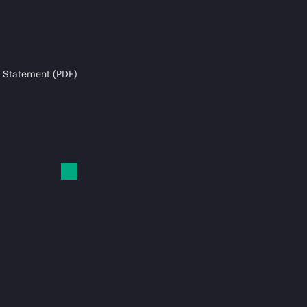
 Statement (PDF)