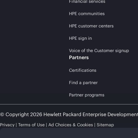
Financial services
HPE communities
HPE customer centers
HPE sign in
Voice of the Customer signup
Partners
Certifications
Find a partner
Partner programs
© Copyright 2026 Hewlett Packard Enterprise Developmen
Privacy
Terms of Use
Ad Choices & Cookies
Sitemap