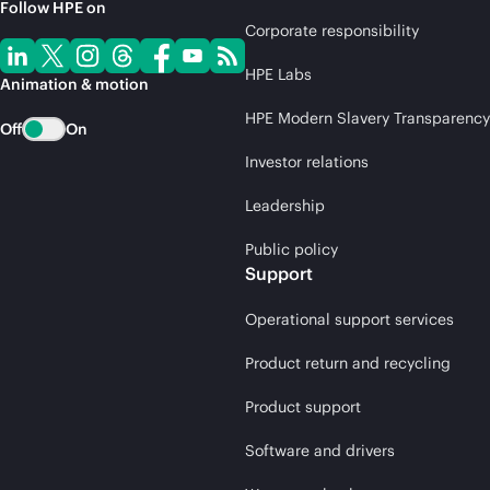
Follow HPE on
Corporate responsibility
HPE Labs
Animation & motion
HPE Modern Slavery Transparency
Off
On
Investor relations
Leadership
Public policy
Support
Operational support services
Product return and recycling
Product support
Software and drivers