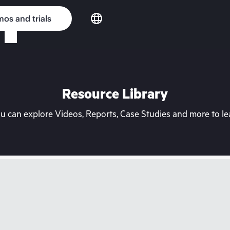
os and trials
Resource Library
can explore Videos, Reports, Case Studies and more to lea