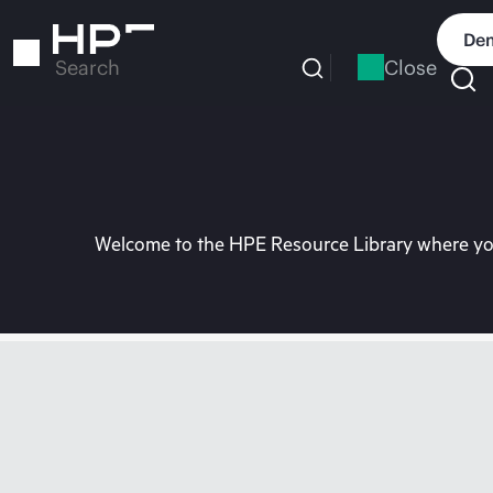
Skip
to
Dem
main
Close
Search
content
Welcome to the HPE Resource Library where you 