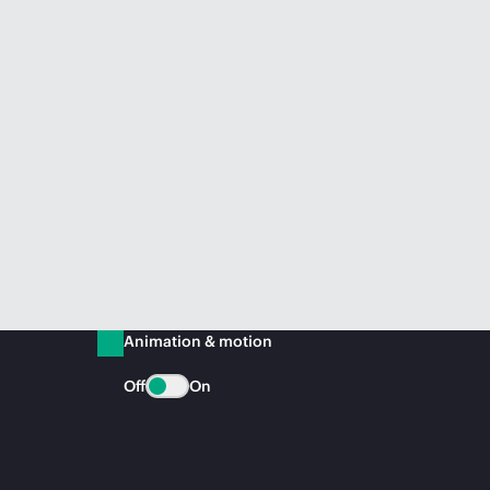
Animation & motion
Off
On