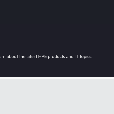
rn about the latest HPE products and IT topics.