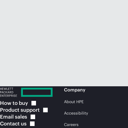
Company
About HPE
How to
buy
Product
support
Accessibility
Email
sales
Contact
us
Careers