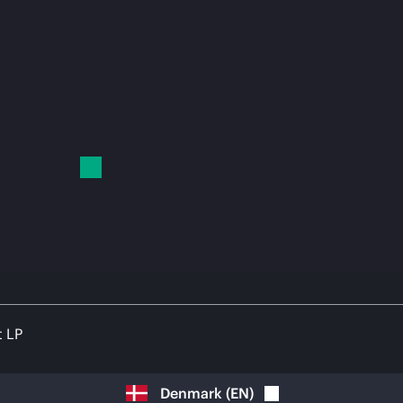
t LP
Denmark
(
EN
)