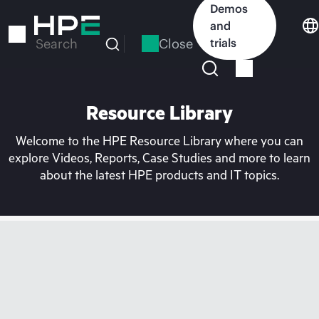
Skip
Demos
to
and
main
Close
trials
Search
content
Resource Library
Welcome to the HPE Resource Library where you can
explore Videos, Reports, Case Studies and more to learn
about the latest HPE products and IT topics.