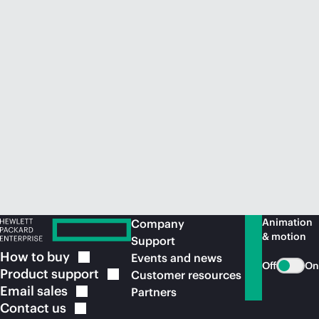
Animation
Company
& motion
Support
How to
buy
Events and news
Off
On
Product
support
Customer resources
Email
sales
Partners
Contact
us