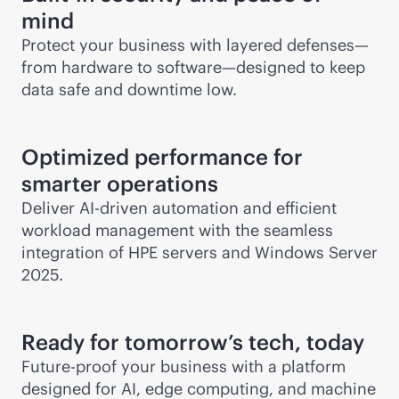
mind
Protect your business with layered defenses—
from hardware to software—designed to keep
data safe and downtime low.
Optimized performance for
smarter operations
Deliver
AI-driven
automation and efficient
workload management with the seamless
integration of HPE servers and Windows Server
2025.
Ready for tomorrow’s tech, today
Future-proof your business with a platform
designed for AI, edge computing, and machine