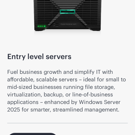
Entry level servers
Fuel business growth and simplify IT with
affordable, scalable servers – ideal for small to
mid-sized
businesses running file storage,
virtualization, backup, or line-of-business
applications – enhanced by Windows Server
2025 for smarter, streamlined management.