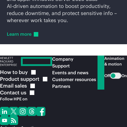
AI-driven
automation to boost productivity,
reduce downtime, and protect sensitive info –
wherever work takes you.
Learn
more
Animation
Company
& motion
Support
How to
buy
Events and news
Off
On
Product
support
Customer resources
Email
sales
Partners
Contact
us
Follow HPE on