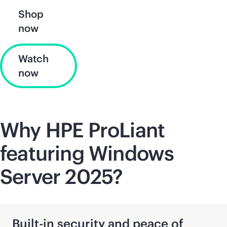
Shop
now
Watch
now
Why HPE ProLiant
featuring Windows
Server 2025?
Built-in security and peace of