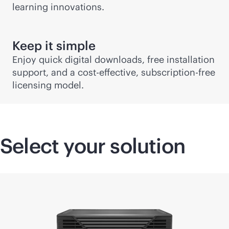
learning innovations.
Keep it simple
Enjoy quick digital downloads, free installation
support, and a
cost-effective
, subscription-free
licensing model.
Select your solution