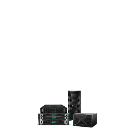
A
STA
RTS
HER
E