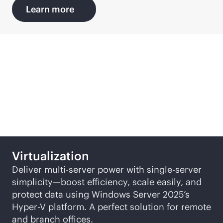
Learn more
Featured SMB solutions
Virtualization
Deliver multi-server power with single-server
simplicity—boost efficiency, scale easily, and
protect data using Windows Server 2025’s
Hyper-V
platform. A perfect solution for remote
and branch offices.