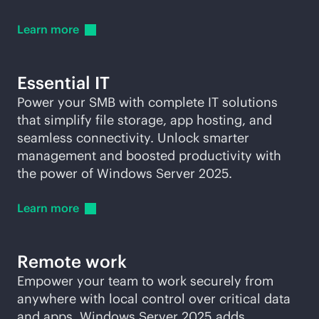
Learn
more
Essential IT
Power your SMB with complete IT solutions
that simplify file storage, app hosting, and
seamless connectivity. Unlock smarter
management and boosted productivity with
the power of Windows Server 2025.
Learn
more
Remote work
Empower your team to work securely from
anywhere with local control over critical data
and apps. Windows Server 2025 adds