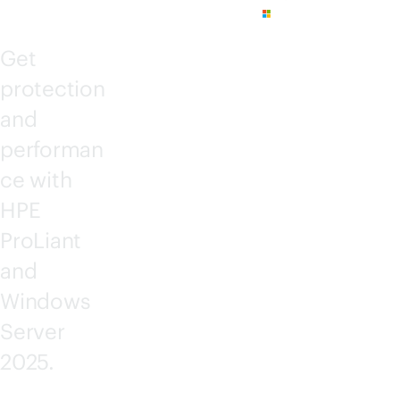
Get
protection
and
performan
ce with
HPE
ProLiant
and
Windows
Server
2025.