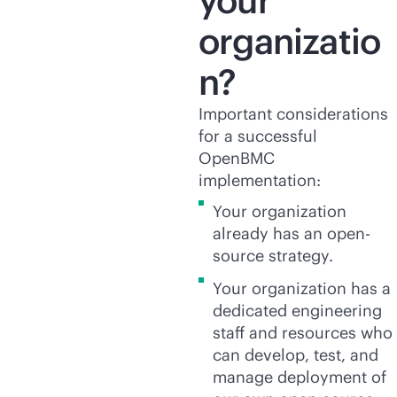
your
organizatio
n?
Important considerations
for a successful
OpenBMC
implementation:
Your organization
already has an open-
source strategy.
Your organization has a
dedicated engineering
staff and resources who
can develop, test, and
manage deployment of