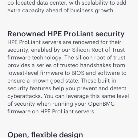
co-locate
d data center, with scalability to add
extra capacity ahead of business growth.
Renowned HPE ProLiant security
HPE ProLiant servers are renowned for their
security, enabled by our Silicon Root of Trust
firmware technology. The silicon root of trust
provides a series of trusted handshakes from
lowest-level firmware to BIOS and software to
ensure a known good state. These
built-in
security features help you prevent and detect
cyberattacks. You can leverage this same level
of security when running your OpenBMC
firmware on HPE ProLiant servers.
Open, flexible design