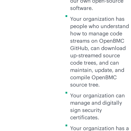
our own open-source
software.
Your organization has
people who understand
how to manage code
streams on OpenBMC
GitHub, can download
up-streamed source
code trees, and can
maintain, update, and
compile OpenBMC
source tree.
Your organization can
manage and digitally
sign security
certificates.
Your organization has a