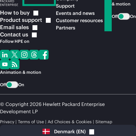
& motion
Support
How to
buy
Events and news
Off
On
Product
support
Customer resources
Email
sales
Partners
Contact
us
Follow HPE on
Animation & motion
Off
On
© Copyright 2026 Hewlett Packard Enterprise
Development LP
Privacy
Terms of Use
Ad Choices & Cookies
Sitemap
Denmark
(
EN
)