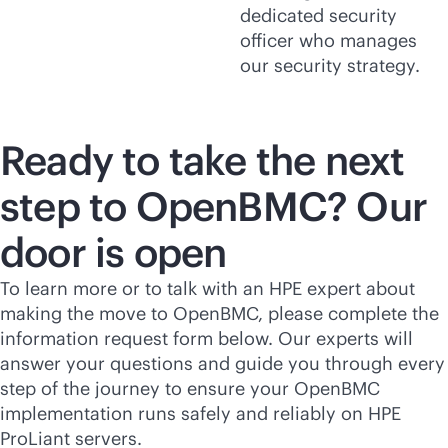
dedicated security
officer who manages
our security strategy.
Ready to take the next
step to OpenBMC? Our
door is open
To learn more or to talk with an HPE expert about
making the move to OpenBMC, please complete the
information request form below. Our experts will
answer your questions and guide you through every
step of the journey to ensure your OpenBMC
implementation runs safely and reliably on HPE
ProLiant servers.