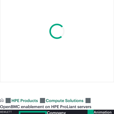
HPE Products
Compute Solutions
OpenBMC enablement on HPE ProLiant servers
Animation
Company