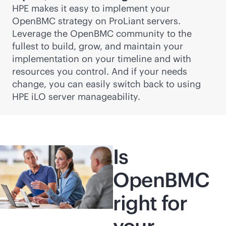
HPE makes it easy to implement your
OpenBMC strategy on ProLiant servers.
Leverage the OpenBMC community to the
fullest to build, grow, and maintain your
implementation on your timeline and with
resources you control. And if your needs
change, you can easily switch back to using
HPE iLO server manageability.
Is
OpenBMC
right for