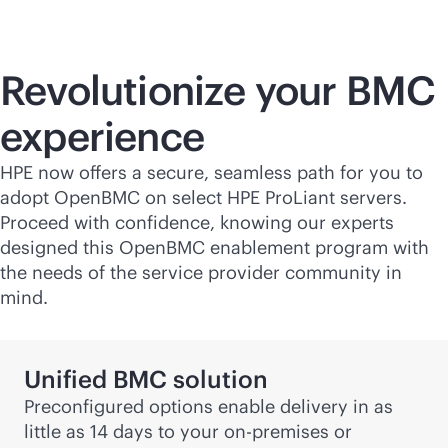
Revolutionize your BMC
experience
HPE now offers a secure, seamless path for you to
adopt OpenBMC on select HPE ProLiant servers.
Proceed with confidence, knowing our experts
designed this OpenBMC enablement program with
the needs of the service provider community in
mind.
Unified BMC solution
Preconfigured options enable delivery in as
little as 14 days to your
on-premises
or