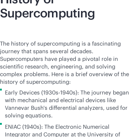
Supercomputing
The history of supercomputing is a fascinating
journey that spans several decades.
Supercomputers have played a pivotal role in
scientific research, engineering, and solving
complex problems. Here is a brief overview of the
history of supercomputing:
Early Devices (1930s-1940s): The journey began
with mechanical and electrical devices like
Vannevar Bush's differential analyzers, used for
solving equations.
ENIAC (1940s): The Electronic Numerical
Integrator and Computer at the University of