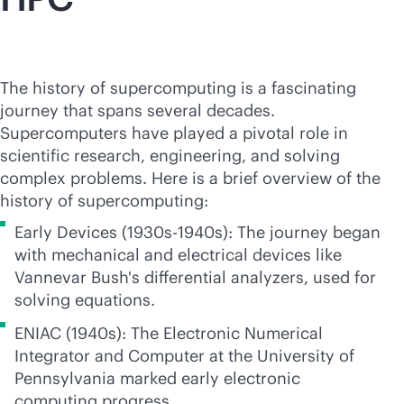
The history of supercomputing is a fascinating
journey that spans several decades.
Supercomputers have played a pivotal role in
scientific research, engineering, and solving
complex problems. Here is a brief overview of the
history of supercomputing:
Early Devices (1930s-1940s): The journey began
with mechanical and electrical devices like
Vannevar Bush's differential analyzers, used for
solving equations.
ENIAC (1940s): The Electronic Numerical
Integrator and Computer at the University of
Pennsylvania marked early electronic
computing progress.