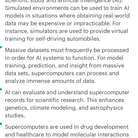
scientific study and artificial intelligence (AI).
Simulated environments can be used to train AI
models in situations where obtaining real-world
data may be expensive or impracticable. For
instance, simulators are used to provide virtual
training for self-driving automobiles.
Massive datasets must frequently be processed
in order for AI systems to function. For model
training, prediction, and insight from massive
data sets, supercomputers can process and
analyze immense amounts of data.
AI can evaluate and understand supercomputer
records for scientific research. This enhances
genetics, climate modeling, and astrophysics
studies.
Supercomputers are used in drug development
and healthcare to model molecular interactions