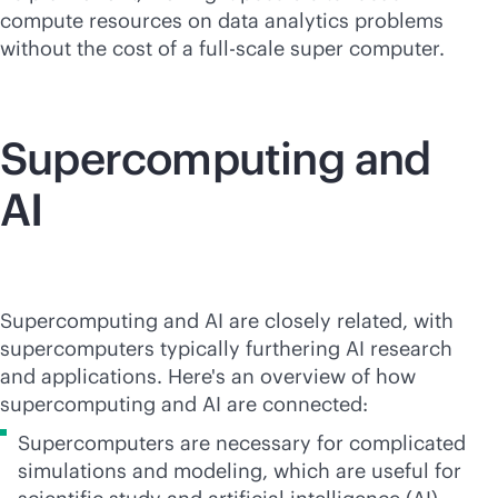
compute resources on data analytics problems
without the cost of a full-scale super computer.
Supercomputing
and
AI
Supercomputing
and AI are closely related, with
supercomputers typically furthering AI research
and applications. Here's an overview of how
supercomputing and AI are connected:
Supercomputers are necessary for complicated
simulations and modeling, which are useful for