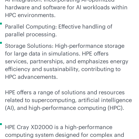
hardware and software for AI workloads within
HPC environments.
Parallel Computing: Effective handling of
parallel processing.
Storage Solutions: High-performance storage
for large data in simulations. HPE offers
services, partnerships, and emphasizes energy
efficiency and sustainability, contributing to
HPC advancements.
HPE offers a range of solutions and resources
related to supercomputing, artificial intelligence
(AI), and high-performance computing (HPC).
HPE Cray XD2000 is a high-performance
computing system designed for complex and