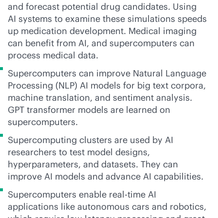
and forecast potential drug candidates. Using
AI systems to examine these simulations speeds
up medication development. Medical imaging
can benefit from AI, and supercomputers can
process medical data.
Supercomputers can improve Natural Language
Processing (NLP) AI models for big text corpora,
machine translation, and sentiment analysis.
GPT transformer models are learned on
supercomputers.
Supercomputing
clusters are used by AI
researchers to test model designs,
hyperparameters, and datasets. They can
improve AI models and advance AI capabilities.
Supercomputers enable
real-time
AI
applications like autonomous cars and robotics,