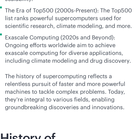
The Era of Top500 (2000s-Present): The Top500
list ranks powerful supercomputers used for
scientific research, climate modeling, and more.
Exascale Computing (2020s and Beyond):
Ongoing efforts worldwide aim to achieve
exascale computing for diverse applications,
including climate modeling and drug discovery.
The history of supercomputing reflects a
relentless pursuit of faster and more powerful
machines to tackle complex problems. Today,
they're integral to various fields, enabling
groundbreaking discoveries and innovations.
History of