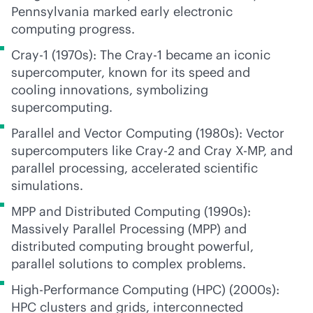
Pennsylvania marked early electronic
computing progress.
Cray-1 (1970s): The Cray-1 became an iconic
supercomputer, known for its speed and
cooling innovations, symbolizing
supercomputing.
Parallel and Vector Computing (1980s): Vector
supercomputers like Cray-2 and Cray X-MP, and
parallel processing, accelerated scientific
simulations.
MPP and Distributed Computing (1990s):
Massively Parallel Processing (MPP) and
distributed computing brought powerful,
parallel solutions to complex problems.
High-Performance Computing (HPC) (2000s):
HPC clusters and grids, interconnected