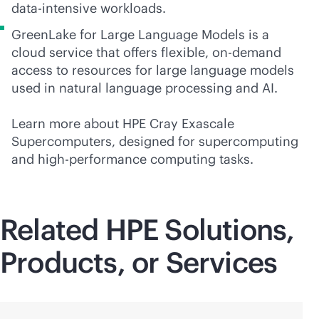
data-intensive
workloads.
GreenLake for Large Language Models is a
cloud service that offers flexible, on-demand
access to resources for large language models
used in natural language processing and AI.
Learn more about HPE Cray Exascale
Supercomputers, designed for supercomputing
and high-performance computing tasks.
Related HPE Solutions,
Products, or Services