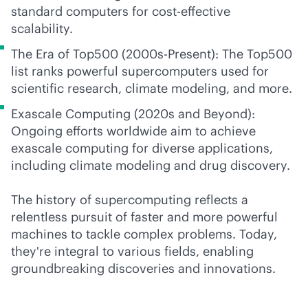
standard computers for
cost-effective
scalability.
The Era of Top500 (2000s-Present): The Top500
list ranks powerful supercomputers used for
scientific research, climate modeling, and more.
Exascale Computing (2020s and Beyond):
Ongoing efforts worldwide aim to achieve
exascale computing for diverse applications,
including climate modeling and drug discovery.
The history of supercomputing reflects a
relentless pursuit of faster and more powerful
machines to tackle complex problems. Today,
they're integral to various fields, enabling
groundbreaking discoveries and innovations.