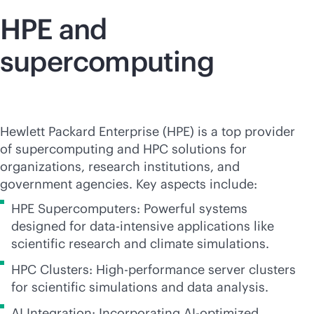
HPE and
supercomputing
Hewlett Packard Enterprise (HPE) is a top provider
of supercomputing and HPC solutions for
organizations, research institutions, and
government agencies. Key aspects include:
HPE Supercomputers: Powerful systems
designed for
data-intensive
applications like
scientific research and climate simulations.
HPC Clusters: High-performance server clusters
for scientific simulations and data analysis.
AI Integration: Incorporating AI-optimized