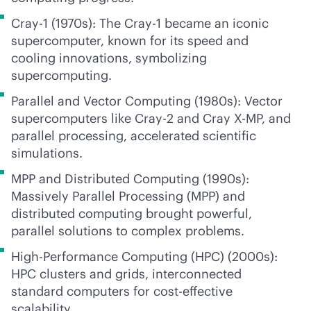
Cray-1 (1970s): The Cray-1 became an iconic
supercomputer, known for its speed and
cooling innovations, symbolizing
supercomputing.
Parallel and Vector Computing (1980s): Vector
supercomputers like Cray-2 and Cray X-MP, and
parallel processing, accelerated scientific
simulations.
MPP and Distributed Computing (1990s):
Massively Parallel Processing (MPP) and
distributed computing brought powerful,
parallel solutions to complex problems.
High-Performance Computing (HPC) (2000s):
HPC clusters and grids, interconnected
standard computers for
cost-effective
scalability.