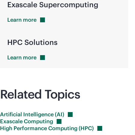
Exascale
Supercomputing
Learn
more
HPC Solutions
Learn
more
Related Topics
Artificial Intelligence
(AI)
Exascale
Computing
High Performance Computing
(HPC)