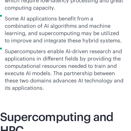
which require low-latency processing and great
computing capacity.
Some AI applications benefit from a
combination of AI algorithms and machine
learning, and supercomputing may be utilized
to improve and integrate these hybrid systems.
Supercomputers enable
AI-driven
research and
applications in different fields by providing the
computational resources needed to train and
execute AI models. The partnership between
these two domains advances AI technology and
its applications.
Supercomputing
and
HPC