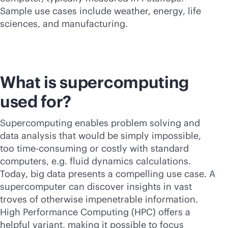
Sample use cases include weather, energy, life
sciences, and manufacturing.
What is supercomputing
used for?
Supercomputing
enables problem solving and
data analysis that would be simply impossible,
too time-consuming or costly with standard
computers, e.g. fluid dynamics calculations.
Today, big data presents a compelling use case. A
supercomputer can discover insights in vast
troves of otherwise impenetrable information.
High Performance Computing (HPC) offers a
helpful variant, making it possible to focus