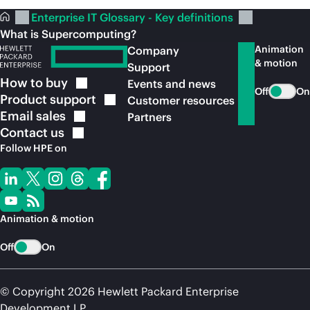
Enterprise IT Glossary - Key definitions
What is Supercomputing?
Animation
Company
& motion
Support
How to
buy
Events and news
Off
On
Product
support
Customer resources
Email
sales
Partners
Contact
us
Follow HPE on
Animation & motion
Off
On
© Copyright 2026 Hewlett Packard Enterprise
Development LP