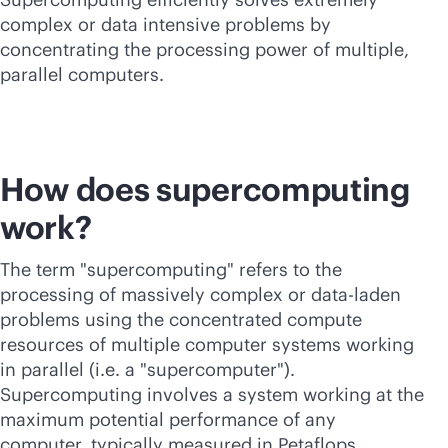
complex or data intensive problems by
concentrating the processing power of multiple,
parallel computers.
How does supercomputing
work?
The term "supercomputing" refers to the
processing of massively complex or data-laden
problems using the concentrated compute
resources of multiple computer systems working
in parallel (i.e. a "supercomputer").
Supercomputing
involves a system working at the
maximum potential performance of any
computer, typically measured in Petaflops.