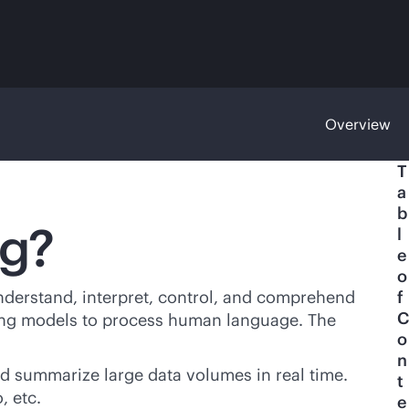
Overview
T
a
b
ng?
l
e
o
understand, interpret, control, and comprehend
f
C
ning models to process human language. The
o
n
d summarize large data volumes in real time.
t
, etc.
e