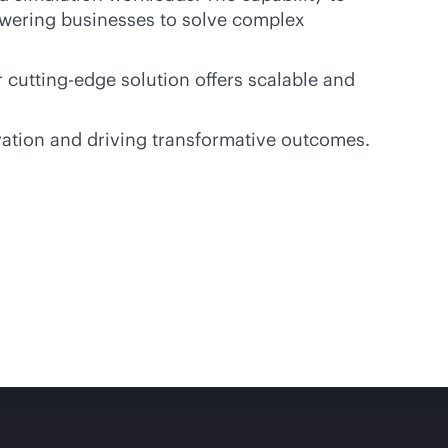
owering businesses to solve complex
 cutting-edge solution offers scalable and
vation and driving transformative outcomes.