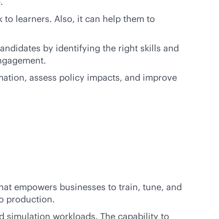
.
to learners. Also, it can help them to
ndidates by identifying the right skills and
engagement.
mation, assess policy impacts, and improve
hat empowers businesses to train, tune, and
o production.
d simulation workloads. The capability to