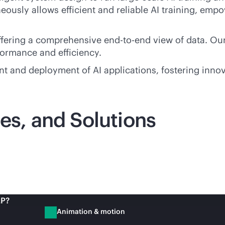
usly allows efficient and reliable AI training, emp
offering a comprehensive
end-to-end
view of data. Our
formance and efficiency.
t and deployment of AI applications, fostering inno
es, and Solutions
LP?
Animation & motion