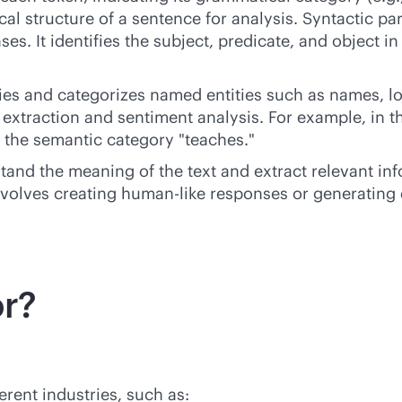
al structure of a sentence for analysis. Syntactic pa
. It identifies the subject, predicate, and object in
es and categorizes named entities such as names, loca
n extraction and sentiment analysis. For example, in 
y the semantic category "teaches."
nd the meaning of the text and extract relevant infor
nvolves creating human-like responses or generating 
or?
rent industries, such as: