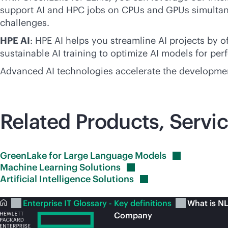
support AI and HPC jobs on CPUs and GPUs simultaneo
challenges.
HPE AI
: HPE AI helps you streamline AI projects by 
sustainable AI training to optimize AI models for per
Advanced AI technologies accelerate the developmen
Related Products, Servic
GreenLake for Large Language
Models
Machine Learning
Solutions
Artificial Intelligence
Solutions
Enterprise IT Glossary - Key definitions
What is N
Company