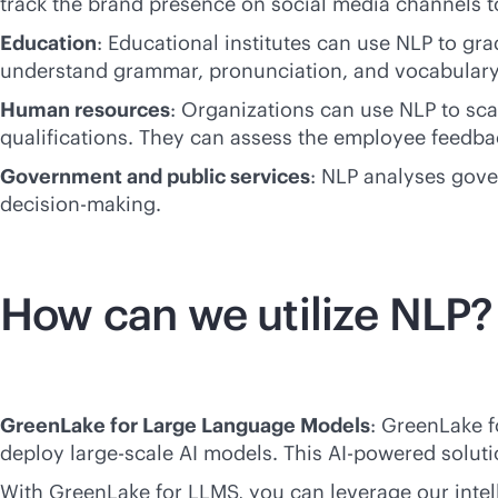
track the brand presence on social media channels t
Education
: Educational institutes can use NLP to gr
understand grammar, pronunciation, and vocabulary
Human resources
: Organizations can use NLP to sca
qualifications. They can assess the employee feed
Government and public services
: NLP analyses gove
decision-making.
How can we utilize NLP?
GreenLake for Large Language Models
: GreenLake 
deploy large-scale AI models. This
AI-powered
soluti
With GreenLake for LLMS, you can leverage our intell