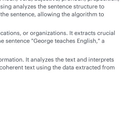
rsing analyzes the sentence structure to
 the sentence, allowing the algorithm to
tions, or organizations. It extracts crucial
the sentence "George teaches English," a
mation. It analyzes the text and interprets
coherent text using the data extracted from