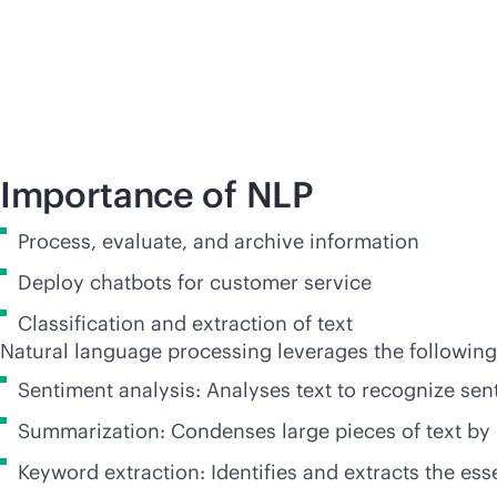
Importance of NLP
Process, evaluate, and archive information
Deploy chatbots for customer service
Classification and extraction of text
Natural language processing leverages the followin
Sentiment analysis: Analyses text to recognize se
Summarization: Condenses large pieces of text by 
Keyword extraction: Identifies and extracts the ess