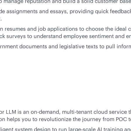
o manage reputation and build a solid customer base
ade assignments and essays, providing quick feedback 
.
n resumes and job applications to choose the ideal ca
back surveys to understand employee sentiment and 
rnment documents and legislative texts to pull infor
for LLM is an on-demand,
multi-tenant
cloud service t
on helps you to revolutionize the journey from POC t
igent system design to run large-scale AI training an