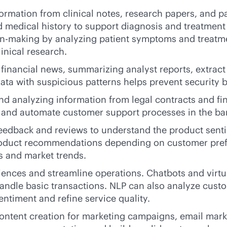
formation from clinical notes, research papers, and 
d medical history to support diagnosis and treatmen
ion-making by analyzing patient symptoms and treatme
inical research.
g financial news, summarizing analyst reports, extra
data with suspicious patterns helps prevent security b
nd analyzing information from legal contracts and f
es and automate customer support processes in the ba
feedback and reviews to understand the product sent
roduct recommendations depending on customer prefe
s and market trends.
ences and streamline operations. Chatbots and virt
andle basic transactions. NLP can also analyze cust
entiment and refine service quality.
ontent creation for marketing campaigns, email market