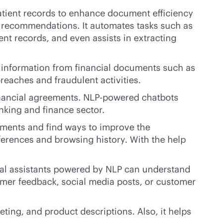
patient records to enhance document efficiency
t recommendations. It automates tasks such as
nt records, and even assists in extracting
ct information from financial documents such as
reaches and fraudulent activities.
inancial agreements. NLP-powered chatbots
nking and finance sector.
iments and find ways to improve the
rences and browsing history. With the help
ual assistants powered by NLP can understand
omer feedback, social media posts, or customer
ing, and product descriptions. Also, it helps