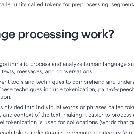
maller units called tokens for preprocessing, segmen
age processing work?
lgorithms to process and analyze human language s
texts, messages, and conversations.
erent tools and techniques to comprehend and under
 These techniques include tokenization, part-of-speec
tion.
 is divided into individual words or phrases called tok
e and context of the text, making it easier to proces
 tokenization is used for collocations (words that go
each token, indicating its grammatical category (e.g.