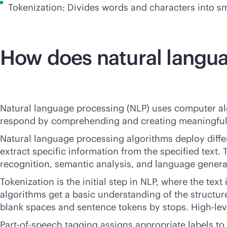
Tokenization: Divides words and characters into s
How does natural langu
Natural language processing (NLP) uses computer a
respond by comprehending and creating meaningful 
Natural language processing algorithms deploy diff
extract specific information from the specified text.
recognition, semantic analysis, and language genera
Tokenization is the initial step in NLP, where the text
algorithms get a basic understanding of the structur
blank spaces and sentence tokens by stops. High-level
Part-of-speech tagging assigns appropriate labels to 