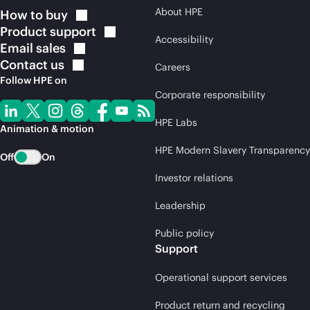
About HPE
How to
buy
Product
support
Accessibility
Email
sales
Contact
us
Careers
Follow HPE on
Corporate responsibility
HPE Labs
Animation & motion
HPE Modern Slavery Transparency
Off
On
Investor relations
Leadership
Public policy
Support
Operational support services
Product return and recycling