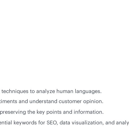
g techniques to analyze human languages.
ntiments and understand customer opinion.
preserving the key points and information.
ential keywords for SEO, data visualization, and analy