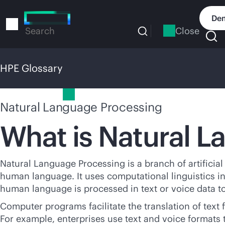
Skip
to
Dem
main
Close
Search
content
HPE Glossary
HPE Glossary
Natural Language Processing
What is Natural 
Natural Language Processing is a branch of artificia
human language. It uses computational linguistics 
human language is processed in text or voice data to
Computer programs facilitate the translation of tex
For example, enterprises use text and voice formats 