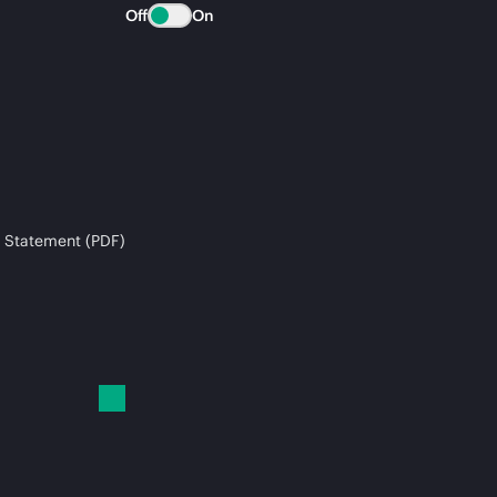
Off
On
 Statement (PDF)