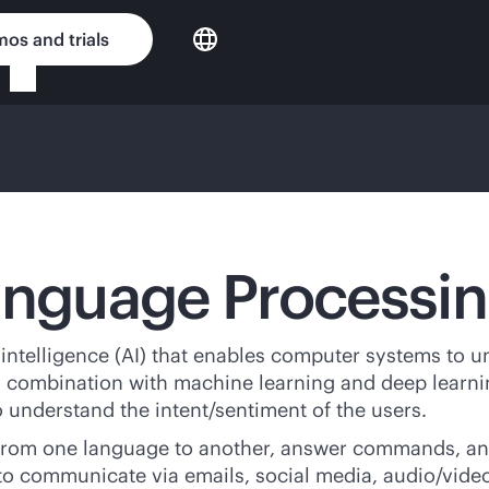
os and trials
Language Processi
l intelligence (AI) that enables computer systems to 
in combination with machine learning and deep lear
 understand the intent/sentiment of the users.
t from one language to another, answer commands, an
to communicate via emails, social media, audio/video