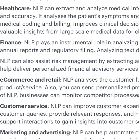
Healthcare
: NLP can extract and analyze medical in
and accuracy. It analyses the patient's symptoms an
medical coding and billing, improves clinical decis
valuable insights from large-scale medical data for cl
Finance
: NLP plays an instrumental role in analyzin
annual reports and regulatory filing. Analyzing text 
NLP can also assist risk management by extracting a
help deliver personalized financial advisory servic
eCommerce and retail
: NLP analyses the customer 
product/service. Also, you can send personalized p
of NLP, businesses can monitor competitor processe
Customer service
: NLP can improve customer experi
customer queries, provide relevant responses, and h
support interactions to gain insights into customer s
Marketing and advertising
: NLP can help automate c