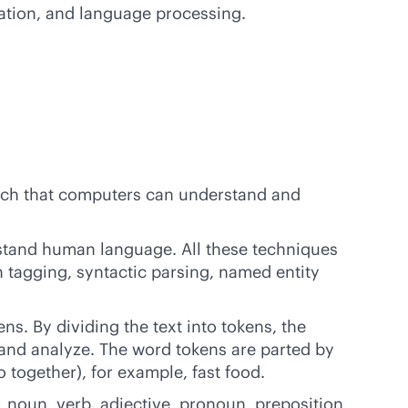
tation, and language processing.
uch that computers can understand and
stand human language. All these techniques
h tagging, syntactic parsing, named entity
ens. By dividing the text into tokens, the
s and analyze. The word tokens are parted by
 together), for example, fast food.
, noun, verb, adjective, pronoun, preposition,