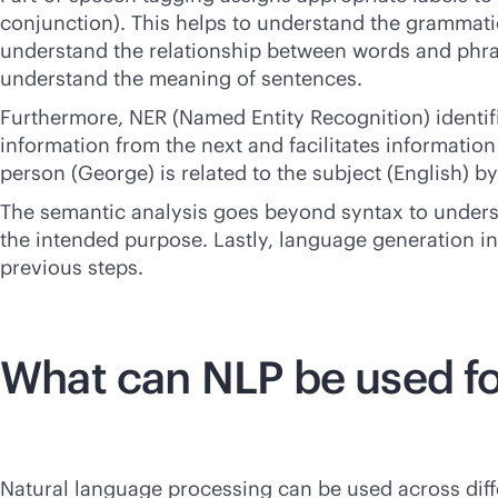
conjunction). This helps to understand the grammatic
understand the relationship between words and phrases
understand the meaning of sentences.
Furthermore, NER (Named Entity Recognition) identifi
information from the next and facilitates informatio
person (George) is related to the subject (English) b
The semantic analysis goes beyond syntax to understa
the intended purpose. Lastly, language generation i
previous steps.
What can NLP be used f
Natural language processing can be used across diffe