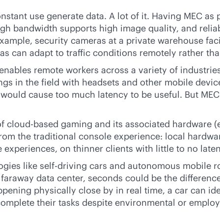
nstant use generate data. A lot of it. Having MEC as p
igh bandwidth supports high image quality, and relia
example, security cameras at a private warehouse facili
s can adapt to traffic conditions remotely rather than
nables remote workers across a variety of industrie
 in the field with headsets and other mobile device
 would cause too much latency to be useful. But MEC 
of
cloud-based
gaming and its associated hardware (e
from the traditional console experience: local hardw
experiences, on thinner clients with little to no late
gies like self-driving cars and autonomous mobile r
a faraway data center, seconds could be the differenc
ening physically close by in real time, a car can iden
complete their tasks despite environmental or emplo