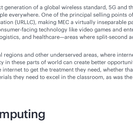
t generation of a global wireless standard, 5G and the
le everywhere. One of the principal selling points o
ation (URLLC), making MEC a virtually inseparable pa
 consumer-facing technology like video games and ent
 logistics, and healthcare—areas where split-second 
al regions and other underserved areas, where interne
y in these parts of world can create better opportuni
 internet to get the treatment they need, whether tha
terials they need to excel in the classroom, as was 
omputing