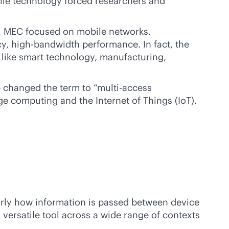
bile technology forced researchers and
e, MEC focused on mobile networks.
cy,
high-bandwidth
performance. In fact, the
 like smart technology, manufacturing,
p changed the term to “multi-access
e computing and the Internet of Things (IoT).
arly how information is passed between device
ersatile tool across a wide range of contexts