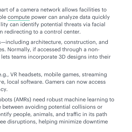
art of a camera network allows facilities to
ble
compute
power can analyze data quickly
ty can identify potential threats via facial
 redirecting to a control center.
s—including architecture, construction, and
s. Normally, if accessed through a non-
lets teams incorporate 3D designs into their
.g., VR headsets, mobile games, streaming
are, local software. Gamers can now access
ncy.
obots (AMRs) need robust machine learning to
e between avoiding potential collisions or
tify people, animals, and traffic in its path
yee disruptions, helping minimize downtime