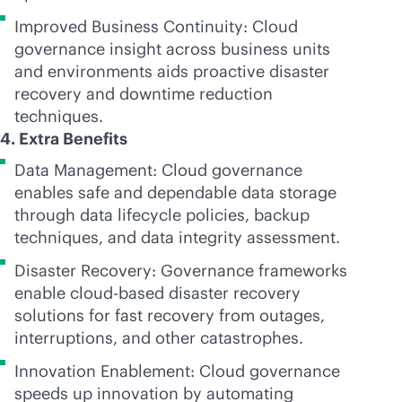
Improved Business Continuity: Cloud
governance insight across business units
and environments aids proactive disaster
recovery and downtime reduction
techniques.
4. Extra Benefits
Data Management: Cloud governance
enables safe and dependable data storage
through data lifecycle policies, backup
techniques, and data integrity assessment.
Disaster Recovery: Governance frameworks
enable
cloud-based
disaster recovery
solutions for fast recovery from outages,
interruptions, and other catastrophes.
Innovation Enablement: Cloud governance
speeds up innovation by automating