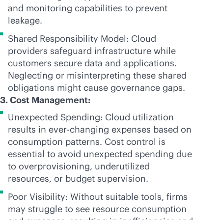
and monitoring capabilities to prevent
leakage.
Shared Responsibility Model: Cloud
providers safeguard infrastructure while
customers secure data and applications.
Neglecting or misinterpreting these shared
obligations might cause governance gaps.
3. Cost Management:
Unexpected Spending: Cloud utilization
results in
ever-changing
expenses based on
consumption patterns. Cost control is
essential to avoid unexpected spending due
to overprovisioning, underutilized
resources, or budget supervision.
Poor Visibility: Without suitable tools, firms
may struggle to see resource consumption