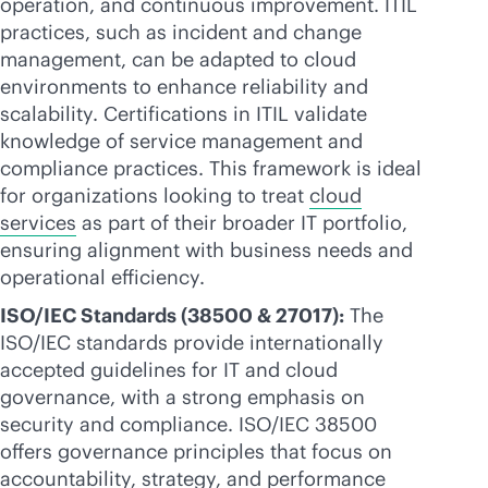
operation, and continuous improvement. ITIL
practices, such as incident and change
management, can be adapted to cloud
environments to enhance reliability and
scalability. Certifications in ITIL validate
knowledge of service management and
compliance practices. This framework is ideal
for organizations looking to treat
cloud
services
as part of their broader IT portfolio,
ensuring alignment with business needs and
operational efficiency.
ISO/IEC Standards (38500 & 27017):
The
ISO/IEC standards provide internationally
accepted guidelines for IT and cloud
governance, with a strong emphasis on
security and compliance. ISO/IEC 38500
offers governance principles that focus on
accountability, strategy, and performance