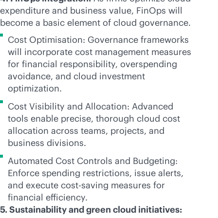
expenditure and business value, FinOps will
become a basic element of cloud governance.
Cost Optimisation: Governance frameworks
will incorporate cost management measures
for financial responsibility, overspending
avoidance, and cloud investment
optimization.
Cost Visibility and Allocation: Advanced
tools enable precise, thorough cloud cost
allocation across teams, projects, and
business divisions.
Automated Cost Controls and Budgeting:
Enforce spending restrictions, issue alerts,
and execute cost-saving measures for
financial efficiency.
5. Sustainability and green cloud initiatives: