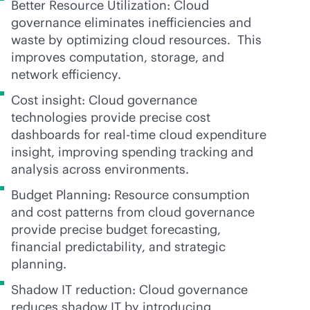
Better Resource Utilization: Cloud
governance eliminates inefficiencies and
waste by optimizing cloud resources. This
improves computation, storage, and
network efficiency.
Cost insight: Cloud governance
technologies provide precise cost
dashboards for
real-time
cloud expenditure
insight, improving spending tracking and
analysis across environments.
Budget Planning: Resource consumption
and cost patterns from cloud governance
provide precise budget forecasting,
financial predictability, and strategic
planning.
Shadow IT reduction: Cloud governance
reduces shadow IT by introducing