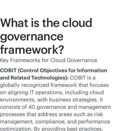
What is the cloud
governance
framework?
Key Frameworks for Cloud Governance
COBIT (Control Objectives for Information
and Related Technologies):
COBIT is a
globally recognized framework that focuses
on aligning IT operations, including cloud
environments, with business strategies. It
consists of 40 governance and management
processes that address areas such as risk
management, compliance, and performance
optimization. By providing best practices,