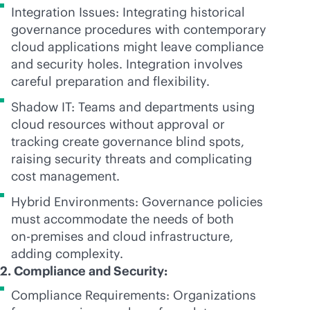
Integration Issues: Integrating historical
governance procedures with contemporary
cloud applications might leave compliance
and security holes. Integration involves
careful preparation and flexibility.
Shadow IT: Teams and departments using
cloud resources without approval or
tracking create governance blind spots,
raising security threats and complicating
cost management.
Hybrid Environments: Governance policies
must accommodate the needs of both
on-premises
and cloud infrastructure,
adding complexity.
2. Compliance and Security:
Compliance Requirements: Organizations