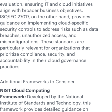
evaluation, ensuring IT and cloud initiatives
align with broader business objectives.
ISO/IEC 27017, on the other hand, provides
guidance on implementing cloud-specific
security controls to address risks such as data
breaches, unauthorized access, and
misconfigurations. These standards are
particularly relevant for organizations that
prioritize compliance, security, and
accountability in their cloud governance
practices.
Additional Frameworks to Consider
NIST Cloud Computing
Framework:
Developed by the National
Institute of Standards and Technology, this
framework provides detailed guidance on