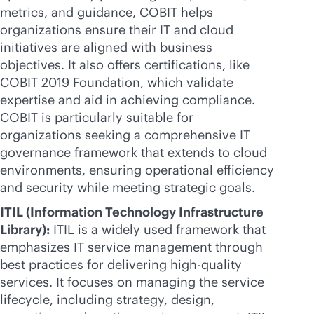
metrics, and guidance, COBIT helps
organizations ensure their IT and cloud
initiatives are aligned with business
objectives. It also offers certifications, like
COBIT 2019 Foundation, which validate
expertise and aid in achieving compliance.
COBIT is particularly suitable for
organizations seeking a comprehensive IT
governance framework that extends to cloud
environments, ensuring operational efficiency
and security while meeting strategic goals.
ITIL (Information Technology Infrastructure
Library):
ITIL is a widely used framework that
emphasizes IT service management through
best practices for delivering high-quality
services. It focuses on managing the service
lifecycle, including strategy, design,