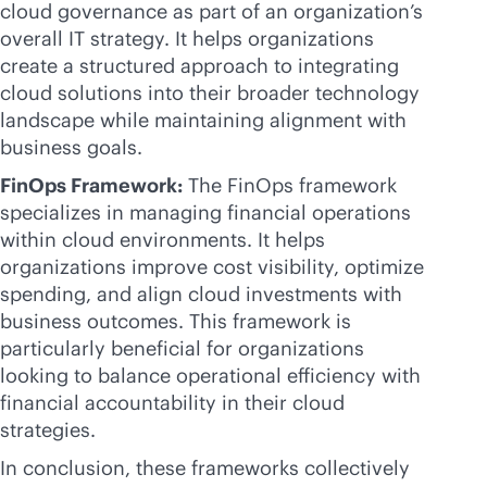
cloud governance as part of an organization’s
overall IT strategy. It helps organizations
create a structured approach to integrating
cloud solutions into their broader technology
landscape while maintaining alignment with
business goals.
FinOps Framework:
The FinOps framework
specializes in managing financial operations
within cloud environments. It helps
organizations improve cost visibility, optimize
spending, and align cloud investments with
business outcomes. This framework is
particularly beneficial for organizations
looking to balance operational efficiency with
financial accountability in their cloud
strategies.
In conclusion, these frameworks collectively