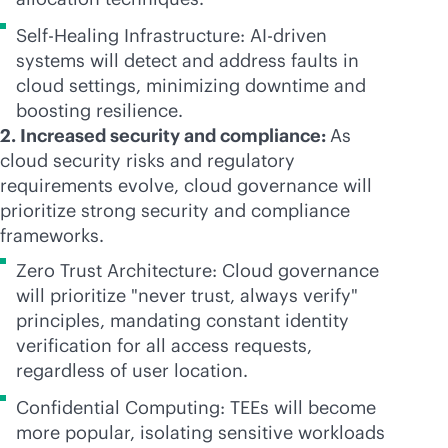
Self-Healing Infrastructure:
AI-driven
systems will detect and address faults in
cloud settings, minimizing downtime and
boosting resilience.
2. Increased security and compliance:
As
cloud security risks and regulatory
requirements evolve, cloud governance will
prioritize strong security and compliance
frameworks.
Zero Trust Architecture: Cloud governance
will prioritize "never trust, always verify"
principles, mandating constant identity
verification for all access requests,
regardless of user location.
Confidential Computing: TEEs will become
more popular, isolating sensitive workloads