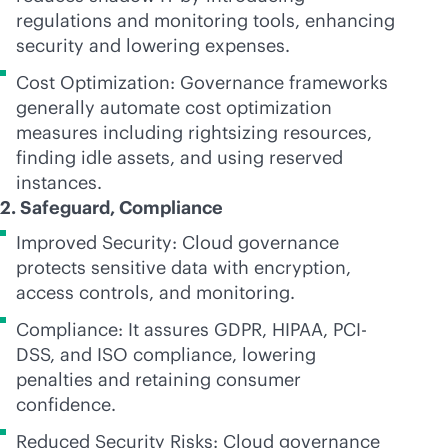
regulations and monitoring tools, enhancing
security and lowering expenses.
Cost Optimization: Governance frameworks
generally automate cost optimization
measures including rightsizing resources,
finding idle assets, and using reserved
instances.
2. Safeguard, Compliance
Improved Security: Cloud governance
protects sensitive data with encryption,
access controls, and monitoring.
Compliance: It assures GDPR, HIPAA, PCI-
DSS, and ISO compliance, lowering
penalties and retaining consumer
confidence.
Reduced Security Risks: Cloud governance