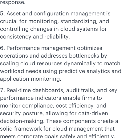
response.
Asset and configuration management is
crucial for monitoring, standardizing, and
controlling changes in cloud systems for
consistency and reliability.
Performance management optimizes
operations and addresses bottlenecks by
scaling cloud resources dynamically to match
workload needs using predictive analytics and
application monitoring.
Real-time dashboards, audit trails, and key
performance indicators enable firms to
monitor compliance, cost efficiency, and
security posture, allowing for
data-driven
decision-making. These components create a
solid framework for cloud management that
meets corporate goals safely and efficiently.