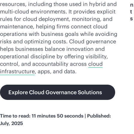
resources, including those used in hybrid and
n
multi-cloud
environments. It provides explicit
t
s
rules for cloud deployment, monitoring, and
maintenance, helping firms connect cloud
operations with business goals while avoiding
risks and optimizing costs. Cloud governance
helps businesses balance innovation and
operational discipline by offering visibility,
control, and accountability across
cloud
infrastructure
, apps, and data.
Explore Cloud Governance Solutions
Time to read: 11 minutes 50 seconds | Published:
July, 2025