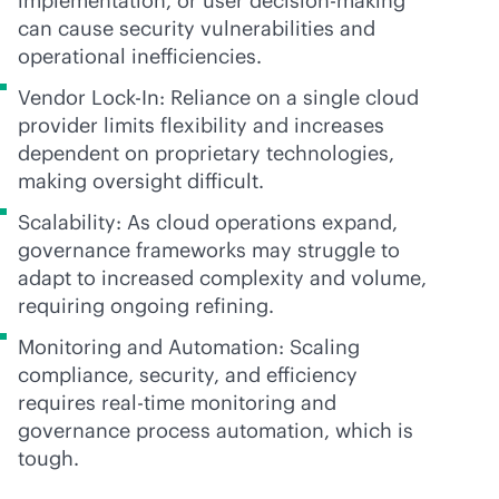
implementation, or user decision-making
can cause security vulnerabilities and
operational inefficiencies.
Vendor Lock-In: Reliance on a single cloud
provider limits flexibility and increases
dependent on proprietary technologies,
making oversight difficult.
Scalability: As cloud operations expand,
governance frameworks may struggle to
adapt to increased complexity and volume,
requiring ongoing refining.
Monitoring and Automation: Scaling
compliance, security, and efficiency
requires
real-time
monitoring and
governance process automation, which is
tough.