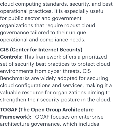
cloud computing standards, security, and best
operational practices. It is especially useful
for public sector and government
organizations that require robust cloud
governance tailored to their unique
operational and compliance needs.
CIS (Center for Internet Security)
Controls:
This framework offers a prioritized
set of security best practices to protect cloud
environments from cyber threats. CIS
Benchmarks are widely adopted for securing
cloud configurations and services, making it a
valuable resource for organizations aiming to
strengthen their security posture in the cloud.
TOGAF (The Open Group Architecture
Framework):
TOGAF focuses on enterprise
architecture governance, which includes