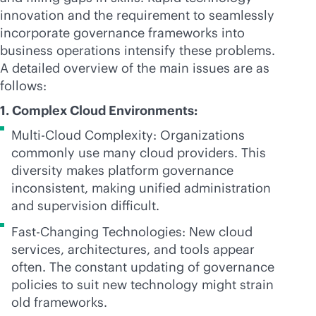
innovation and the requirement to seamlessly
incorporate governance frameworks into
business operations intensify these problems.
A detailed overview of the main issues are as
follows:
1. Complex Cloud Environments:
Multi-Cloud Complexity: Organizations
commonly use many cloud providers. This
diversity makes platform governance
inconsistent, making unified administration
and supervision difficult.
Fast-Changing Technologies: New cloud
services, architectures, and tools appear
often. The constant updating of governance
policies to suit new technology might strain
old frameworks.