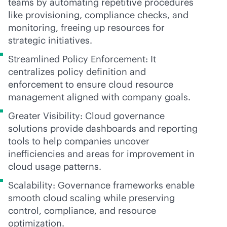
teams by automating repetitive procedures
like provisioning, compliance checks, and
monitoring, freeing up resources for
strategic initiatives.
Streamlined Policy Enforcement: It
centralizes policy definition and
enforcement to ensure cloud resource
management aligned with company goals.
Greater Visibility: Cloud governance
solutions provide dashboards and reporting
tools to help companies uncover
inefficiencies and areas for improvement in
cloud usage patterns.
Scalability: Governance frameworks enable
smooth cloud scaling while preserving
control, compliance, and resource
optimization.