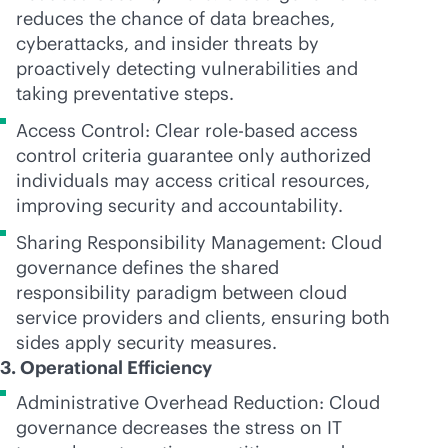
reduces the chance of data breaches,
cyberattacks, and insider threats by
proactively detecting vulnerabilities and
taking preventative steps.
Access Control: Clear
role-based
access
control criteria guarantee only authorized
individuals may access critical resources,
improving security and accountability.
Sharing Responsibility Management: Cloud
governance defines the shared
responsibility paradigm between cloud
service providers and clients, ensuring both
sides apply security measures.
3. Operational Efficiency
Administrative Overhead Reduction: Cloud
governance decreases the stress on IT