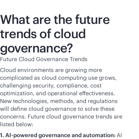
What are the future
trends of cloud
governance?
Future Cloud Governance Trends
Cloud environments are growing more
complicated as cloud computing use grows,
challenging security, compliance, cost
optimization, and operational effectiveness.
New technologies, methods, and regulations
will define cloud governance to solve these
concerns. Future cloud governance trends are
listed below:
1.
AI-powered
governance and automation:
AI