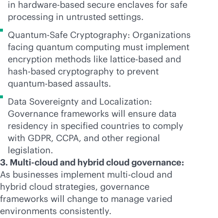
in hardware-based secure enclaves for safe
processing in untrusted settings.
Quantum-Safe Cryptography: Organizations
facing quantum computing must implement
encryption methods like lattice-based and
hash-based cryptography to prevent
quantum-based assaults.
Data Sovereignty and Localization:
Governance frameworks will ensure data
residency in specified countries to comply
with GDPR, CCPA, and other regional
legislation.
3. Multi-cloud and hybrid cloud governance:
As businesses implement
multi-cloud
and
hybrid cloud strategies, governance
frameworks will change to manage varied
environments consistently.