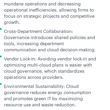
mundane operations and decreasing
operational inefficiencies, allowing firms to
focus on strategic projects and competitive
growth.
Cross-Department Collaboration:
Governance introduces shared policies and
tools, increasing department
communication and cloud decision-making.
Vendor Lock-In: Avoiding vendor
lock-in
and
optimizing
multi-cloud
plans is easier with
cloud governance, which standardizes
operations across providers.
Environmental Sustainability: Cloud
governance reduces energy consumption
and promotes green IT by maximizing
resource use and waste reduction.