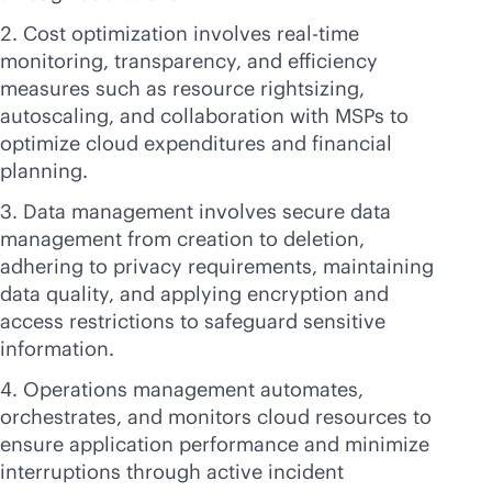
Cost optimization involves
real-time
monitoring, transparency, and efficiency
measures such as resource rightsizing,
autoscaling, and collaboration with MSPs to
optimize cloud expenditures and financial
planning.
Data management involves secure data
management from creation to deletion,
adhering to privacy requirements, maintaining
data quality, and applying encryption and
access restrictions to safeguard sensitive
information.
Operations management automates,
orchestrates, and monitors cloud resources to
ensure application performance and minimize
interruptions through active incident