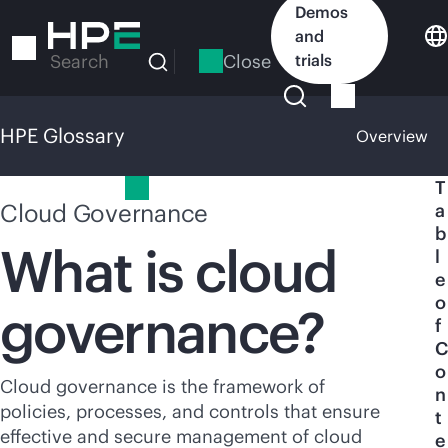
Skip
Demos
to
and
main
Close
trials
Search
content
HPE Glossary
Overview
HPE Glossary
T
Cloud Governance
a
b
What is cloud
l
e
o
governance?
f
C
o
Cloud governance is the framework of
n
policies, processes, and controls that ensure
t
effective and secure management of cloud
e