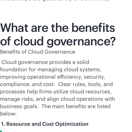
What are the benefits
of cloud governance?
Benefits of Cloud Governance
Cloud governance provides a solid
foundation for managing cloud systems,
improving operational efficiency, security,
compliance, and cost. Clear rules, tools, and
processes help firms utilize cloud resources,
manage risks, and align cloud operations with
business goals. The main benefits are listed
below:
1. Resource and Cost Optimization