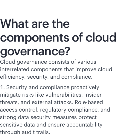
What are the
components of cloud
governance?
Cloud governance consists of various
interrelated components that improve cloud
efficiency, security, and compliance.
Security and compliance proactively
mitigate risks like vulnerabilities, insider
threats, and external attacks. Role-based
access control, regulatory compliance, and
strong data security measures protect
sensitive data and ensure accountability
through audit trails.