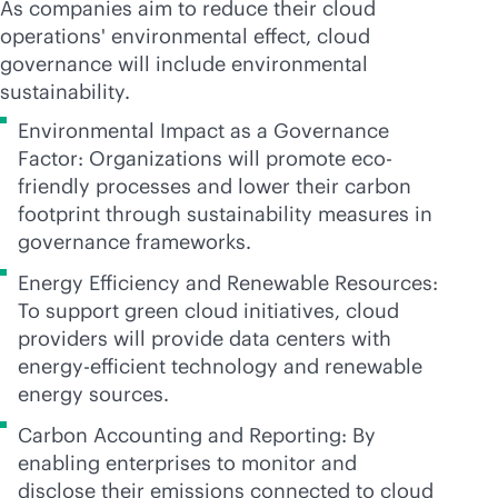
As companies aim to reduce their cloud
operations' environmental effect, cloud
governance will include environmental
sustainability.
Environmental Impact as a Governance
Factor: Organizations will promote eco-
friendly processes and lower their carbon
footprint through sustainability measures in
governance frameworks.
Energy Efficiency and Renewable Resources:
To support green cloud initiatives, cloud
providers will provide data centers with
energy-efficient technology and renewable
energy sources.
Carbon Accounting and Reporting: By
enabling enterprises to monitor and
disclose their emissions connected to cloud