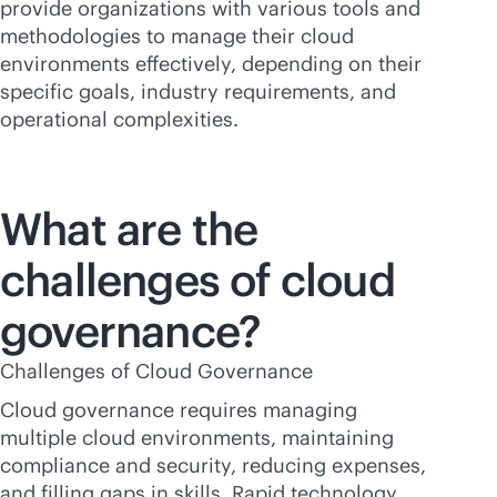
provide organizations with various tools and
methodologies to manage their cloud
environments effectively, depending on their
specific goals, industry requirements, and
operational complexities.
What are the
challenges of cloud
governance?
Challenges of Cloud Governance
Cloud governance requires managing
multiple cloud environments, maintaining
compliance and security, reducing expenses,
and filling gaps in skills. Rapid technology