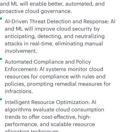
and ML will enable better, automated, and
proactive cloud governance.
AI-Driven Threat Detection and Response: AI
and ML will improve cloud security by
anticipating, detecting, and neutralizing
attacks in
real-time
, eliminating manual
involvement.
Automated Compliance and Policy
Enforcement: AI systems monitor cloud
resources for compliance with rules and
policies, prompting remedial measures for
infractions.
Intelligent Resource Optimization: AI
algorithms evaluate cloud consumption
trends to offer
cost-effective
, high-
performance, and scalable resource
allocation techniques.