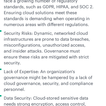
face a growing number of regulatory
standards, such as GDPR, HIPAA, and SOC 2.
Ensuring cloud solutions meet these
standards is demanding when operating in
numerous areas with different regulations.
Security Risks: Dynamic, networked cloud
infrastructures are prone to data breaches,
misconfigurations, unauthorized access,
and insider attacks. Governance must
ensure these risks are mitigated with strict
security.
Lack of Expertise: An organization's
governance might be hampered by a lack of
cloud governance, security, and compliance
personnel.
Data Security: Cloud-stored sensitive data
needs strong encryption, access control,