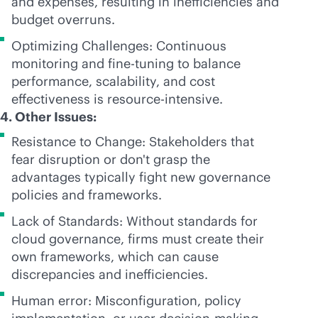
and expenses, resulting in inefficiencies and
budget overruns.
Optimizing Challenges: Continuous
monitoring and
fine-tuning
to balance
performance, scalability, and cost
effectiveness is resource-intensive.
4. Other Issues:
Resistance to Change: Stakeholders that
fear disruption or don't grasp the
advantages typically fight new governance
policies and frameworks.
Lack of Standards: Without standards for
cloud governance, firms must create their
own frameworks, which can cause
discrepancies and inefficiencies.
Human error: Misconfiguration, policy