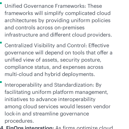
Unified Governance Frameworks: These
frameworks will simplify complicated cloud
architectures by providing uniform policies
and controls across
on-premises
infrastructure and different cloud providers.
Centralized Visibility and Control: Effective
governance will depend on tools that offer a
unified view of assets, security posture,
compliance status, and expenses across
multi-cloud
and hybrid deployments.
Interoperability and Standardization: By
facilitating uniform platform management,
initiatives to advance interoperability
among cloud services would lessen vendor
lock-in
and streamline governance
procedures.
4. FinOps integration:
As firms optimize cloud