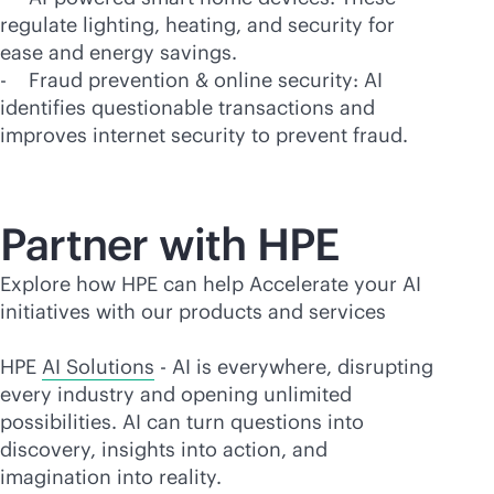
regulate lighting, heating, and security for
ease and energy savings.
- Fraud prevention & online security: AI
identifies questionable transactions and
improves internet security to prevent fraud.
Partner with HPE
Explore how HPE can help Accelerate your AI
initiatives with our products and services
HPE
AI Solutions
- AI is everywhere, disrupting
every industry and opening unlimited
possibilities. AI can turn questions into
discovery, insights into action, and
imagination into reality.