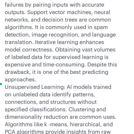
failures by pairing inputs with accurate
outputs. Support vector machines, neural
networks, and decision trees are common
algorithms. It is commonly used in spam
detection, image recognition, and language
translation. Iterative learning enhances
model correctness. Obtaining vast volumes
of labeled data for supervised learning is
expensive and time-consuming. Despite this
drawback, it is one of the best predicting
approaches.
Unsupervised Learning: AI models trained
on unlabeled data identify patterns,
connections, and structures without
specified classifications. Clustering and
dimensionality reduction are common uses.
Algorithms like k -means, hierarchical, and
PCA algorithms provide insights from raw