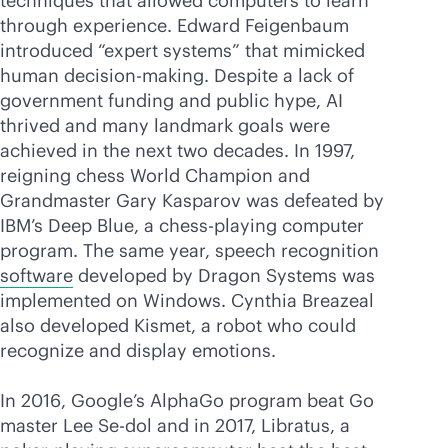
techniques that allowed computers to learn
through experience. Edward Feigenbaum
introduced “expert systems” that mimicked
human decision-making. Despite a lack of
government funding and public hype, AI
thrived and many landmark goals were
achieved in the next two decades. In 1997,
reigning chess World Champion and
Grandmaster Gary Kasparov was defeated by
IBM’s Deep Blue, a chess-playing computer
program. The same year, speech recognition
software
developed by Dragon Systems was
implemented on Windows. Cynthia Breazeal
also developed Kismet, a robot who could
recognize and display emotions.
In 2016, Google’s AlphaGo program beat Go
master Lee Se-dol and in 2017, Libratus, a