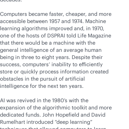
Computers became faster, cheaper, and more
accessible between 1957 and 1974. Machine
learning algorithms improved and, in 1970,
one of the hosts of DSPRAI told Life Magazine
that there would be a machine with the
general intelligence of an average human
being in three to eight years. Despite their
success, computers’ inability to efficiently
store or quickly process information created
obstacles in the pursuit of artificial
intelligence for the next ten years.
AI was revived in the 1980’s with the
expansion of the algorithmic toolkit and more
dedicated funds. John Hopefield and David
Rumelhart introduced “deep learning”