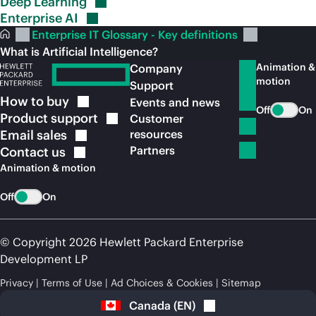
Deep
Learning
Enterprise
AI
Enterprise IT Glossary - Key definitions
What is Artificial Intelligence?
Animation &
Company
motion
Support
How to
buy
Events and news
Off
On
Product
support
Customer
Email
sales
resources
Partners
Contact
us
Animation & motion
Off
On
© Copyright 2026 Hewlett Packard Enterprise
Development LP
Privacy
Terms of Use
Ad Choices & Cookies
Sitemap
Canada
(
EN
)