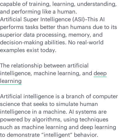
capable of training, learning, understanding,
and performing like a human.
Artificial Super Intelligence (ASI)–This AI
performs tasks better than humans due to its
superior data processing, memory, and
decision-making abilities. No real-world
examples exist today.
The relationship between artificial
intelligence, machine learning, and
deep
learning
Artificial intelligence is a branch of computer
science that seeks to simulate human
intelligence in a machine. AI systems are
powered by algorithms, using techniques
such as machine learning and deep learning
to demonstrate “intelligent” behavior.