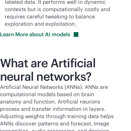
labeled data. It performs well in dynamic
contexts but is computationally costly and
requires careful tweaking to balance
exploration and exploitation.
Learn More about AI
models
What are Artificial
neural networks?
Artificial Neural Networks (ANNs): ANNs are
computational models based on brain
anatomy and function. Artificial neurons
process and transfer information in layers.
Adjusting weights through training data helps
ANNs discover patterns and forecast. Image
recognition, audio processing, and decision-