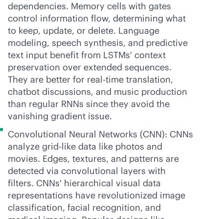
dependencies. Memory cells with gates
control information flow, determining what
to keep, update, or delete. Language
modeling, speech synthesis, and predictive
text input benefit from LSTMs' context
preservation over extended sequences.
They are better for
real-time
translation,
chatbot discussions, and music production
than regular RNNs since they avoid the
vanishing gradient issue.
Convolutional Neural Networks (CNN): CNNs
analyze grid-like data like photos and
movies. Edges, textures, and patterns are
detected via convolutional layers with
filters. CNNs' hierarchical visual data
representations have revolutionized image
classification, facial recognition, and