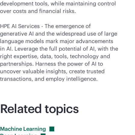
development tools, while maintaining control
over costs and financial risks.
HPE AI Services - The emergence of
generative AI and the widespread use of large
language models mark major advancements
in AI. Leverage the full potential of AI, with the
right expertise, data, tools, technology and
partnerships. Harness the power of AI to
uncover valuable insights, create trusted
transactions, and employ intelligence.
Related topics
Machine
Learning