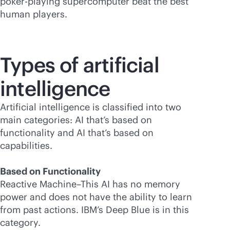
poker-playing supercomputer beat the best
human players.
Types of artificial
intelligence
Artificial intelligence is classified into two
main categories: AI that’s based on
functionality and AI that’s based on
capabilities.
Based on Functionality
Reactive Machine–This AI has no memory
power and does not have the ability to learn
from past actions. IBM’s Deep Blue is in this
category.