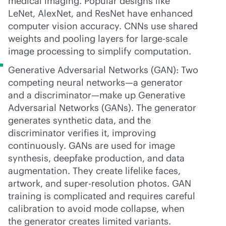
medical imaging. Popular designs like
LeNet, AlexNet, and ResNet have enhanced
computer vision accuracy. CNNs use shared
weights and pooling layers for large-scale
image processing to simplify computation.
Generative Adversarial Networks (GAN): Two
competing neural networks—a generator
and a discriminator—make up Generative
Adversarial Networks (GANs). The generator
generates synthetic data, and the
discriminator verifies it, improving
continuously. GANs are used for image
synthesis, deepfake production, and data
augmentation. They create lifelike faces,
artwork, and super-resolution photos. GAN
training is complicated and requires careful
calibration to avoid mode collapse, when
the generator creates limited variants.