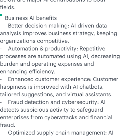
fields.
Business AI benefits
- Better decision-making:
AI-driven
data
analysis improves business strategy, keeping
organizations competitive.
- Automation & productivity: Repetitive
processes are automated using AI, decreasing
burden and operating expenses and
enhancing efficiency.
- Enhanced customer experience: Customer
happiness is improved with AI chatbots,
tailored suggestions, and virtual assistants.
- Fraud detection and cybersecurity: AI
detects suspicious activity to safeguard
enterprises from cyberattacks and financial
fraud.
- Optimized supply chain management: AI