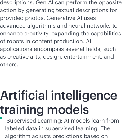
descriptions. Gen AI can perform the opposite
action by generating textual descriptions for
provided photos. Generative AI uses
advanced algorithms and neural networks to
enhance creativity, expanding the capabilities
of robots in content production. AI
applications encompass several fields, such
as creative arts, design, entertainment, and
others.
Artificial intelligence
training models
Supervised Learning:
AI models
learn from
labeled data in supervised learning. The
algorithm adjusts predictions based on