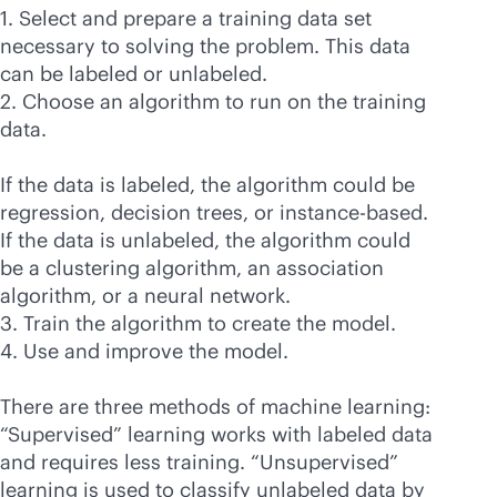
1. Select and prepare a training data set
necessary to solving the problem. This data
can be labeled or unlabeled.
2. Choose an algorithm to run on the training
data.
If the data is labeled, the algorithm could be
regression, decision trees, or instance-based.
If the data is unlabeled, the algorithm could
be a clustering algorithm, an association
algorithm, or a neural network.
3. Train the algorithm to create the model.
4. Use and improve the model.
There are three methods of machine learning:
“Supervised” learning works with labeled data
and requires less training. “Unsupervised”
learning is used to classify unlabeled data by