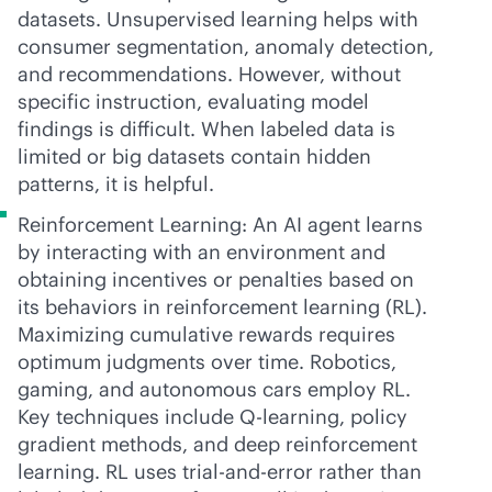
datasets. Unsupervised learning helps with
consumer segmentation, anomaly detection,
and recommendations. However, without
specific instruction, evaluating model
findings is difficult. When labeled data is
limited or big datasets contain hidden
patterns, it is helpful.
Reinforcement Learning: An AI agent learns
by interacting with an environment and
obtaining incentives or penalties based on
its behaviors in reinforcement learning (RL).
Maximizing cumulative rewards requires
optimum judgments over time. Robotics,
gaming, and autonomous cars employ RL.
Key techniques include Q-learning, policy
gradient methods, and deep reinforcement
learning. RL uses trial-and-error rather than