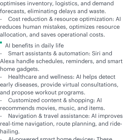
optimises inventory, logistics, and demand
forecasts, eliminating delays and waste.
- Cost reduction & resource optimization: AI
reduces human mistakes, optimizes resource
allocation, and saves operational costs.
AI benefits in daily life
- Smart assistants & automation: Siri and
Alexa handle schedules, reminders, and smart
home gadgets.
- Healthcare and wellness: AI helps detect
early diseases, provide virtual consultations,
and propose workout programs.
- Customized content & shopping: AI
recommends movies, music, and items.
- Navigation & travel assistance: AI improves
real-time
navigation, route planning, and ride-
hailing.
-
AI-powered
smart home devices: These