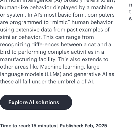
n
human-like behavior displayed by a machine
t
or system. In AI’s most basic form, computers
s
are programmed to “mimic” human behavior
using extensive data from past examples of
similar behavior. This can range from
recognizing differences between a cat and a
bird to performing complex activities in a
manufacturing facility. This also extends to
other areas like Machine learning, large
language models (LLMs) and generative AI as
these all fall under the umbrella of AI.
Explore AI solutions
Time to read: 15 minutes | Published: Feb, 2025