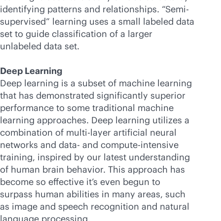
identifying patterns and relationships. “Semi-
supervised” learning uses a small labeled data
set to guide classification of a larger
unlabeled data set.
Deep Learning
Deep learning is a subset of machine learning
that has demonstrated significantly superior
performance to some traditional machine
learning approaches. Deep learning utilizes a
combination of multi-layer artificial neural
networks and data- and compute-intensive
training, inspired by our latest understanding
of human brain behavior. This approach has
become so effective it’s even begun to
surpass human abilities in many areas, such
as image and speech recognition and natural
language processing.