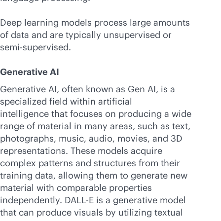
Deep learning models process large amounts
of data and are typically unsupervised or
semi-supervised.
Generative AI
Generative AI, often known as Gen AI, is a
specialized field within artificial
intelligence that focuses on producing a wide
range of material in many areas, such as text,
photographs, music, audio, movies, and 3D
representations. These models acquire
complex patterns and structures from their
training data, allowing them to generate new
material with comparable properties
independently. DALL-E is a generative model
that can produce visuals by utilizing textual