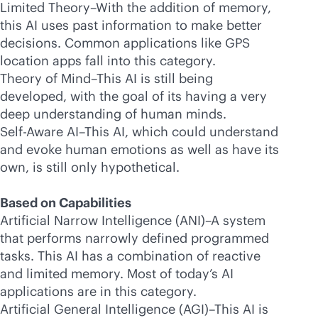
Limited Theory–With the addition of memory,
this AI uses past information to make better
decisions. Common applications like GPS
location apps fall into this category.
Theory of Mind–This AI is still being
developed, with the goal of its having a very
deep understanding of human minds.
Self-Aware AI–This AI, which could understand
and evoke human emotions as well as have its
own, is still only hypothetical.
Based on Capabilities
Artificial Narrow Intelligence (ANI)–A system
that performs narrowly defined programmed
tasks. This AI has a combination of reactive
and limited memory. Most of today’s AI
applications are in this category.
Artificial General Intelligence (AGI)–This AI is