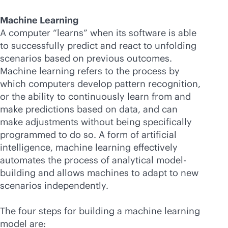
Machine Learning
A computer “learns” when its software is able
to successfully predict and react to unfolding
scenarios based on previous outcomes.
Machine learning refers to the process by
which computers develop pattern recognition,
or the ability to continuously learn from and
make predictions based on data, and can
make adjustments without being specifically
programmed to do so. A form of artificial
intelligence, machine learning effectively
automates the process of analytical model-
building and allows machines to adapt to new
scenarios independently.
The four steps for building a machine learning
model are: