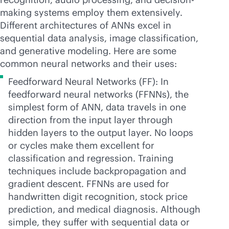
making systems employ them extensively.
Different architectures of ANNs excel in
sequential data analysis, image classification,
and generative modeling. Here are some
common neural networks and their uses:
Feedforward Neural Networks (FF): In
feedforward neural networks (FFNNs), the
simplest form of ANN, data travels in one
direction from the input layer through
hidden layers to the output layer. No loops
or cycles make them excellent for
classification and regression. Training
techniques include backpropagation and
gradient descent. FFNNs are used for
handwritten digit recognition, stock price
prediction, and medical diagnosis. Although
simple, they suffer with sequential data or