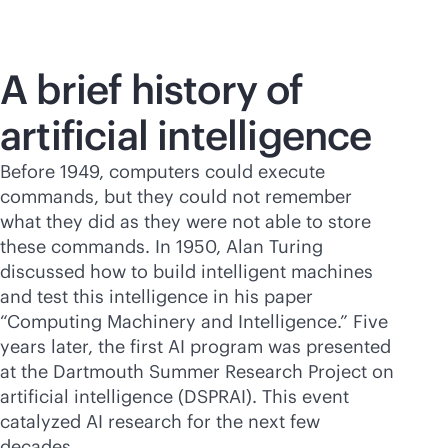
A brief history of
artificial intelligence
Before 1949, computers could execute
commands, but they could not remember
what they did as they were not able to store
these commands. In 1950, Alan Turing
discussed how to build intelligent machines
and test this intelligence in his paper
“Computing Machinery and Intelligence.” Five
years later, the first AI program was presented
at the Dartmouth Summer Research Project on
artificial intelligence (DSPRAI). This event
catalyzed AI research for the next few
decades.