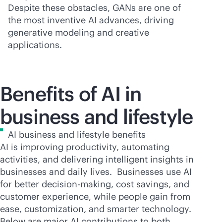
Despite these obstacles, GANs are one of
the most inventive AI advances, driving
generative modeling and creative
applications.
Benefits of AI in
business and lifestyle
AI business and lifestyle benefits
AI is improving productivity, automating
activities, and delivering intelligent insights in
businesses and daily lives. Businesses use AI
for better decision-making, cost savings, and
customer experience, while people gain from
ease, customization, and smarter technology.
Below are major AI contributions to both