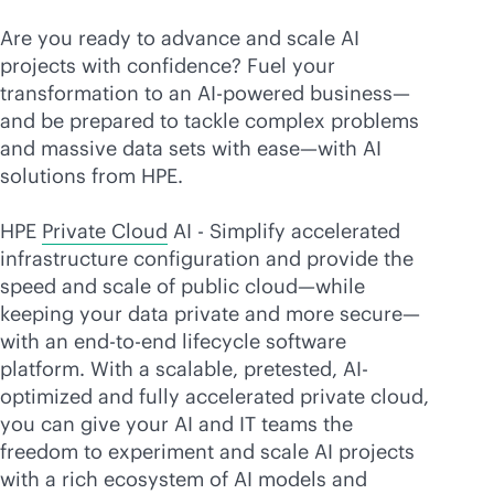
Are you ready to advance and scale AI
projects with confidence? Fuel your
transformation to an
AI-powered
business—
and be prepared to tackle complex problems
and massive data sets with ease—with AI
solutions from HPE.
HPE
Private Cloud
AI - Simplify accelerated
infrastructure configuration and provide the
speed and scale of public cloud—while
keeping your data private and more secure—
with an
end-to-end
lifecycle software
platform. With a scalable, pretested, AI-
optimized and fully accelerated private cloud,
you can give your AI and IT teams the
freedom to experiment and scale AI projects
with a rich ecosystem of AI models and