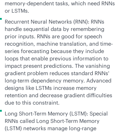
memory-dependent tasks, which need RNNs
or LSTMs.
Recurrent Neural Networks (RNN): RNNs
handle sequential data by remembering
prior inputs. RNNs are good for speech
recognition, machine translation, and time-
series forecasting because they include
loops that enable previous information to
impact present predictions. The vanishing
gradient problem reduces standard RNNs'
long-term dependency memory. Advanced
designs like LSTMs increase memory
retention and decrease gradient difficulties
due to this constraint.
Long Short-Term Memory (LSTM): Special
RNNs called Long Short-Term Memory
(LSTM) networks manage long-range