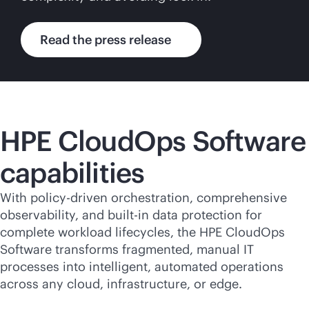
Read the press release
HPE CloudOps Software
capabilities
With policy-driven orchestration, comprehensive
observability, and
built-in
data protection for
complete workload lifecycles, the HPE CloudOps
Software transforms fragmented, manual IT
processes into intelligent, automated operations
across any cloud, infrastructure, or edge.