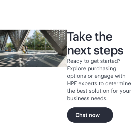
Take the
next steps
Ready to get started?
Explore purchasing
options or engage with
HPE experts to determine
the best solution for your
business needs.
Chat now