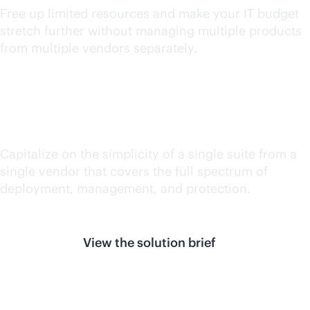
Free up limited resources and make your IT budget
stretch further without managing multiple products
from multiple vendors separately.
Reduce silos
Capitalize on the simplicity of a single suite from a
single vendor that covers the full spectrum of
deployment, management, and protection.
View the solution brief