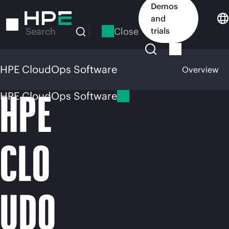
Skip
Demos
to
and
main
Close
trials
Search
content
HPE CloudOps Software
Overview
HPE
HPE CloudOps Software
CLO
UDO