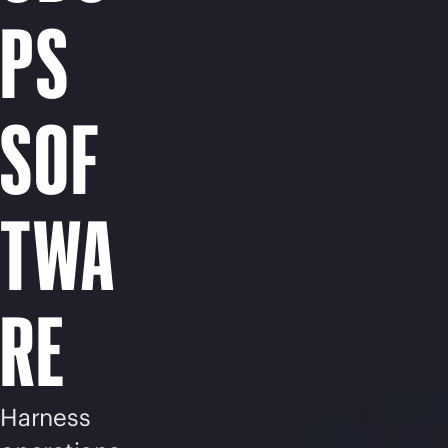
PS
SOF
TWA
RE
Harness