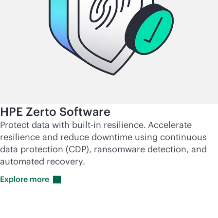
HPE Zerto Software
Protect data with
built-in
resilience.
Accelerate
resilience and reduce downtime using continuous
data protection (CDP), ransomware detection, and
automated recovery.
Explore
more