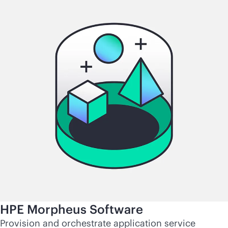
HPE Morpheus Software
Provision and orchestrate application service