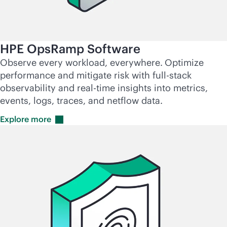
HPE OpsRamp Software
Observe every workload, everywhere.
Optimize
performance and mitigate risk with
full-stack
observability and
real-time
insights into metrics,
events, logs, traces, and netflow data.
Explore
more