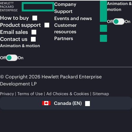
Animation &
Company
motion
Support
How to
buy
Events and news
Off
On
Product
support
Customer
Email
sales
resources
Partners
Contact
us
Animation & motion
Off
On
© Copyright 2026 Hewlett Packard Enterprise
Development LP
Privacy
Terms of Use
Ad Choices & Cookies
Sitemap
Canada
(
EN
)