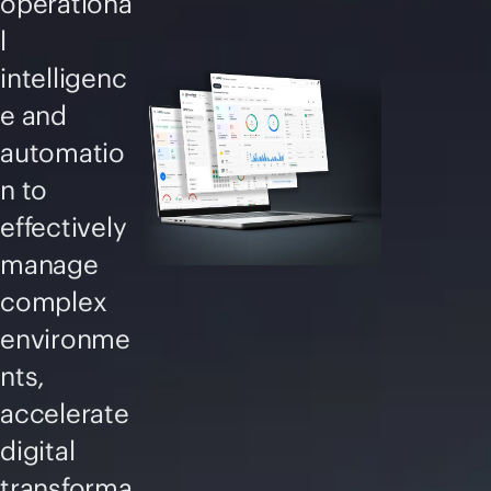
operationa
l
intelligenc
e and
automatio
n to
effectively
manage
complex
environme
nts,
accelerate
digital
transforma