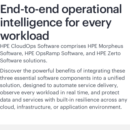
End-to-end operational
intelligence for every
workload
HPE CloudOps Software comprises HPE Morpheus
Software, HPE OpsRamp Software, and HPE Zerto
Software solutions.
Discover the powerful benefits of integrating these
three essential software components into a unified
solution, designed to automate service delivery,
observe every workload in real time, and protect
data and services with
built-in
resilience across any
cloud, infrastructure, or application environment.