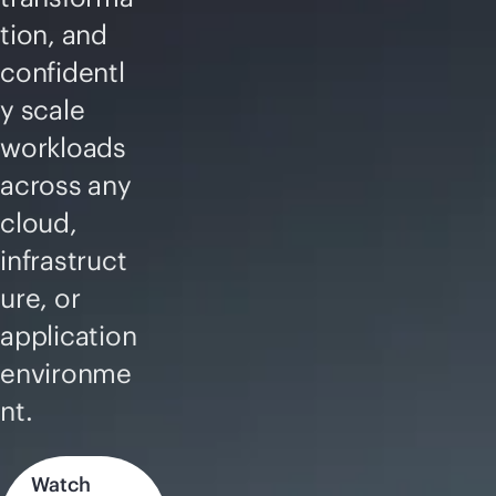
tion, and
confidentl
y scale
workloads
across any
cloud,
infrastruct
ure, or
application
environme
nt.
Watch