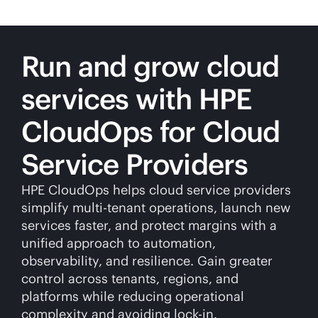
Run and grow cloud
services with HPE
CloudOps for Cloud
Service Providers
HPE CloudOps helps cloud service providers
simplify
multi-tenant
operations, launch new
services faster, and protect margins with a
unified approach to automation,
observability, and resilience. Gain greater
control across tenants, regions, and
platforms while reducing operational
complexity and avoiding
lock-in
.