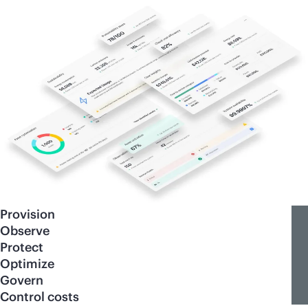
Provision
Observe
Protect
Optimize
Govern
Control costs