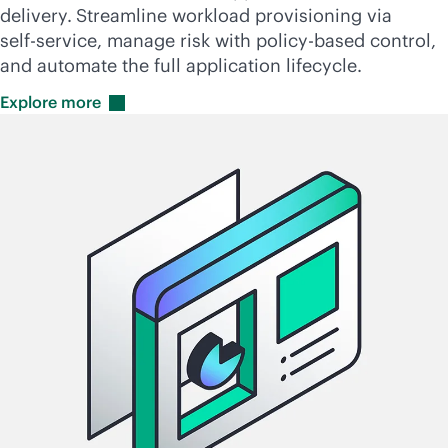
delivery.
Streamline workload provisioning via
self-service
, manage risk with
policy-based
control,
and automate the full application lifecycle.
Explore
more