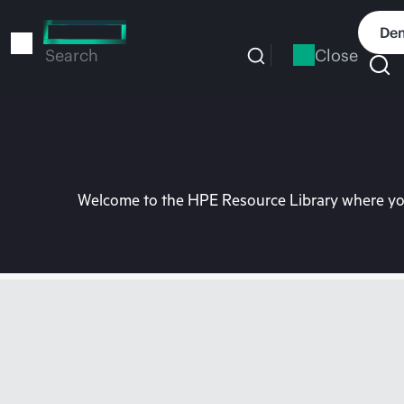
Skip
to
Dem
main
Close
Search
content
Welcome to the HPE Resource Library where you 