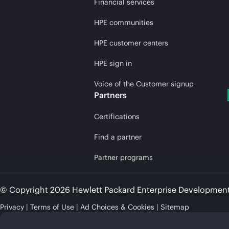
Financial services
HPE communities
HPE customer centers
HPE sign in
Voice of the Customer signup
Partners
Certifications
Find a partner
Partner programs
© Copyright 2026 Hewlett Packard Enterprise Developmen
Privacy
Terms of Use
Ad Choices & Cookies
Sitemap