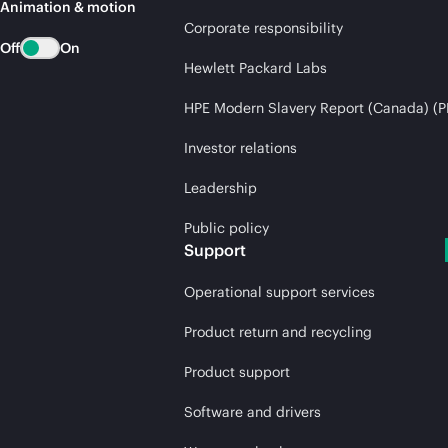
Animation & motion
Corporate responsibility
Off
On
Hewlett Packard Labs
HPE Modern Slavery Report (Canada) (P
Investor relations
Leadership
Public policy
Support
Operational support services
Product return and recycling
Product support
Software and drivers