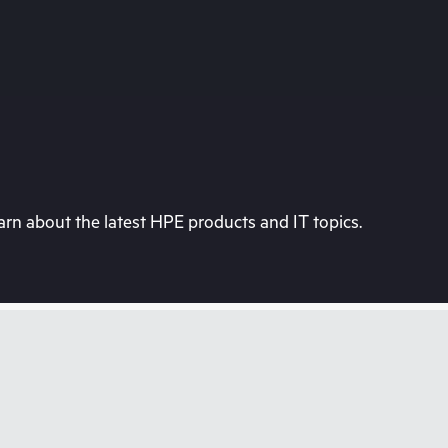
rn about the latest HPE products and IT topics.