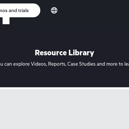
os and trials
Resource Library
can explore Videos, Reports, Case Studies and more to lea