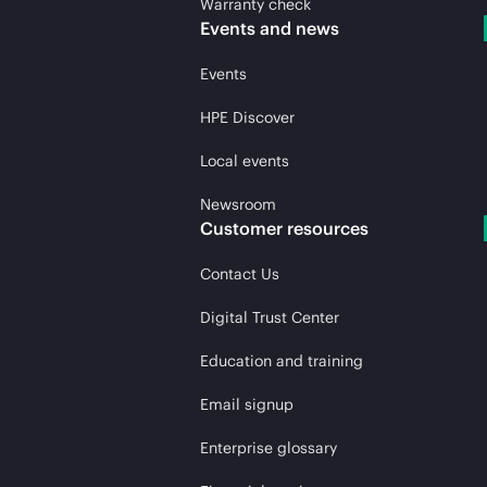
Warranty check
Events and news
Events
HPE Discover
Local events
Newsroom
Customer resources
Contact Us
Digital Trust Center
Education and training
Email signup
Enterprise glossary