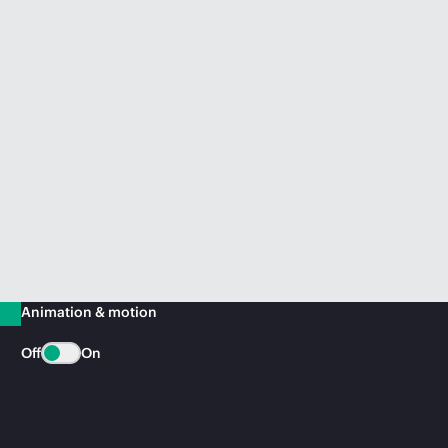
Animation & motion
Off
On