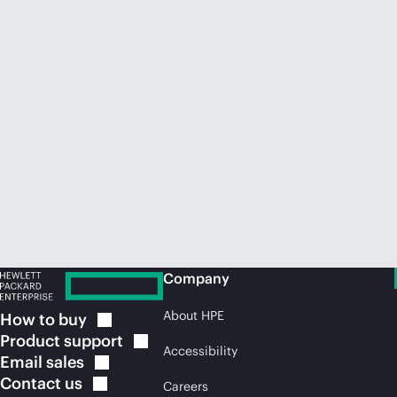
Company
About HPE
How to
buy
Product
support
Accessibility
Email
sales
Contact
us
Careers