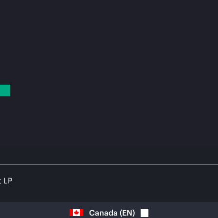
t LP
Canada
(
EN
)