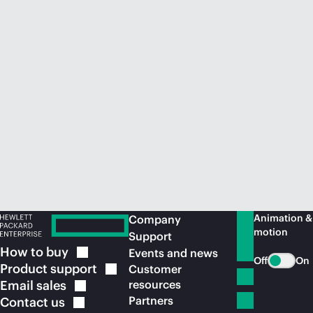
Animation &
Company
motion
Support
How to
buy
Events and news
Off
On
Product
support
Customer
Email
sales
resources
Partners
Contact
us