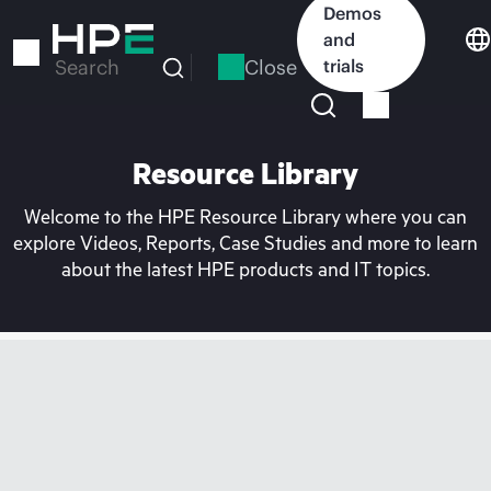
Skip
Demos
to
and
main
Close
trials
Search
content
Resource Library
Welcome to the HPE Resource Library where you can
explore Videos, Reports, Case Studies and more to learn
about the latest HPE products and IT topics.