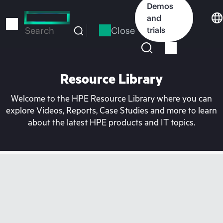
Skip
Demos
to
and
main
Close
trials
Search
content
Resource Library
Welcome to the HPE Resource Library where you can
explore Videos, Reports, Case Studies and more to learn
about the latest HPE products and IT topics.