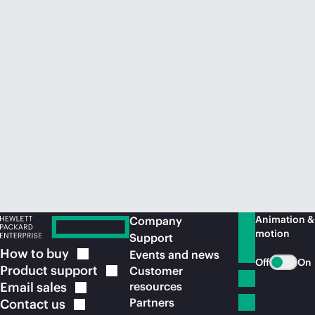
Animation &
Company
motion
Support
How to
buy
Events and news
Off
On
Product
support
Customer
Email
sales
resources
Partners
Contact
us